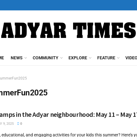
ME
NEWS
COMMUNITY
EXPLORE
FEATURE
VIDE
SummerFun2025
mmerFun2025
mps in the Adyar neighbourhood: May 11 – May 1
 9, 2025
0
, educational, and engaging activities for your kids this summer? Here’s 