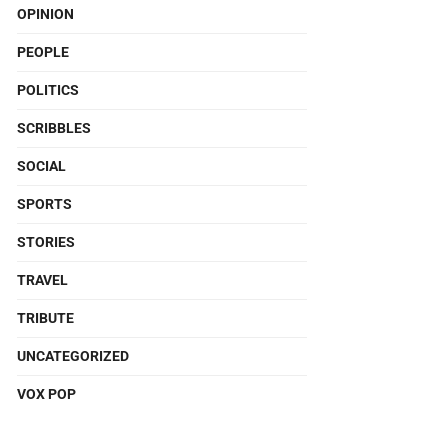
OPINION
PEOPLE
POLITICS
SCRIBBLES
SOCIAL
SPORTS
STORIES
TRAVEL
TRIBUTE
UNCATEGORIZED
VOX POP