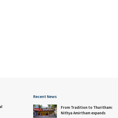
Recent News
al
From Tradition to Thuritham:
Nithya Amirtham expands