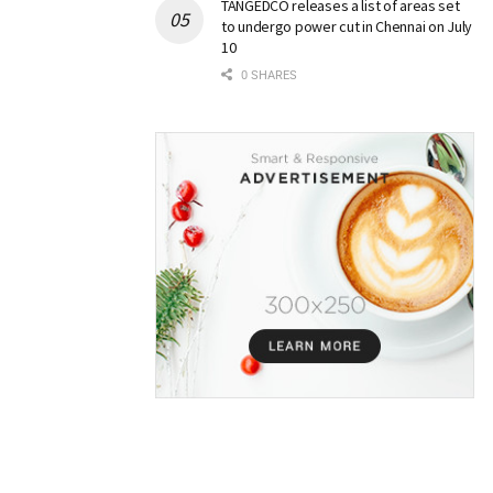
TANGEDCO releases a list of areas set
to undergo power cut in Chennai on July
10
0 SHARES