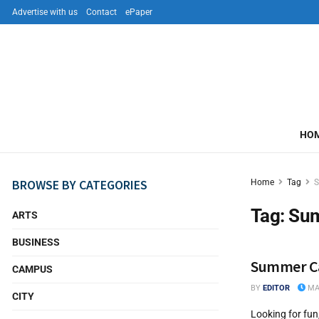
Advertise with us
Contact
ePaper
HO
BROWSE BY CATEGORIES
Home
Tag
Tag:
Su
ARTS
BUSINESS
Summer Ca
CAMPUS
BY
EDITOR
MAY
CITY
Looking for fun