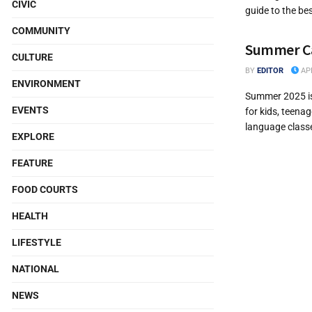
CIVIC
guide to the be
COMMUNITY
Summer Cam
CULTURE
BY
EDITOR
APR
ENVIRONMENT
Summer 2025 is 
EVENTS
for kids, teena
language classes
EXPLORE
FEATURE
FOOD COURTS
HEALTH
LIFESTYLE
NATIONAL
NEWS