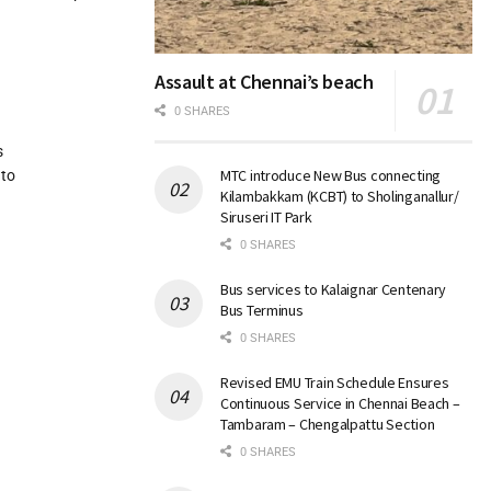
Assault at Chennai’s beach
0 SHARES
s
MTC introduce New Bus connecting
 to
Kilambakkam (KCBT) to Sholinganallur/
Siruseri IT Park
0 SHARES
Bus services to Kalaignar Centenary
Bus Terminus
0 SHARES
Revised EMU Train Schedule Ensures
Continuous Service in Chennai Beach –
Tambaram – Chengalpattu Section
0 SHARES