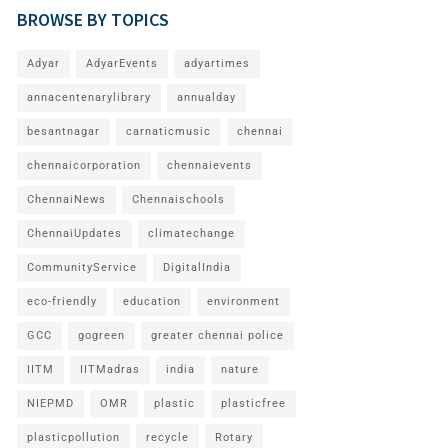
BROWSE BY TOPICS
Adyar
AdyarEvents
adyartimes
annacentenarylibrary
annualday
besantnagar
carnaticmusic
chennai
chennaicorporation
chennaievents
ChennaiNews
Chennaischools
ChennaiUpdates
climatechange
CommunityService
DigitalIndia
eco-friendly
education
environment
GCC
gogreen
greater chennai police
IITM
IITMadras
india
nature
NIEPMD
OMR
plastic
plasticfree
plasticpollution
recycle
Rotary