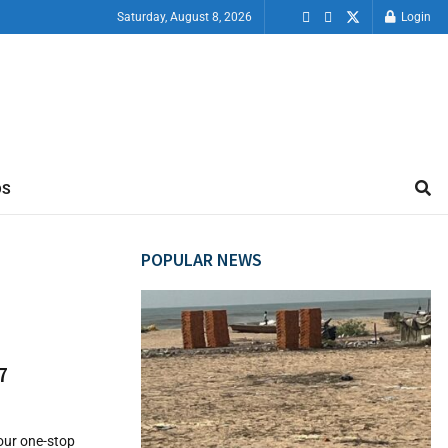
Saturday, August 8, 2026
Login
OS
POPULAR NEWS
7
your one-stop