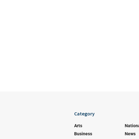
Category
Arts
Nation
Business
News