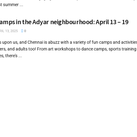
st summer ...
ps in the Adyar neighbourhood: April 13 – 19
IL 13, 2025
0
upon us, and Chennai is abuzz with a variety of fun camps and activitie
gers, and adults too! From art workshops to dance camps, sports training
, there's ...