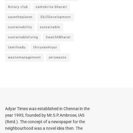
Rotary club
samskrita bharati
savetheplanet
SkillDevelopment
sustainability
sustainable
sustainableliving
SwachhBharat
tamilnadu
thiruvanmiyur
wastemanagement
zerowaste
Adyar Times was established in Chennai in the
year 1993, founded by Mr.S.P.Ambrose, IAS
(Retd.). The concept of a newspaper for the
neighbourhood was a novel idea then. The