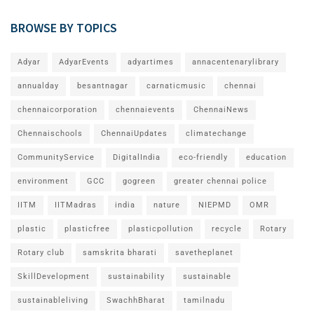
BROWSE BY TOPICS
Adyar
AdyarEvents
adyartimes
annacentenarylibrary
annualday
besantnagar
carnaticmusic
chennai
chennaicorporation
chennaievents
ChennaiNews
Chennaischools
ChennaiUpdates
climatechange
CommunityService
DigitalIndia
eco-friendly
education
environment
GCC
gogreen
greater chennai police
IITM
IITMadras
india
nature
NIEPMD
OMR
plastic
plasticfree
plasticpollution
recycle
Rotary
Rotary club
samskrita bharati
savetheplanet
SkillDevelopment
sustainability
sustainable
sustainableliving
SwachhBharat
tamilnadu