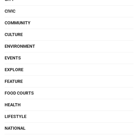
CIVIC
COMMUNITY
CULTURE
ENVIRONMENT
EVENTS
EXPLORE
FEATURE
FOOD COURTS
HEALTH
LIFESTYLE
NATIONAL