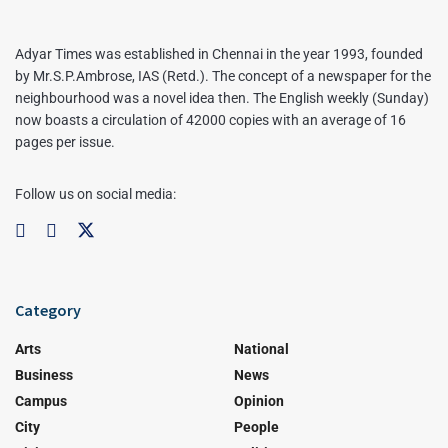
Adyar Times was established in Chennai in the year 1993, founded
by Mr.S.P.Ambrose, IAS (Retd.). The concept of a newspaper for the
neighbourhood was a novel idea then. The English weekly (Sunday)
now boasts a circulation of 42000 copies with an average of 16
pages per issue.
Follow us on social media:
Category
Arts
National
Business
News
Campus
Opinion
City
People