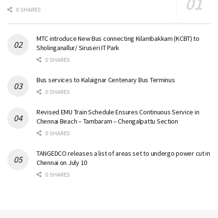
0 SHARES
MTC introduce New Bus connecting Kilambakkam (KCBT) to
Sholinganallur/ Siruseri IT Park
0 SHARES
Bus services to Kalaignar Centenary Bus Terminus
0 SHARES
Revised EMU Train Schedule Ensures Continuous Service in
Chennai Beach – Tambaram – Chengalpattu Section
0 SHARES
TANGEDCO releases a list of areas set to undergo power cut in
Chennai on July 10
0 SHARES