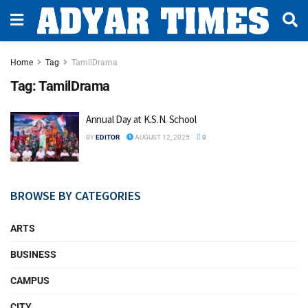
Home
Tag
TamilDrama
Tag:
TamilDrama
Annual Day at K.S.N. School
BY
EDITOR
AUGUST 12, 2025
0
BROWSE BY CATEGORIES
ARTS
BUSINESS
CAMPUS
CITY