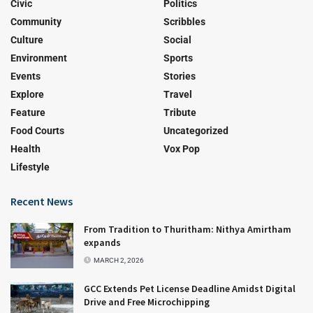
Civic
Politics
Community
Scribbles
Culture
Social
Environment
Sports
Events
Stories
Explore
Travel
Feature
Tribute
Food Courts
Uncategorized
Health
Vox Pop
Lifestyle
Recent News
From Tradition to Thuritham: Nithya Amirtham
expands
MARCH 2, 2026
GCC Extends Pet License Deadline Amidst Digital
Drive and Free Microchipping