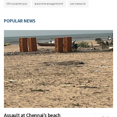
thiruvanmiyur
wastemanagement
zerowaste
POPULAR NEWS
Assault at Chennai’s beach