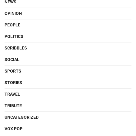
NEWS
OPINION
PEOPLE
POLITICS
SCRIBBLES
SOCIAL
SPORTS
STORIES
TRAVEL
TRIBUTE
UNCATEGORIZED
VOX POP