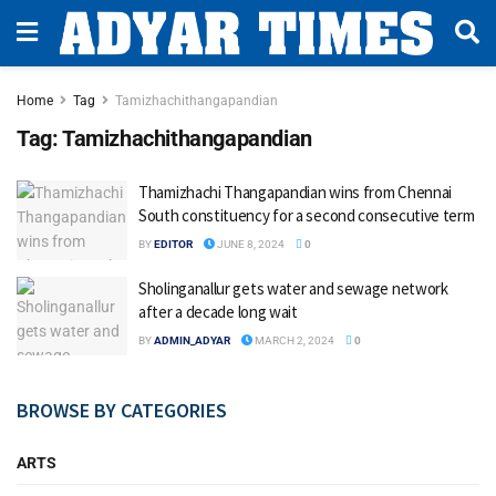
Home
Tag
Tamizhachithangapandian
Tag:
Tamizhachithangapandian
Thamizhachi Thangapandian wins from Chennai
South constituency for a second consecutive term
BY
EDITOR
JUNE 8, 2024
0
Sholinganallur gets water and sewage network
after a decade long wait
BY
ADMIN_ADYAR
MARCH 2, 2024
0
BROWSE BY CATEGORIES
ARTS