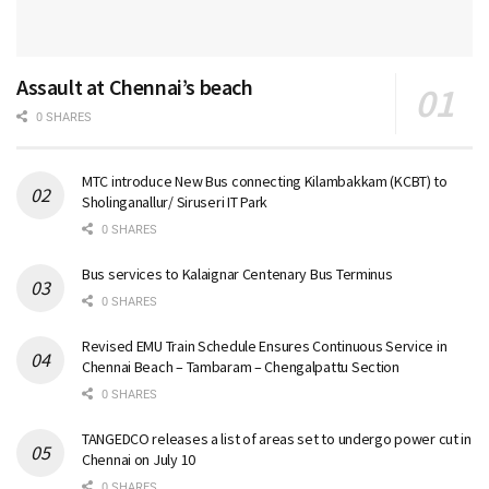
Assault at Chennai’s beach
0 SHARES
MTC introduce New Bus connecting Kilambakkam (KCBT) to
Sholinganallur/ Siruseri IT Park
0 SHARES
Bus services to Kalaignar Centenary Bus Terminus
0 SHARES
Revised EMU Train Schedule Ensures Continuous Service in
Chennai Beach – Tambaram – Chengalpattu Section
0 SHARES
TANGEDCO releases a list of areas set to undergo power cut in
Chennai on July 10
0 SHARES