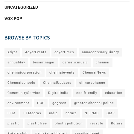
UNCATEGORIZED
VOX POP
BROWSE BY TOPICS
Adyar
AdyarEvents
adyartimes
annacentenarylibrary
annualday
besantnagar
carnaticmusic
chennai
chennaicorporation
chennaievents
ChennaiNews
Chennaischools
ChennaiUpdates
climatechange
CommunityService
DigitalIndia
eco-friendly
education
environment
GCC
gogreen
greater chennai police
IITM
IITMadras
india
nature
NIEPMD
OMR
plastic
plasticfree
plasticpollution
recycle
Rotary
Rotary club
samskrita bharati
savetheplanet