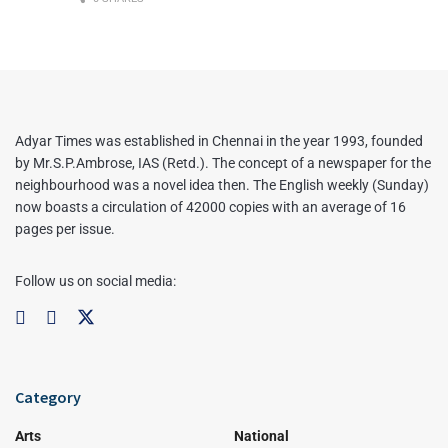
Adyar Times was established in Chennai in the year 1993, founded
by Mr.S.P.Ambrose, IAS (Retd.). The concept of a newspaper for the
neighbourhood was a novel idea then. The English weekly (Sunday)
now boasts a circulation of 42000 copies with an average of 16
pages per issue.
Follow us on social media:
Category
Arts
National