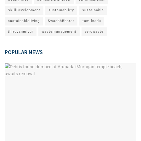
SkillDevelopment
sustainability
sustainable
sustainableliving
SwachhBharat
tamilnadu
thiruvanmiyur
wastemanagement
zerowaste
POPULAR NEWS