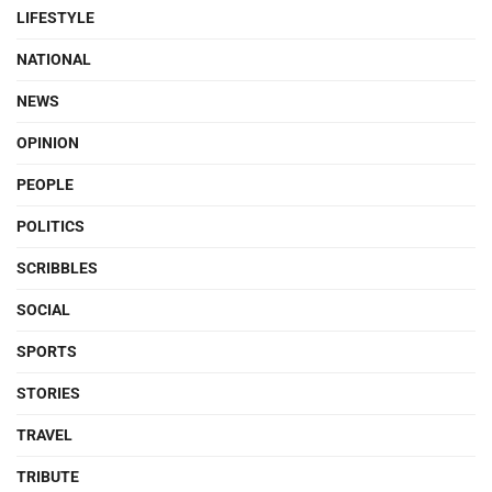
LIFESTYLE
NATIONAL
NEWS
OPINION
PEOPLE
POLITICS
SCRIBBLES
SOCIAL
SPORTS
STORIES
TRAVEL
TRIBUTE