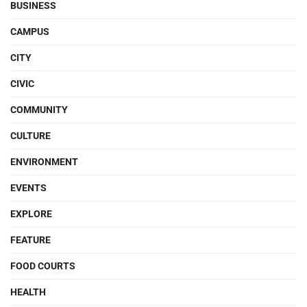
BUSINESS
CAMPUS
CITY
CIVIC
COMMUNITY
CULTURE
ENVIRONMENT
EVENTS
EXPLORE
FEATURE
FOOD COURTS
HEALTH