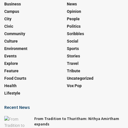
Business
News
Campus
Opinion
City
People
Civic
Politics
Community
Scribbles
Culture
Social
Environment
Sports
Events
Stories
Explore
Travel
Feature
Tribute
Food Courts
Uncategorized
Health
Vox Pop
Lifestyle
Recent News
From Tradition to Thuritham: Nithya Amirtham
expands