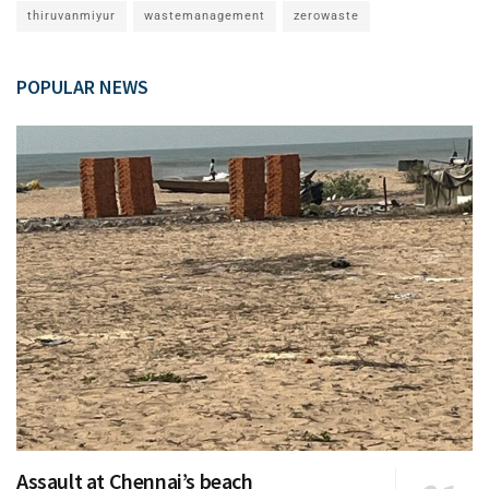
thiruvanmiyur
wastemanagement
zerowaste
POPULAR NEWS
Assault at Chennai’s beach