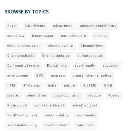
BROWSE BY TOPICS
Adyar
AdyarEvents
adyartimes
annacentenarylibrary
annualday
besantnagar
carnaticmusic
chennai
chennaicorporation
chennaievents
ChennaiNews
Chennaischools
ChennaiUpdates
climatechange
CommunityService
DigitalIndia
eco-friendly
education
environment
GCC
gogreen
greater chennai police
IITM
IITMadras
india
nature
NIEPMD
OMR
plastic
plasticfree
plasticpollution
recycle
Rotary
Rotary club
samskrita bharati
savetheplanet
SkillDevelopment
sustainability
sustainable
sustainableliving
SwachhBharat
tamilnadu