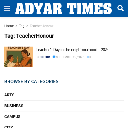
Home
Tag
TeacherHonour
Tag:
TeacherHonour
Teacher’s Day in the neighbourhood – 2025
BY
EDITOR
SEPTEMBER 12, 2025
0
BROWSE BY CATEGORIES
ARTS
BUSINESS
CAMPUS
CITY