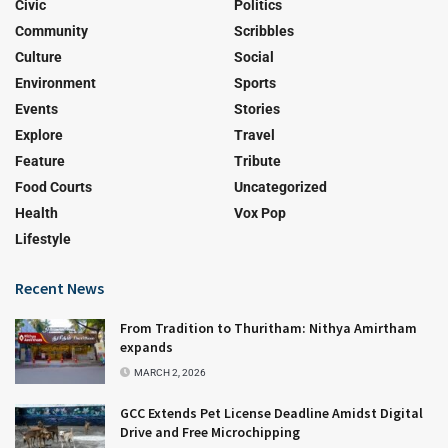
Civic
Politics
Community
Scribbles
Culture
Social
Environment
Sports
Events
Stories
Explore
Travel
Feature
Tribute
Food Courts
Uncategorized
Health
Vox Pop
Lifestyle
Recent News
From Tradition to Thuritham: Nithya Amirtham
expands
MARCH 2, 2026
GCC Extends Pet License Deadline Amidst Digital
Drive and Free Microchipping