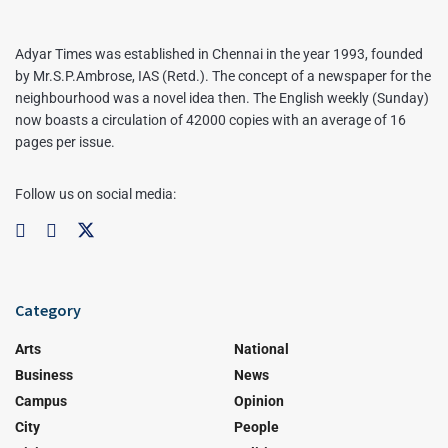
Adyar Times was established in Chennai in the year 1993, founded
by Mr.S.P.Ambrose, IAS (Retd.). The concept of a newspaper for the
neighbourhood was a novel idea then. The English weekly (Sunday)
now boasts a circulation of 42000 copies with an average of 16
pages per issue.
Follow us on social media:
Category
Arts
National
Business
News
Campus
Opinion
City
People