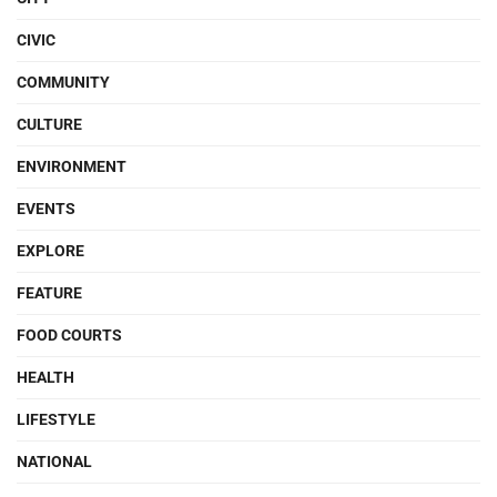
CIVIC
COMMUNITY
CULTURE
ENVIRONMENT
EVENTS
EXPLORE
FEATURE
FOOD COURTS
HEALTH
LIFESTYLE
NATIONAL