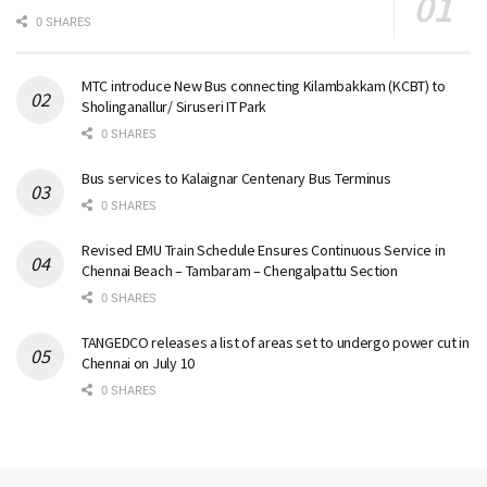
0 SHARES
MTC introduce New Bus connecting Kilambakkam (KCBT) to
Sholinganallur/ Siruseri IT Park
0 SHARES
Bus services to Kalaignar Centenary Bus Terminus
0 SHARES
Revised EMU Train Schedule Ensures Continuous Service in
Chennai Beach – Tambaram – Chengalpattu Section
0 SHARES
TANGEDCO releases a list of areas set to undergo power cut in
Chennai on July 10
0 SHARES