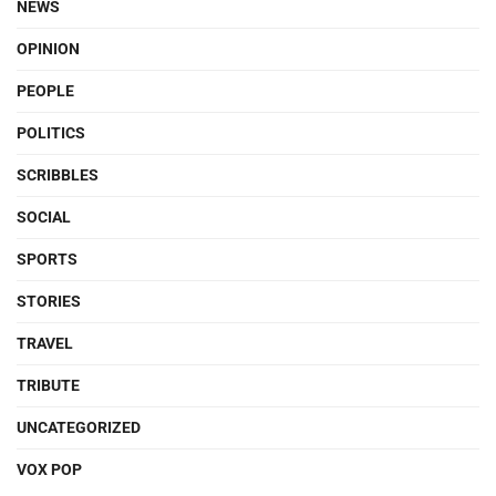
NEWS
OPINION
PEOPLE
POLITICS
SCRIBBLES
SOCIAL
SPORTS
STORIES
TRAVEL
TRIBUTE
UNCATEGORIZED
VOX POP