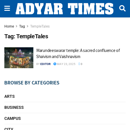
Home
Tag
TempleTales
Tag:
TempleTales
Marundeeswarar temple: A sacred confluence of
Shaivism and Vaishnavism
BY
EDITOR
MAY 23, 2025
0
BROWSE BY CATEGORIES
ARTS
BUSINESS
CAMPUS
CITY