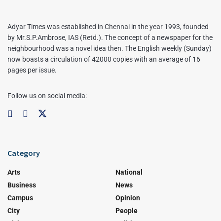
Adyar Times was established in Chennai in the year 1993, founded
by Mr.S.P.Ambrose, IAS (Retd.). The concept of a newspaper for the
neighbourhood was a novel idea then. The English weekly (Sunday)
now boasts a circulation of 42000 copies with an average of 16
pages per issue.
Follow us on social media:
Category
Arts
National
Business
News
Campus
Opinion
City
People