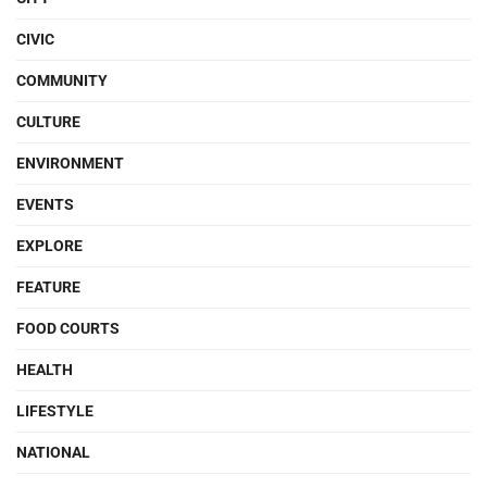
CIVIC
COMMUNITY
CULTURE
ENVIRONMENT
EVENTS
EXPLORE
FEATURE
FOOD COURTS
HEALTH
LIFESTYLE
NATIONAL