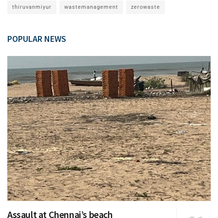
thiruvanmiyur
wastemanagement
zerowaste
POPULAR NEWS
Assault at Chennai’s beach