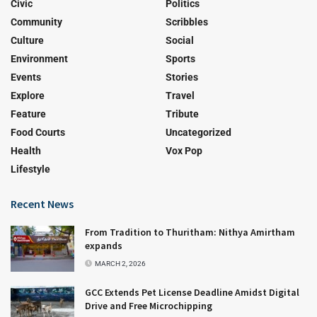
Civic
Politics
Community
Scribbles
Culture
Social
Environment
Sports
Events
Stories
Explore
Travel
Feature
Tribute
Food Courts
Uncategorized
Health
Vox Pop
Lifestyle
Recent News
From Tradition to Thuritham: Nithya Amirtham
expands
MARCH 2, 2026
GCC Extends Pet License Deadline Amidst Digital
Drive and Free Microchipping