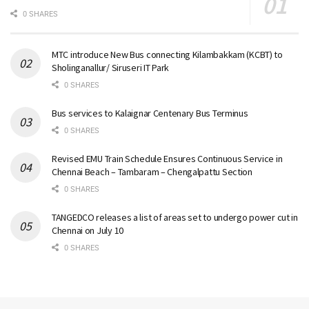
0 SHARES
MTC introduce New Bus connecting Kilambakkam (KCBT) to
Sholinganallur/ Siruseri IT Park
0 SHARES
Bus services to Kalaignar Centenary Bus Terminus
0 SHARES
Revised EMU Train Schedule Ensures Continuous Service in
Chennai Beach – Tambaram – Chengalpattu Section
0 SHARES
TANGEDCO releases a list of areas set to undergo power cut in
Chennai on July 10
0 SHARES