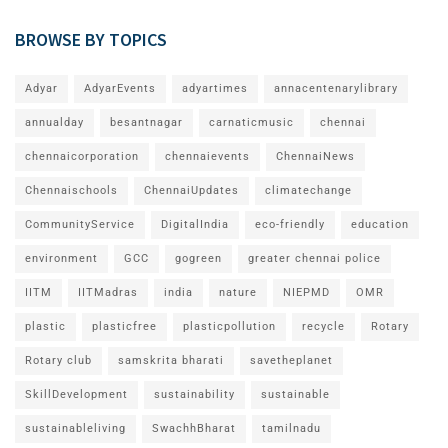
BROWSE BY TOPICS
Adyar
AdyarEvents
adyartimes
annacentenarylibrary
annualday
besantnagar
carnaticmusic
chennai
chennaicorporation
chennaievents
ChennaiNews
Chennaischools
ChennaiUpdates
climatechange
CommunityService
DigitalIndia
eco-friendly
education
environment
GCC
gogreen
greater chennai police
IITM
IITMadras
india
nature
NIEPMD
OMR
plastic
plasticfree
plasticpollution
recycle
Rotary
Rotary club
samskrita bharati
savetheplanet
SkillDevelopment
sustainability
sustainable
sustainableliving
SwachhBharat
tamilnadu