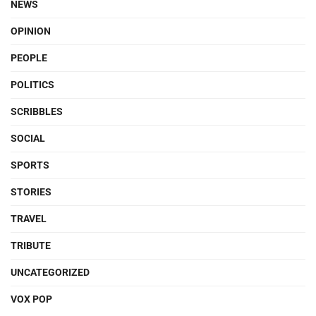
NEWS
OPINION
PEOPLE
POLITICS
SCRIBBLES
SOCIAL
SPORTS
STORIES
TRAVEL
TRIBUTE
UNCATEGORIZED
VOX POP