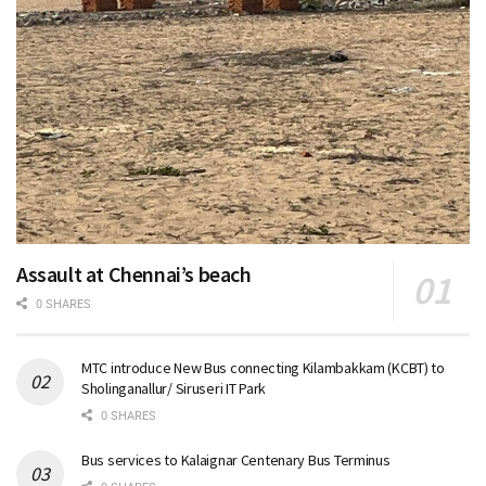
Assault at Chennai’s beach
0 SHARES
MTC introduce New Bus connecting Kilambakkam (KCBT) to
Sholinganallur/ Siruseri IT Park
0 SHARES
Bus services to Kalaignar Centenary Bus Terminus