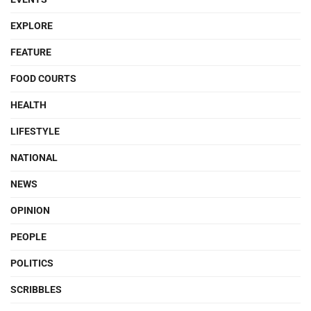
EXPLORE
FEATURE
FOOD COURTS
HEALTH
LIFESTYLE
NATIONAL
NEWS
OPINION
PEOPLE
POLITICS
SCRIBBLES