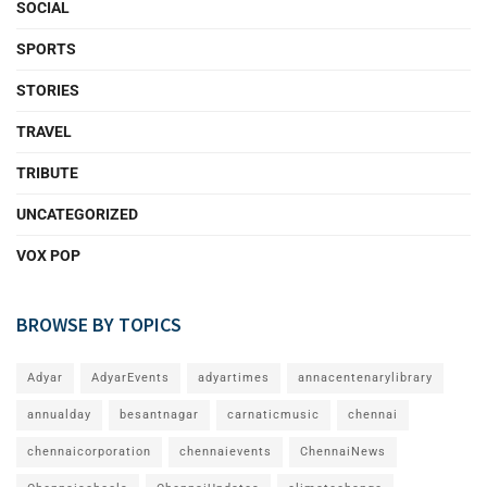
SOCIAL
SPORTS
STORIES
TRAVEL
TRIBUTE
UNCATEGORIZED
VOX POP
BROWSE BY TOPICS
Adyar
AdyarEvents
adyartimes
annacentenarylibrary
annualday
besantnagar
carnaticmusic
chennai
chennaicorporation
chennaievents
ChennaiNews