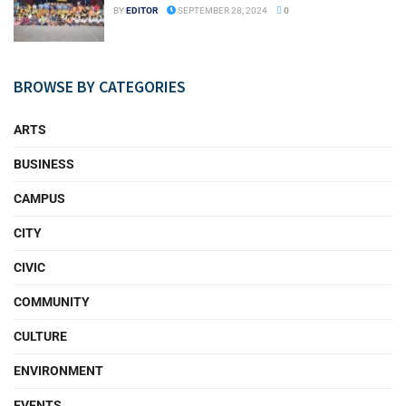
BY
EDITOR
SEPTEMBER 28, 2024
0
BROWSE BY CATEGORIES
ARTS
BUSINESS
CAMPUS
CITY
CIVIC
COMMUNITY
CULTURE
ENVIRONMENT
EVENTS