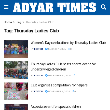
Home
Tag
Thursday Ladies Club
Tag:
Thursday Ladies Club
Women’s Day celebrations by Thursday Ladies Club
BY
EDITOR
MARCH 7, 2025
0
Thursday Ladies Club hosts sports event for
underprivileged children
BY
EDITOR
DECEMBER 27, 2024
0
Club organises competition for helpers
BY
EDITOR
NOVEMBER 1, 2024
0
A special event for special children