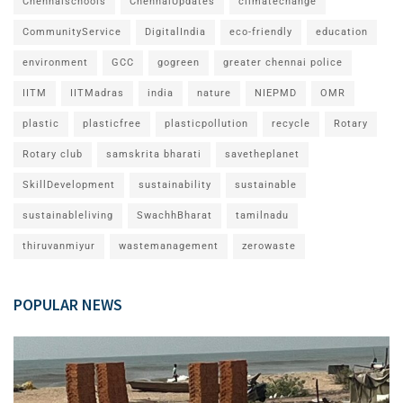
Chennaischools
ChennaiUpdates
climatechange
CommunityService
DigitalIndia
eco-friendly
education
environment
GCC
gogreen
greater chennai police
IITM
IITMadras
india
nature
NIEPMD
OMR
plastic
plasticfree
plasticpollution
recycle
Rotary
Rotary club
samskrita bharati
savetheplanet
SkillDevelopment
sustainability
sustainable
sustainableliving
SwachhBharat
tamilnadu
thiruvanmiyur
wastemanagement
zerowaste
POPULAR NEWS