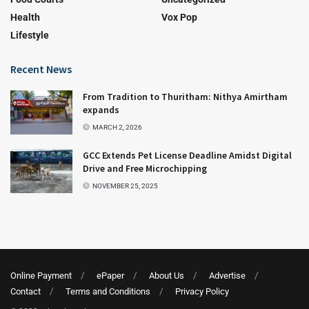
Health
Vox Pop
Lifestyle
Recent News
From Tradition to Thuritham: Nithya Amirtham
expands
MARCH 2, 2026
GCC Extends Pet License Deadline Amidst Digital
Drive and Free Microchipping
NOVEMBER 25, 2025
Online Payment
ePaper
About Us
Advertise
Contact
Terms and Conditions
Privacy Policy