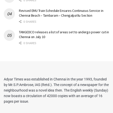
0 SHARES
Revised EMU Train Schedule Ensures Continuous Service in
Chennai Beach – Tambaram – Chengalpattu Section
0 SHARES
TANGEDCO releases a list of areas set to undergo power cut in
Chennai on July 10
0 SHARES
Adyar Times was established in Chennai in the year 1993, founded
by Mr.S.P.Ambrose, IAS (Retd.). The concept of a newspaper for the
neighbourhood was a novel idea then. The English weekly (Sunday)
now boasts a circulation of 42000 copies with an average of 16
pages per issue.