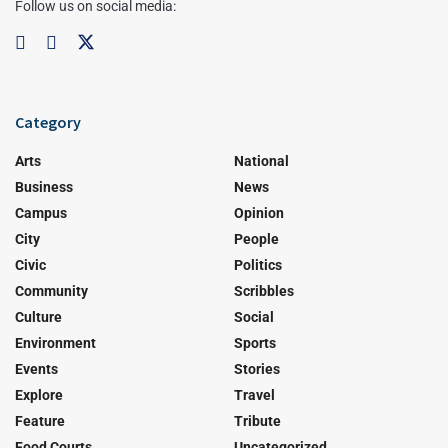
Follow us on social media:
Category
Arts
National
Business
News
Campus
Opinion
City
People
Civic
Politics
Community
Scribbles
Culture
Social
Environment
Sports
Events
Stories
Explore
Travel
Feature
Tribute
Food Courts
Uncategorized