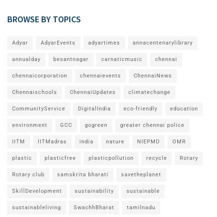
BROWSE BY TOPICS
Adyar
AdyarEvents
adyartimes
annacentenarylibrary
annualday
besantnagar
carnaticmusic
chennai
chennaicorporation
chennaievents
ChennaiNews
Chennaischools
ChennaiUpdates
climatechange
CommunityService
DigitalIndia
eco-friendly
education
environment
GCC
gogreen
greater chennai police
IITM
IITMadras
india
nature
NIEPMD
OMR
plastic
plasticfree
plasticpollution
recycle
Rotary
Rotary club
samskrita bharati
savetheplanet
SkillDevelopment
sustainability
sustainable
sustainableliving
SwachhBharat
tamilnadu