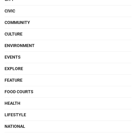
CIVIC
COMMUNITY
CULTURE
ENVIRONMENT
EVENTS
EXPLORE
FEATURE
FOOD COURTS
HEALTH
LIFESTYLE
NATIONAL