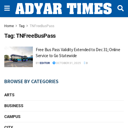
Home
Tag
TNFreeBusPass
Tag:
TNFreeBusPass
Free Bus Pass Validity Extended to Dec 31; Online
Service to Go Statewide
BY
EDITOR
OCTOBER 31, 2025
0
BROWSE BY CATEGORIES
ARTS
BUSINESS
CAMPUS
CITY