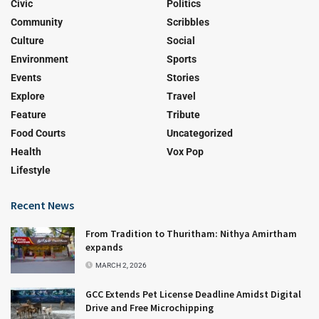
Civic
Politics
Community
Scribbles
Culture
Social
Environment
Sports
Events
Stories
Explore
Travel
Feature
Tribute
Food Courts
Uncategorized
Health
Vox Pop
Lifestyle
Recent News
From Tradition to Thuritham: Nithya Amirtham
expands
MARCH 2, 2026
GCC Extends Pet License Deadline Amidst Digital
Drive and Free Microchipping