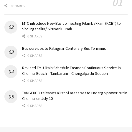
0 SHARES
MTC introduce New Bus connecting Kilambakkam (KCBT) to
Sholinganallur/ Siruseri IT Park
0 SHARES
Bus services to Kalaignar Centenary Bus Terminus
0 SHARES
Revised EMU Train Schedule Ensures Continuous Service in
Chennai Beach – Tambaram – Chengalpattu Section
0 SHARES
TANGEDCO releases a list of areas set to undergo power cut in
Chennai on July 10
0 SHARES