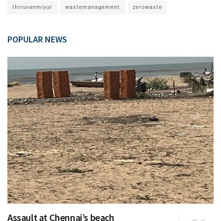
thiruvanmiyur
wastemanagement
zerowaste
POPULAR NEWS
Assault at Chennai’s beach