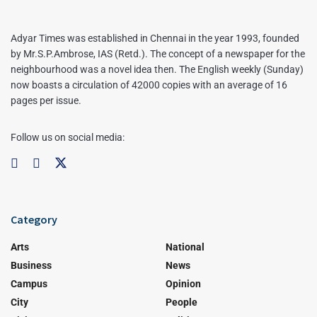
Adyar Times was established in Chennai in the year 1993, founded
by Mr.S.P.Ambrose, IAS (Retd.). The concept of a newspaper for the
neighbourhood was a novel idea then. The English weekly (Sunday)
now boasts a circulation of 42000 copies with an average of 16
pages per issue.
Follow us on social media:
Category
Arts
National
Business
News
Campus
Opinion
City
People