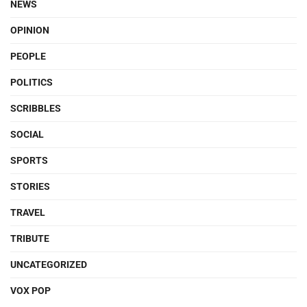
NEWS
OPINION
PEOPLE
POLITICS
SCRIBBLES
SOCIAL
SPORTS
STORIES
TRAVEL
TRIBUTE
UNCATEGORIZED
VOX POP