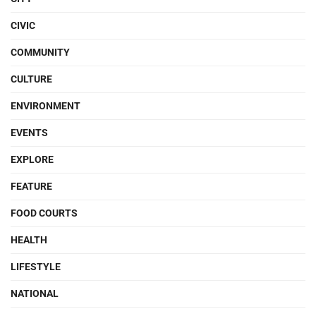
CIVIC
COMMUNITY
CULTURE
ENVIRONMENT
EVENTS
EXPLORE
FEATURE
FOOD COURTS
HEALTH
LIFESTYLE
NATIONAL