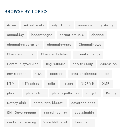
BROWSE BY TOPICS
Adyar
AdyarEvents
adyartimes
annacentenarylibrary
annualday
besantnagar
carnaticmusic
chennai
chennaicorporation
chennaievents
ChennaiNews
Chennaischools
ChennaiUpdates
climatechange
CommunityService
DigitalIndia
eco-friendly
education
environment
GCC
gogreen
greater chennai police
IITM
IITMadras
india
nature
NIEPMD
OMR
plastic
plasticfree
plasticpollution
recycle
Rotary
Rotary club
samskrita bharati
savetheplanet
SkillDevelopment
sustainability
sustainable
sustainableliving
SwachhBharat
tamilnadu