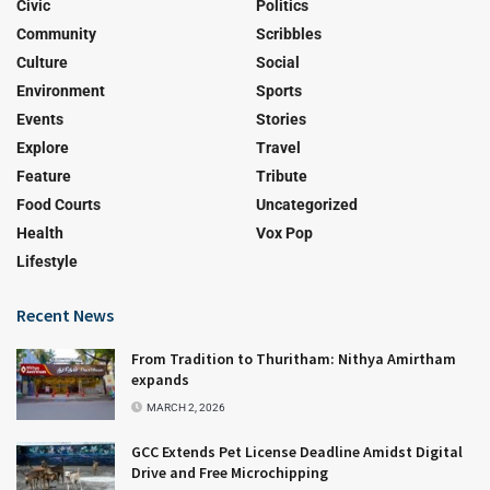
Civic
Politics
Community
Scribbles
Culture
Social
Environment
Sports
Events
Stories
Explore
Travel
Feature
Tribute
Food Courts
Uncategorized
Health
Vox Pop
Lifestyle
Recent News
From Tradition to Thuritham: Nithya Amirtham
expands
MARCH 2, 2026
GCC Extends Pet License Deadline Amidst Digital
Drive and Free Microchipping