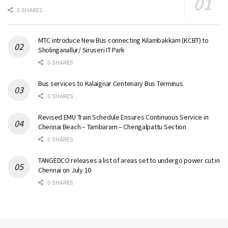
0 SHARES
MTC introduce New Bus connecting Kilambakkam (KCBT) to
Sholinganallur/ Siruseri IT Park
0 SHARES
Bus services to Kalaignar Centenary Bus Terminus
0 SHARES
Revised EMU Train Schedule Ensures Continuous Service in
Chennai Beach – Tambaram – Chengalpattu Section
0 SHARES
TANGEDCO releases a list of areas set to undergo power cut in
Chennai on July 10
0 SHARES