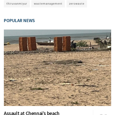
thiruvanmiyur
wastemanagement
zerowaste
POPULAR NEWS
Assault at Chennai’s beach