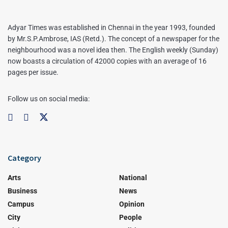
Adyar Times was established in Chennai in the year 1993, founded
by Mr.S.P.Ambrose, IAS (Retd.). The concept of a newspaper for the
neighbourhood was a novel idea then. The English weekly (Sunday)
now boasts a circulation of 42000 copies with an average of 16
pages per issue.
Follow us on social media:
Category
Arts
National
Business
News
Campus
Opinion
City
People