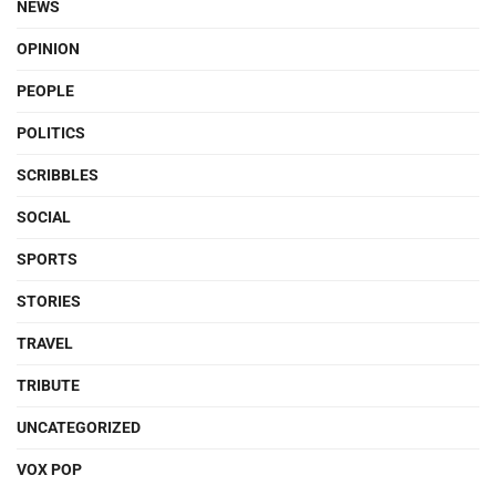
NEWS
OPINION
PEOPLE
POLITICS
SCRIBBLES
SOCIAL
SPORTS
STORIES
TRAVEL
TRIBUTE
UNCATEGORIZED
VOX POP