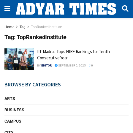
Home
Tag
TopRankedInstitute
Tag:
TopRankedInstitute
IIT Madras Tops NIRF Rankings for Tenth
Consecutive Year
BY
EDITOR
SEPTEMBER 5, 2025
0
BROWSE BY CATEGORIES
ARTS
BUSINESS
CAMPUS
CITY