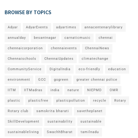
BROWSE BY TOPICS
Adyar
AdyarEvents
adyartimes
annacentenarylibrary
annualday
besantnagar
carnaticmusic
chennai
chennaicorporation
chennaievents
ChennaiNews
Chennaischools
ChennaiUpdates
climatechange
CommunityService
DigitalIndia
eco-friendly
education
environment
GCC
gogreen
greater chennai police
IITM
IITMadras
india
nature
NIEPMD
OMR
plastic
plasticfree
plasticpollution
recycle
Rotary
Rotary club
samskrita bharati
savetheplanet
SkillDevelopment
sustainability
sustainable
sustainableliving
SwachhBharat
tamilnadu