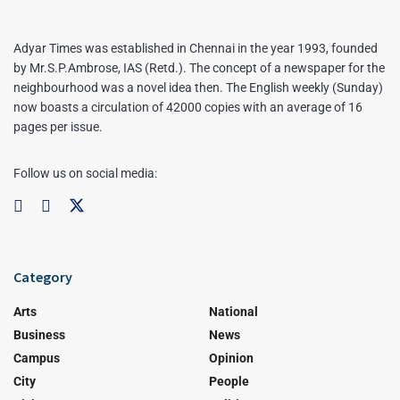
Adyar Times was established in Chennai in the year 1993, founded
by Mr.S.P.Ambrose, IAS (Retd.). The concept of a newspaper for the
neighbourhood was a novel idea then. The English weekly (Sunday)
now boasts a circulation of 42000 copies with an average of 16
pages per issue.
Follow us on social media:
Category
Arts
National
Business
News
Campus
Opinion
City
People