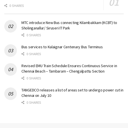
0 SHARES
MTC introduce New Bus connecting Kilambakkam (KCBT) to
Sholinganallur/ Siruseri IT Park
0 SHARES
Bus services to Kalaignar Centenary Bus Terminus
0 SHARES
Revised EMU Train Schedule Ensures Continuous Service in
Chennai Beach – Tambaram – Chengalpattu Section
0 SHARES
TANGEDCO releases a list of areas set to undergo power cut in
Chennai on July 10
0 SHARES