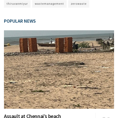
thiruvanmiyur
wastemanagement
zerowaste
POPULAR NEWS
Assault at Chennai’s beach