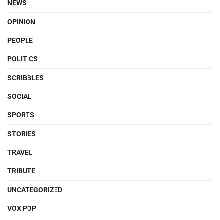
NEWS
OPINION
PEOPLE
POLITICS
SCRIBBLES
SOCIAL
SPORTS
STORIES
TRAVEL
TRIBUTE
UNCATEGORIZED
VOX POP