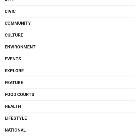
CIVIC
COMMUNITY
CULTURE
ENVIRONMENT
EVENTS
EXPLORE
FEATURE
FOOD COURTS
HEALTH
LIFESTYLE
NATIONAL