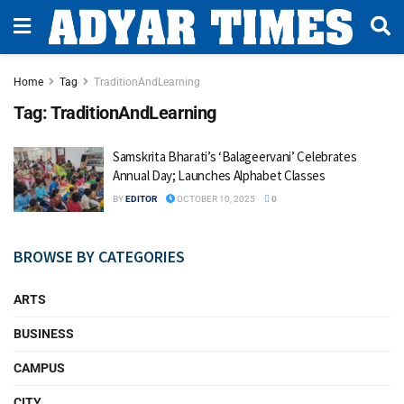
Home
Tag
TraditionAndLearning
Tag:
TraditionAndLearning
Samskrita Bharati’s ‘Balageervani’ Celebrates
Annual Day; Launches Alphabet Classes
BY
EDITOR
OCTOBER 10, 2025
0
BROWSE BY CATEGORIES
ARTS
BUSINESS
CAMPUS
CITY