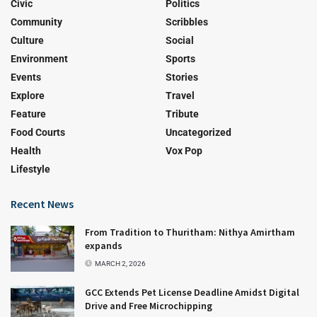
Civic
Politics
Community
Scribbles
Culture
Social
Environment
Sports
Events
Stories
Explore
Travel
Feature
Tribute
Food Courts
Uncategorized
Health
Vox Pop
Lifestyle
Recent News
From Tradition to Thuritham: Nithya Amirtham
expands
MARCH 2, 2026
GCC Extends Pet License Deadline Amidst Digital
Drive and Free Microchipping