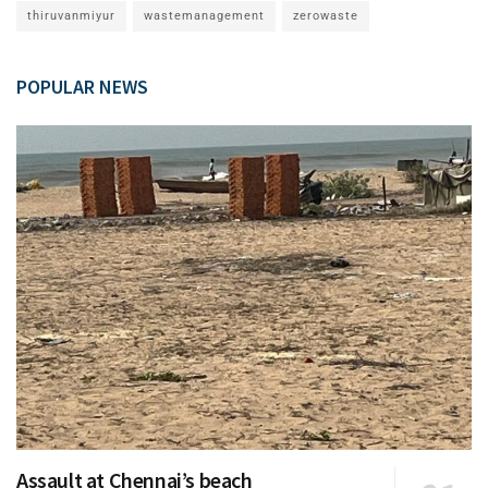
thiruvanmiyur
wastemanagement
zerowaste
POPULAR NEWS
Assault at Chennai’s beach