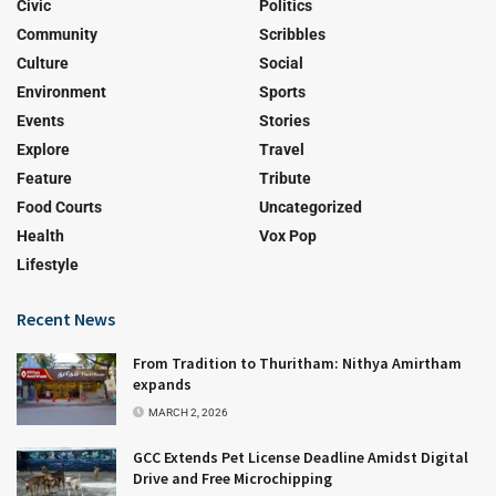
Civic
Politics
Community
Scribbles
Culture
Social
Environment
Sports
Events
Stories
Explore
Travel
Feature
Tribute
Food Courts
Uncategorized
Health
Vox Pop
Lifestyle
Recent News
From Tradition to Thuritham: Nithya Amirtham
expands
MARCH 2, 2026
GCC Extends Pet License Deadline Amidst Digital
Drive and Free Microchipping