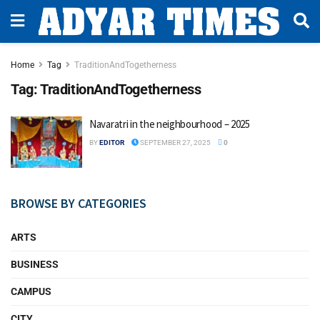
Home
Tag
TraditionAndTogetherness
Tag:
TraditionAndTogetherness
Navaratri in the neighbourhood – 2025
BY
EDITOR
SEPTEMBER 27, 2025
0
BROWSE BY CATEGORIES
ARTS
BUSINESS
CAMPUS
CITY