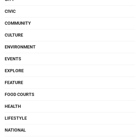
CIVIC
COMMUNITY
CULTURE
ENVIRONMENT
EVENTS
EXPLORE
FEATURE
FOOD COURTS
HEALTH
LIFESTYLE
NATIONAL