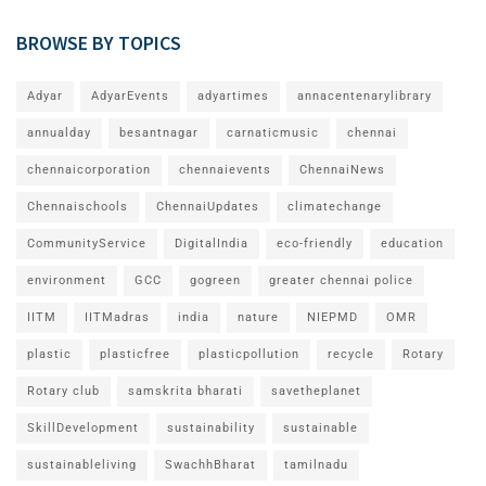
BROWSE BY TOPICS
Adyar
AdyarEvents
adyartimes
annacentenarylibrary
annualday
besantnagar
carnaticmusic
chennai
chennaicorporation
chennaievents
ChennaiNews
Chennaischools
ChennaiUpdates
climatechange
CommunityService
DigitalIndia
eco-friendly
education
environment
GCC
gogreen
greater chennai police
IITM
IITMadras
india
nature
NIEPMD
OMR
plastic
plasticfree
plasticpollution
recycle
Rotary
Rotary club
samskrita bharati
savetheplanet
SkillDevelopment
sustainability
sustainable
sustainableliving
SwachhBharat
tamilnadu