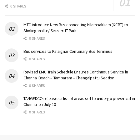
0 SHARES
MTC introduce New Bus connecting Kilambakkam (KCBT) to
Sholinganallur/ Siruseri IT Park
0 SHARES
Bus services to Kalaignar Centenary Bus Terminus
0 SHARES
Revised EMU Train Schedule Ensures Continuous Service in
Chennai Beach – Tambaram – Chengalpattu Section
0 SHARES
TANGEDCO releases a list of areas set to undergo power cut in
Chennai on July 10
0 SHARES