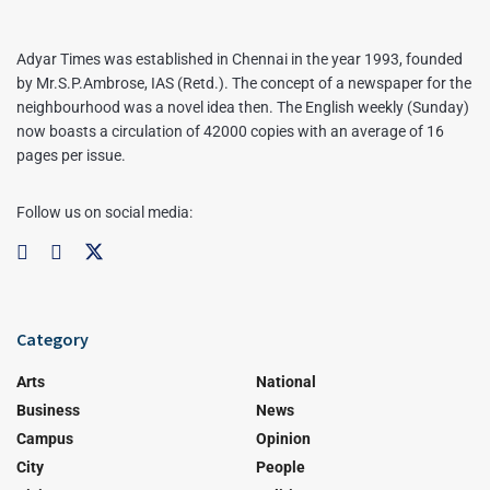
Adyar Times was established in Chennai in the year 1993, founded
by Mr.S.P.Ambrose, IAS (Retd.). The concept of a newspaper for the
neighbourhood was a novel idea then. The English weekly (Sunday)
now boasts a circulation of 42000 copies with an average of 16
pages per issue.
Follow us on social media:
Category
Arts
National
Business
News
Campus
Opinion
City
People