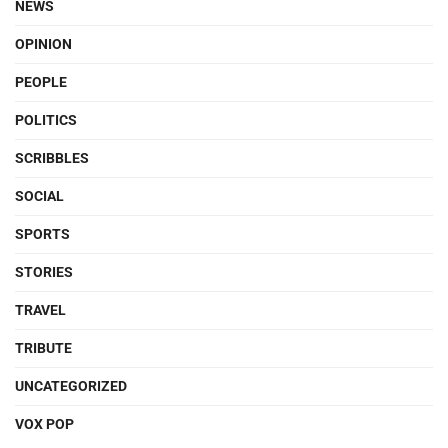
NEWS
OPINION
PEOPLE
POLITICS
SCRIBBLES
SOCIAL
SPORTS
STORIES
TRAVEL
TRIBUTE
UNCATEGORIZED
VOX POP