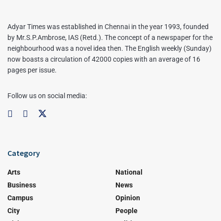
Adyar Times was established in Chennai in the year 1993, founded
by Mr.S.P.Ambrose, IAS (Retd.). The concept of a newspaper for the
neighbourhood was a novel idea then. The English weekly (Sunday)
now boasts a circulation of 42000 copies with an average of 16
pages per issue.
Follow us on social media:
Category
Arts
National
Business
News
Campus
Opinion
City
People