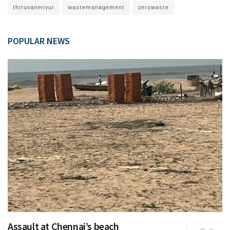
thiruvanmiyur
wastemanagement
zerowaste
POPULAR NEWS
Assault at Chennai’s beach