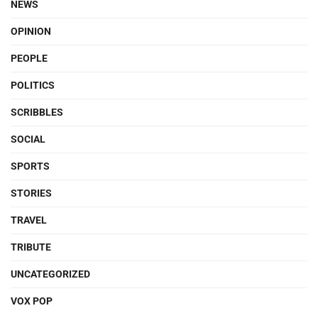
NEWS
OPINION
PEOPLE
POLITICS
SCRIBBLES
SOCIAL
SPORTS
STORIES
TRAVEL
TRIBUTE
UNCATEGORIZED
VOX POP