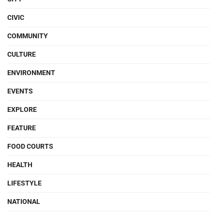
CIVIC
COMMUNITY
CULTURE
ENVIRONMENT
EVENTS
EXPLORE
FEATURE
FOOD COURTS
HEALTH
LIFESTYLE
NATIONAL