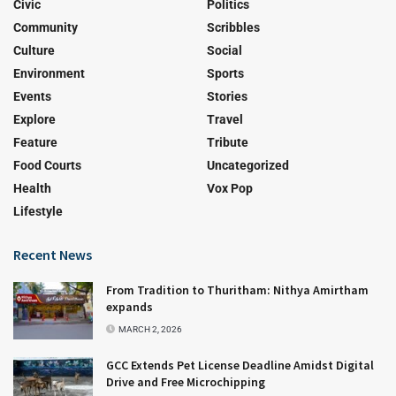
Civic
Politics
Community
Scribbles
Culture
Social
Environment
Sports
Events
Stories
Explore
Travel
Feature
Tribute
Food Courts
Uncategorized
Health
Vox Pop
Lifestyle
Recent News
From Tradition to Thuritham: Nithya Amirtham
expands
MARCH 2, 2026
GCC Extends Pet License Deadline Amidst Digital
Drive and Free Microchipping