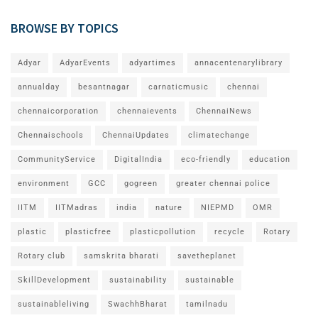
BROWSE BY TOPICS
Adyar
AdyarEvents
adyartimes
annacentenarylibrary
annualday
besantnagar
carnaticmusic
chennai
chennaicorporation
chennaievents
ChennaiNews
Chennaischools
ChennaiUpdates
climatechange
CommunityService
DigitalIndia
eco-friendly
education
environment
GCC
gogreen
greater chennai police
IITM
IITMadras
india
nature
NIEPMD
OMR
plastic
plasticfree
plasticpollution
recycle
Rotary
Rotary club
samskrita bharati
savetheplanet
SkillDevelopment
sustainability
sustainable
sustainableliving
SwachhBharat
tamilnadu