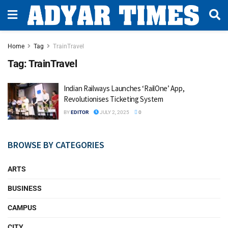
Home
Tag
TrainTravel
Tag:
TrainTravel
Indian Railways Launches ‘RailOne’ App,
Revolutionises Ticketing System
BY
EDITOR
JULY 2, 2025
0
BROWSE BY CATEGORIES
ARTS
BUSINESS
CAMPUS
CITY