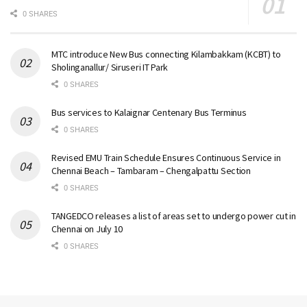
0 SHARES
MTC introduce New Bus connecting Kilambakkam (KCBT) to
Sholinganallur/ Siruseri IT Park
0 SHARES
Bus services to Kalaignar Centenary Bus Terminus
0 SHARES
Revised EMU Train Schedule Ensures Continuous Service in
Chennai Beach – Tambaram – Chengalpattu Section
0 SHARES
TANGEDCO releases a list of areas set to undergo power cut in
Chennai on July 10
0 SHARES