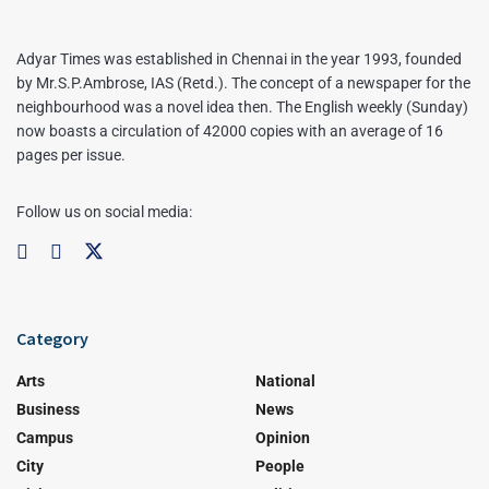
Adyar Times was established in Chennai in the year 1993, founded
by Mr.S.P.Ambrose, IAS (Retd.). The concept of a newspaper for the
neighbourhood was a novel idea then. The English weekly (Sunday)
now boasts a circulation of 42000 copies with an average of 16
pages per issue.
Follow us on social media:
Category
Arts
National
Business
News
Campus
Opinion
City
People