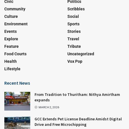
Civic
Politics
Community
Scribbles
Culture
Social
Environment
Sports
Events
Stories
Explore
Travel
Feature
Tribute
Food Courts
Uncategorized
Health
Vox Pop
Lifestyle
Recent News
From Tradition to Thuritham: Nithya Amirtham
expands
MARCH 2, 2026
GCC Extends Pet License Deadline Amidst Digital
Drive and Free Microchipping