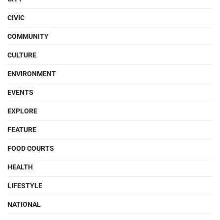
CIVIC
COMMUNITY
CULTURE
ENVIRONMENT
EVENTS
EXPLORE
FEATURE
FOOD COURTS
HEALTH
LIFESTYLE
NATIONAL