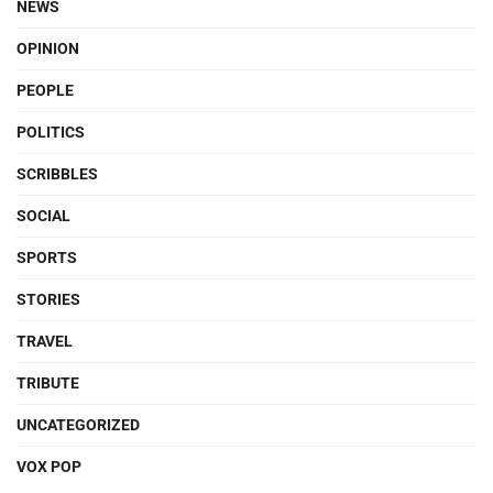
NEWS
OPINION
PEOPLE
POLITICS
SCRIBBLES
SOCIAL
SPORTS
STORIES
TRAVEL
TRIBUTE
UNCATEGORIZED
VOX POP