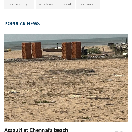
thiruvanmiyur
wastemanagement
zerowaste
POPULAR NEWS
Assault at Chennai’s beach