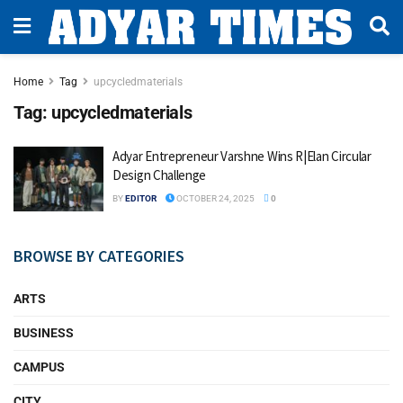
Home
Tag
upcycledmaterials
Tag:
upcycledmaterials
Adyar Entrepreneur Varshne Wins R|Elan Circular
Design Challenge
BY
EDITOR
OCTOBER 24, 2025
0
BROWSE BY CATEGORIES
ARTS
BUSINESS
CAMPUS
CITY