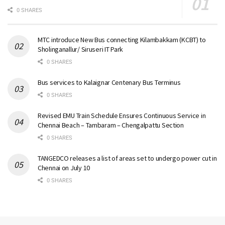
0 SHARES
MTC introduce New Bus connecting Kilambakkam (KCBT) to
Sholinganallur/ Siruseri IT Park
0 SHARES
Bus services to Kalaignar Centenary Bus Terminus
0 SHARES
Revised EMU Train Schedule Ensures Continuous Service in
Chennai Beach – Tambaram – Chengalpattu Section
0 SHARES
TANGEDCO releases a list of areas set to undergo power cut in
Chennai on July 10
0 SHARES