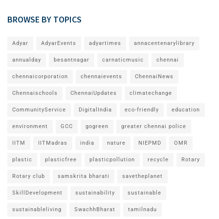
BROWSE BY TOPICS
Adyar
AdyarEvents
adyartimes
annacentenarylibrary
annualday
besantnagar
carnaticmusic
chennai
chennaicorporation
chennaievents
ChennaiNews
Chennaischools
ChennaiUpdates
climatechange
CommunityService
DigitalIndia
eco-friendly
education
environment
GCC
gogreen
greater chennai police
IITM
IITMadras
india
nature
NIEPMD
OMR
plastic
plasticfree
plasticpollution
recycle
Rotary
Rotary club
samskrita bharati
savetheplanet
SkillDevelopment
sustainability
sustainable
sustainableliving
SwachhBharat
tamilnadu