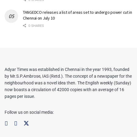
TANGEDCO releases a list of areas set to undergo power cut in
Chennai on July 10
0 SHARES
Adyar Times was established in Chennai in the year 1993, founded
by Mr.S.P.Ambrose, IAS (Retd.). The concept of a newspaper for the
neighbourhood was a novel idea then. The English weekly (Sunday)
now boasts a circulation of 42000 copies with an average of 16
pages per issue.
Follow us on social media: