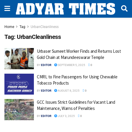
Home
Tag
UrbanCleanliness
Tag:
UrbanCleanliness
Urbaser Sumeet Worker Finds and Returns Lost
Gold Chain at Marundeeswarar Temple
BY
EDITOR
SEPTEMBER 5, 2025
0
CMRL to Fine Passengers for Using Chewable
Tobacco Products
BY
EDITOR
AUGUST 8, 2025
0
GCC Issues Strict Guidelines for Vacant Land
Maintenance, Warns of Penalties
BY
EDITOR
JULY 3, 2025
0