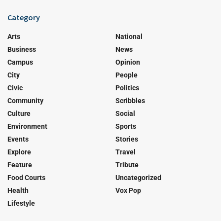
Category
Arts
National
Business
News
Campus
Opinion
City
People
Civic
Politics
Community
Scribbles
Culture
Social
Environment
Sports
Events
Stories
Explore
Travel
Feature
Tribute
Food Courts
Uncategorized
Health
Vox Pop
Lifestyle