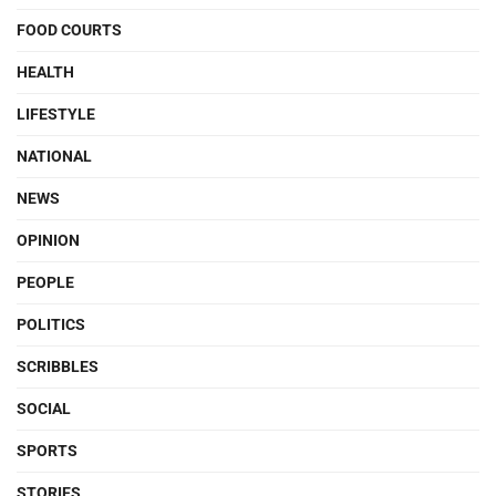
FOOD COURTS
HEALTH
LIFESTYLE
NATIONAL
NEWS
OPINION
PEOPLE
POLITICS
SCRIBBLES
SOCIAL
SPORTS
STORIES