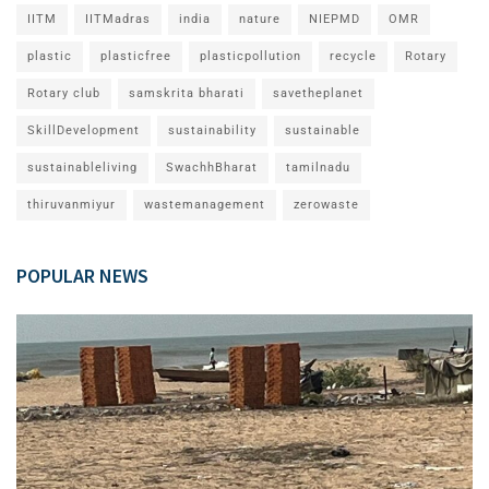
IITM
IITMadras
india
nature
NIEPMD
OMR
plastic
plasticfree
plasticpollution
recycle
Rotary
Rotary club
samskrita bharati
savetheplanet
SkillDevelopment
sustainability
sustainable
sustainableliving
SwachhBharat
tamilnadu
thiruvanmiyur
wastemanagement
zerowaste
POPULAR NEWS