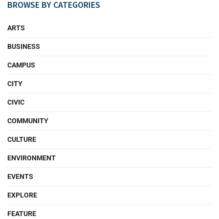
BROWSE BY CATEGORIES
ARTS
BUSINESS
CAMPUS
CITY
CIVIC
COMMUNITY
CULTURE
ENVIRONMENT
EVENTS
EXPLORE
FEATURE