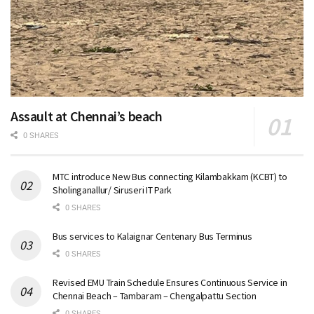
Assault at Chennai’s beach
0 SHARES
MTC introduce New Bus connecting Kilambakkam (KCBT) to
Sholinganallur/ Siruseri IT Park
0 SHARES
Bus services to Kalaignar Centenary Bus Terminus
0 SHARES
Revised EMU Train Schedule Ensures Continuous Service in
Chennai Beach – Tambaram – Chengalpattu Section
0 SHARES