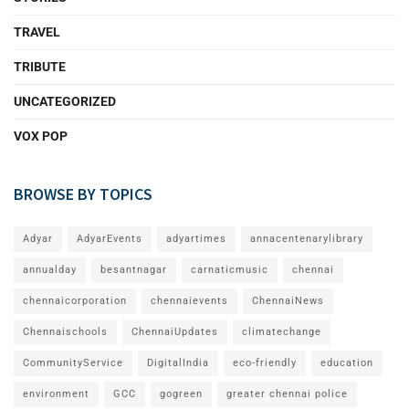
TRAVEL
TRIBUTE
UNCATEGORIZED
VOX POP
BROWSE BY TOPICS
Adyar
AdyarEvents
adyartimes
annacentenarylibrary
annualday
besantnagar
carnaticmusic
chennai
chennaicorporation
chennaievents
ChennaiNews
Chennaischools
ChennaiUpdates
climatechange
CommunityService
DigitalIndia
eco-friendly
education
environment
GCC
gogreen
greater chennai police