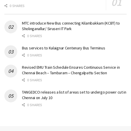
0 SHARES
MTC introduce New Bus connecting Kilambakkam (KCBT) to
Sholinganallur/ Siruseri IT Park
0 SHARES
Bus services to Kalaignar Centenary Bus Terminus
0 SHARES
Revised EMU Train Schedule Ensures Continuous Service in
Chennai Beach – Tambaram – Chengalpattu Section
0 SHARES
TANGEDCO releases a list of areas set to undergo power cut in
Chennai on July 10
0 SHARES