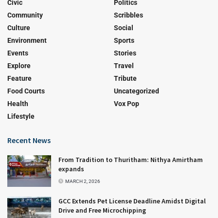
Civic
Politics
Community
Scribbles
Culture
Social
Environment
Sports
Events
Stories
Explore
Travel
Feature
Tribute
Food Courts
Uncategorized
Health
Vox Pop
Lifestyle
Recent News
From Tradition to Thuritham: Nithya Amirtham
expands
MARCH 2, 2026
GCC Extends Pet License Deadline Amidst Digital
Drive and Free Microchipping