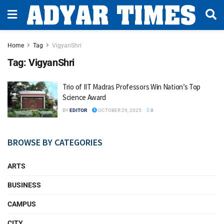
Home
Tag
VigyanShri
Tag:
VigyanShri
Trio of IIT Madras Professors Win Nation’s Top
Science Award
BY
EDITOR
OCTOBER 29, 2025
0
BROWSE BY CATEGORIES
ARTS
BUSINESS
CAMPUS
CITY