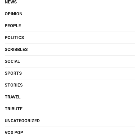
NEWS
OPINION
PEOPLE
POLITICS
SCRIBBLES
SOCIAL
SPORTS
STORIES
TRAVEL
TRIBUTE
UNCATEGORIZED
VOX POP