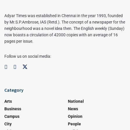
Adyar Times was established in Chennai in the year 1993, founded
by Mr.S.P.Ambrose, IAS (Retd.). The concept of a newspaper for the
neighbourhood was a novel idea then. The English weekly (Sunday)
now boasts a circulation of 42000 copies with an average of 16
pages per issue.
Follow us on social media:
Category
Arts
National
Business
News
Campus
Opinion
City
People