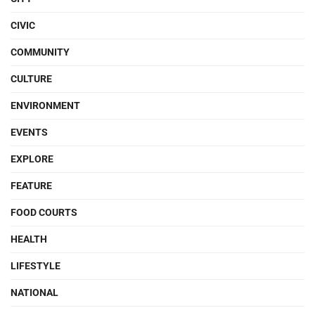
CIVIC
COMMUNITY
CULTURE
ENVIRONMENT
EVENTS
EXPLORE
FEATURE
FOOD COURTS
HEALTH
LIFESTYLE
NATIONAL