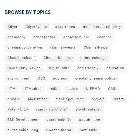
BROWSE BY TOPICS
Adyar
AdyarEvents
adyartimes
annacentenarylibrary
annualday
besantnagar
carnaticmusic
chennai
chennaicorporation
chennaievents
ChennaiNews
Chennaischools
ChennaiUpdates
climatechange
CommunityService
DigitalIndia
eco-friendly
education
environment
GCC
gogreen
greater chennai police
IITM
IITMadras
india
nature
NIEPMD
OMR
plastic
plasticfree
plasticpollution
recycle
Rotary
Rotary club
samskrita bharati
savetheplanet
SkillDevelopment
sustainability
sustainable
sustainableliving
SwachhBharat
tamilnadu