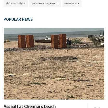
thiruvanmiyur
wastemanagement
zerowaste
POPULAR NEWS
Assault at Chennai’s beach