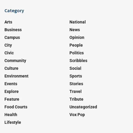
Category
Arts
National
Business
News
Campus
Opinion
City
People
Civic
Politics
Community
Scribbles
Culture
Social
Environment
Sports
Events
Stories
Explore
Travel
Feature
Tribute
Food Courts
Uncategorized
Health
Vox Pop
Lifestyle