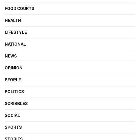
FOOD COURTS
HEALTH
LIFESTYLE
NATIONAL
NEWS
OPINION
PEOPLE
POLITICS
SCRIBBLES
SOCIAL
SPORTS
STORIES