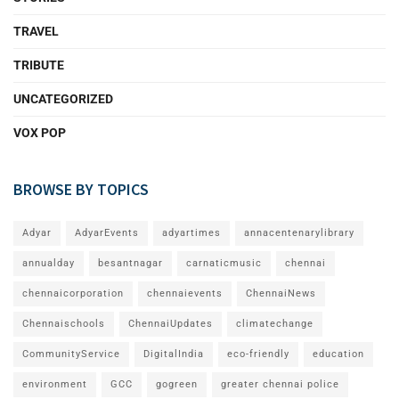
TRAVEL
TRIBUTE
UNCATEGORIZED
VOX POP
BROWSE BY TOPICS
Adyar
AdyarEvents
adyartimes
annacentenarylibrary
annualday
besantnagar
carnaticmusic
chennai
chennaicorporation
chennaievents
ChennaiNews
Chennaischools
ChennaiUpdates
climatechange
CommunityService
DigitalIndia
eco-friendly
education
environment
GCC
gogreen
greater chennai police