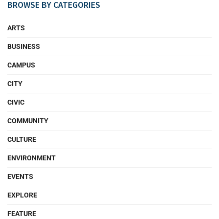
BROWSE BY CATEGORIES
ARTS
BUSINESS
CAMPUS
CITY
CIVIC
COMMUNITY
CULTURE
ENVIRONMENT
EVENTS
EXPLORE
FEATURE