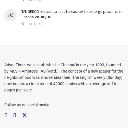
TANGEDCO releases a list of areas set to undergo power cut in
Chennai on July 10
0 SHARES
Adyar Times was established in Chennai in the year 1993, founded
by Mr.S.P.Ambrose, IAS (Retd.). The concept of a newspaper for the
neighbourhood was a novel idea then. The English weekly (Sunday)
now boasts a circulation of 42000 copies with an average of 16
pages per issue.
Follow us on social media: