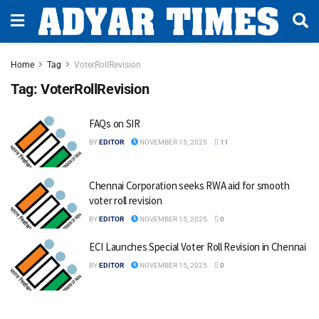
Home
Tag
VoterRollRevision
Tag:
VoterRollRevision
FAQs on SIR
BY
EDITOR
NOVEMBER 15, 2025
11
Chennai Corporation seeks RWA aid for smooth
voter roll revision
BY
EDITOR
NOVEMBER 15, 2025
0
ECI Launches Special Voter Roll Revision in Chennai
BY
EDITOR
NOVEMBER 15, 2025
0