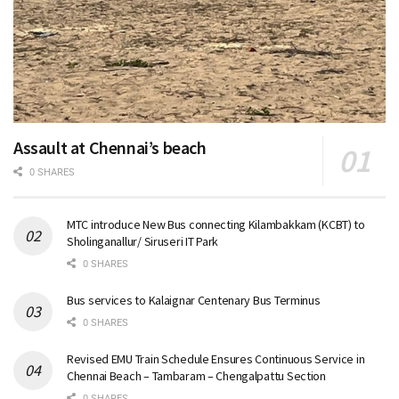
Assault at Chennai’s beach
0 SHARES
MTC introduce New Bus connecting Kilambakkam (KCBT) to
Sholinganallur/ Siruseri IT Park
0 SHARES
Bus services to Kalaignar Centenary Bus Terminus
0 SHARES
Revised EMU Train Schedule Ensures Continuous Service in
Chennai Beach – Tambaram – Chengalpattu Section
0 SHARES