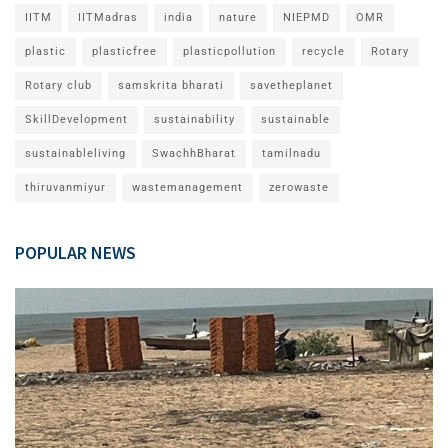
IITM
IITMadras
india
nature
NIEPMD
OMR
plastic
plasticfree
plasticpollution
recycle
Rotary
Rotary club
samskrita bharati
savetheplanet
SkillDevelopment
sustainability
sustainable
sustainableliving
SwachhBharat
tamilnadu
thiruvanmiyur
wastemanagement
zerowaste
POPULAR NEWS