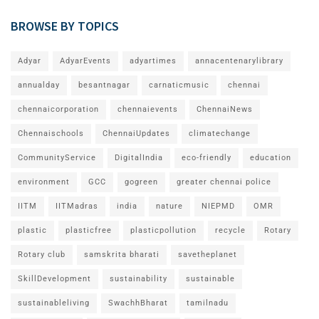
BROWSE BY TOPICS
Adyar
AdyarEvents
adyartimes
annacentenarylibrary
annualday
besantnagar
carnaticmusic
chennai
chennaicorporation
chennaievents
ChennaiNews
Chennaischools
ChennaiUpdates
climatechange
CommunityService
DigitalIndia
eco-friendly
education
environment
GCC
gogreen
greater chennai police
IITM
IITMadras
india
nature
NIEPMD
OMR
plastic
plasticfree
plasticpollution
recycle
Rotary
Rotary club
samskrita bharati
savetheplanet
SkillDevelopment
sustainability
sustainable
sustainableliving
SwachhBharat
tamilnadu