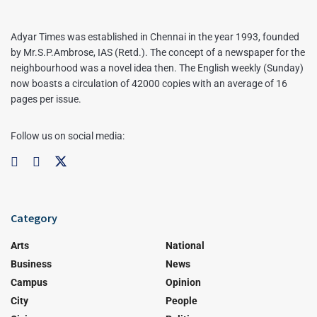
Adyar Times was established in Chennai in the year 1993, founded
by Mr.S.P.Ambrose, IAS (Retd.). The concept of a newspaper for the
neighbourhood was a novel idea then. The English weekly (Sunday)
now boasts a circulation of 42000 copies with an average of 16
pages per issue.
Follow us on social media:
Category
Arts
National
Business
News
Campus
Opinion
City
People