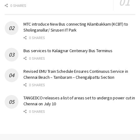
0 SHARES
MTC introduce New Bus connecting Kilambakkam (KCBT) to
Sholinganallur/ Siruseri IT Park
0 SHARES
Bus services to Kalaignar Centenary Bus Terminus
0 SHARES
Revised EMU Train Schedule Ensures Continuous Service in
Chennai Beach – Tambaram – Chengalpattu Section
0 SHARES
TANGEDCO releases a list of areas set to undergo power cut in
Chennai on July 10
0 SHARES