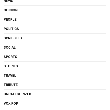
NEWS
OPINION
PEOPLE
POLITICS
SCRIBBLES
SOCIAL
SPORTS
STORIES
TRAVEL
TRIBUTE
UNCATEGORIZED
VOX POP