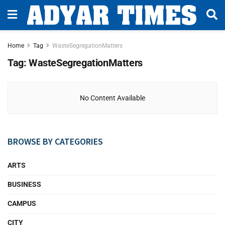
Home
Tag
WasteSegregationMatters
Tag:
WasteSegregationMatters
No Content Available
BROWSE BY CATEGORIES
ARTS
BUSINESS
CAMPUS
CITY