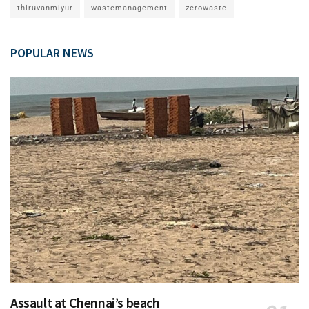
thiruvanmiyur
wastemanagement
zerowaste
POPULAR NEWS
Assault at Chennai’s beach