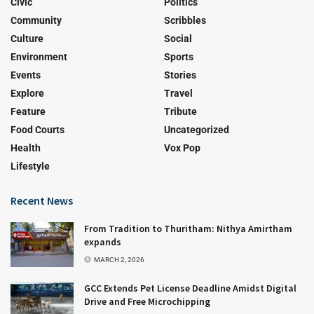
Civic
Politics
Community
Scribbles
Culture
Social
Environment
Sports
Events
Stories
Explore
Travel
Feature
Tribute
Food Courts
Uncategorized
Health
Vox Pop
Lifestyle
Recent News
From Tradition to Thuritham: Nithya Amirtham
expands
MARCH 2, 2026
GCC Extends Pet License Deadline Amidst Digital
Drive and Free Microchipping