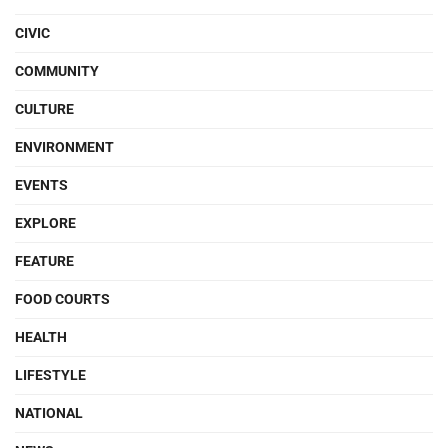
CIVIC
COMMUNITY
CULTURE
ENVIRONMENT
EVENTS
EXPLORE
FEATURE
FOOD COURTS
HEALTH
LIFESTYLE
NATIONAL