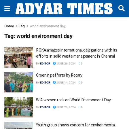
Home
Tag
world environment day
Tag:
world environment day
ROKA amazes international delegations with its
efforts in solid waste management in Chennai
BY
EDITOR
JUNE 26, 2024
0
Greening efforts by Rotary
BY
EDITOR
JUNE 14, 2024
0
WIA women rock on World Environment Day
BY
EDITOR
JUNE 26, 2024
0
Youth group shows concern for environmental