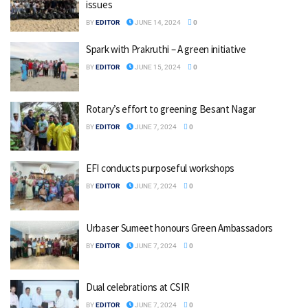
issues
BY
EDITOR
JUNE 14, 2024
0
Spark with Prakruthi – A green initiative
BY
EDITOR
JUNE 15, 2024
0
Rotary’s effort to greening Besant Nagar
BY
EDITOR
JUNE 7, 2024
0
EFI conducts purposeful workshops
BY
EDITOR
JUNE 7, 2024
0
Urbaser Sumeet honours Green Ambassadors
BY
EDITOR
JUNE 7, 2024
0
Dual celebrations at CSIR
BY
EDITOR
JUNE 7, 2024
0