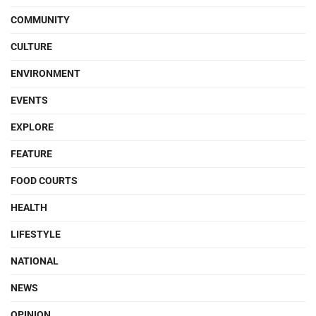
COMMUNITY
CULTURE
ENVIRONMENT
EVENTS
EXPLORE
FEATURE
FOOD COURTS
HEALTH
LIFESTYLE
NATIONAL
NEWS
OPINION