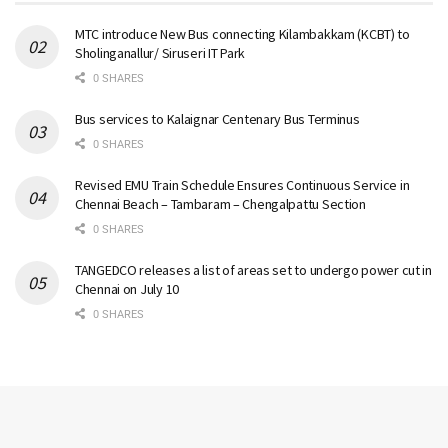
MTC introduce New Bus connecting Kilambakkam (KCBT) to
Sholinganallur/ Siruseri IT Park
0 SHARES
Bus services to Kalaignar Centenary Bus Terminus
0 SHARES
Revised EMU Train Schedule Ensures Continuous Service in
Chennai Beach – Tambaram – Chengalpattu Section
0 SHARES
TANGEDCO releases a list of areas set to undergo power cut in
Chennai on July 10
0 SHARES