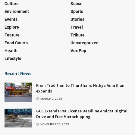
Culture
Social
Environment
Sports
Events
Stories
Explore
Travel
Feature
Tribute
Food Courts
Uncategorized
Health
Vox Pop
Lifestyle
Recent News
From Tradition to Thuritham: Nithya Amirtham
expands
MARCH 2, 2026
GCC Extends Pet License Deadline Amidst Digital
Drive and Free Microchipping
NOVEMBER 25, 2025