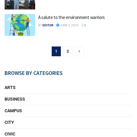
A salute to the environment warriors
BY
EDITOR
JUNE 3, 2023
0
1
2
BROWSE BY CATEGORIES
ARTS
BUSINESS
CAMPUS
CITY
CIVIC