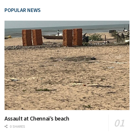
POPULAR NEWS
Assault at Chennai’s beach
0 SHARES