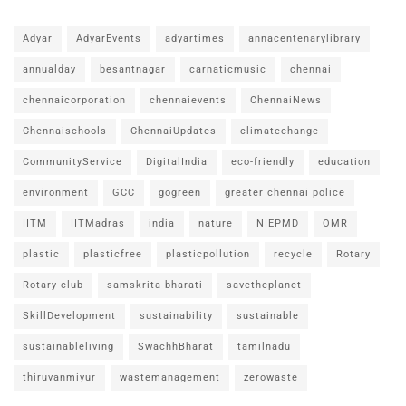
Adyar
AdyarEvents
adyartimes
annacentenarylibrary
annualday
besantnagar
carnaticmusic
chennai
chennaicorporation
chennaievents
ChennaiNews
Chennaischools
ChennaiUpdates
climatechange
CommunityService
DigitalIndia
eco-friendly
education
environment
GCC
gogreen
greater chennai police
IITM
IITMadras
india
nature
NIEPMD
OMR
plastic
plasticfree
plasticpollution
recycle
Rotary
Rotary club
samskrita bharati
savetheplanet
SkillDevelopment
sustainability
sustainable
sustainableliving
SwachhBharat
tamilnadu
thiruvanmiyur
wastemanagement
zerowaste