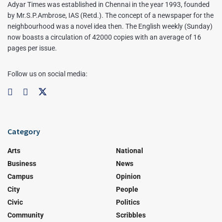
Adyar Times was established in Chennai in the year 1993, founded
by Mr.S.P.Ambrose, IAS (Retd.). The concept of a newspaper for the
neighbourhood was a novel idea then. The English weekly (Sunday)
now boasts a circulation of 42000 copies with an average of 16
pages per issue.
Follow us on social media:
Category
Arts
National
Business
News
Campus
Opinion
City
People
Civic
Politics
Community
Scribbles