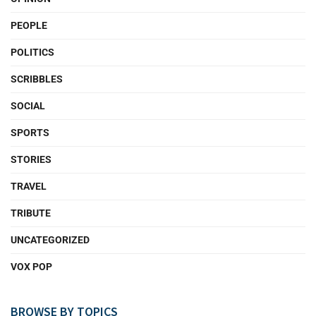
PEOPLE
POLITICS
SCRIBBLES
SOCIAL
SPORTS
STORIES
TRAVEL
TRIBUTE
UNCATEGORIZED
VOX POP
BROWSE BY TOPICS