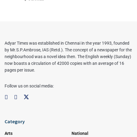
Adyar Times was established in Chennai in the year 1993, founded
by Mr.S.P.Ambrose, IAS (Retd.). The concept of a newspaper for the
neighbourhood was a novel idea then. The English weekly (Sunday)
now boasts a circulation of 42000 copies with an average of 16
pages per issue.
Follow us on social media:
Category
Arts
National