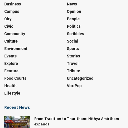
Business
News
Campus
Opinion
City
People
Civic
Politics
Community
Scribbles
Culture
Social
Environment
Sports
Events
Stories
Explore
Travel
Feature
Tribute
Food Courts
Uncategorized
Health
Vox Pop
Lifestyle
Recent News
From Tradition to Thuritham: Nithya Amirtham
expands