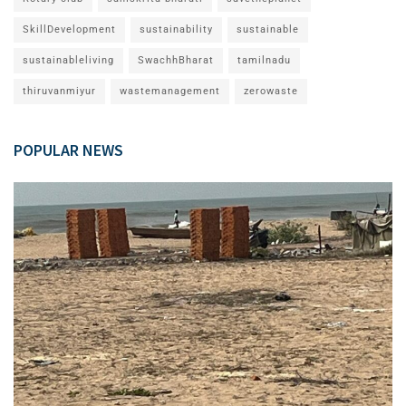
SkillDevelopment
sustainability
sustainable
sustainableliving
SwachhBharat
tamilnadu
thiruvanmiyur
wastemanagement
zerowaste
POPULAR NEWS