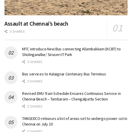
Assault at Chennai’s beach
0 SHARES
MTC introduce New Bus connecting Kilambakkam (KCBT) to
Sholinganallur/ Siruseri IT Park
0 SHARES
Bus services to Kalaignar Centenary Bus Terminus
0 SHARES
Revised EMU Train Schedule Ensures Continuous Service in
Chennai Beach – Tambaram – Chengalpattu Section
0 SHARES
TANGEDCO releases a list of areas set to undergo power cut in
Chennai on July 10
0 SHARES