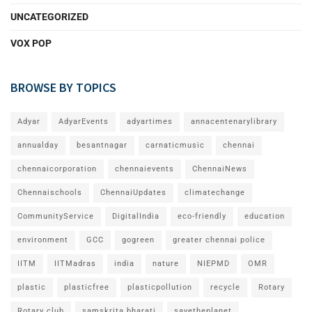
UNCATEGORIZED
VOX POP
BROWSE BY TOPICS
Adyar
AdyarEvents
adyartimes
annacentenarylibrary
annualday
besantnagar
carnaticmusic
chennai
chennaicorporation
chennaievents
ChennaiNews
Chennaischools
ChennaiUpdates
climatechange
CommunityService
DigitalIndia
eco-friendly
education
environment
GCC
gogreen
greater chennai police
IITM
IITMadras
india
nature
NIEPMD
OMR
plastic
plasticfree
plasticpollution
recycle
Rotary
Rotary club
samskrita bharati
savetheplanet