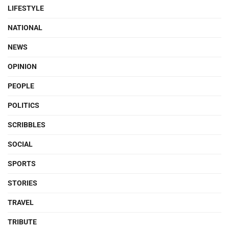
LIFESTYLE
NATIONAL
NEWS
OPINION
PEOPLE
POLITICS
SCRIBBLES
SOCIAL
SPORTS
STORIES
TRAVEL
TRIBUTE