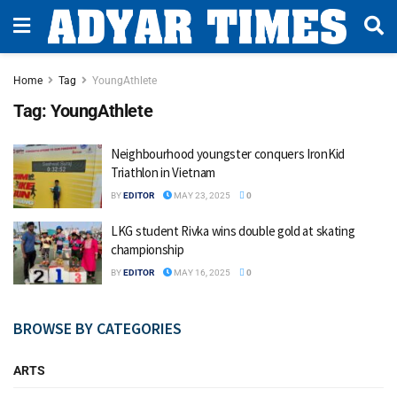
Home
Tag
YoungAthlete
Tag:
YoungAthlete
Neighbourhood youngster conquers IronKid
Triathlon in Vietnam
BY
EDITOR
MAY 23, 2025
0
LKG student Rivka wins double gold at skating
championship
BY
EDITOR
MAY 16, 2025
0
BROWSE BY CATEGORIES
ARTS