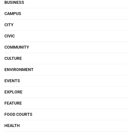
BUSINESS
CAMPUS
CITY
CIVIC
COMMUNITY
CULTURE
ENVIRONMENT
EVENTS
EXPLORE
FEATURE
FOOD COURTS
HEALTH