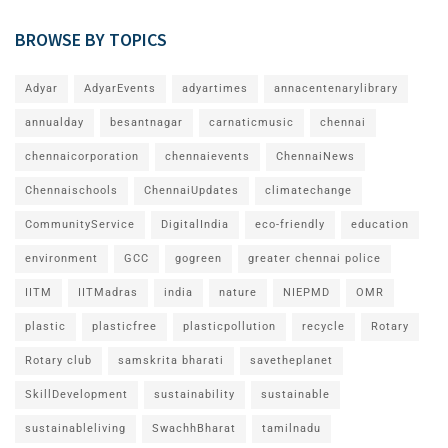
BROWSE BY TOPICS
Adyar
AdyarEvents
adyartimes
annacentenarylibrary
annualday
besantnagar
carnaticmusic
chennai
chennaicorporation
chennaievents
ChennaiNews
Chennaischools
ChennaiUpdates
climatechange
CommunityService
DigitalIndia
eco-friendly
education
environment
GCC
gogreen
greater chennai police
IITM
IITMadras
india
nature
NIEPMD
OMR
plastic
plasticfree
plasticpollution
recycle
Rotary
Rotary club
samskrita bharati
savetheplanet
SkillDevelopment
sustainability
sustainable
sustainableliving
SwachhBharat
tamilnadu