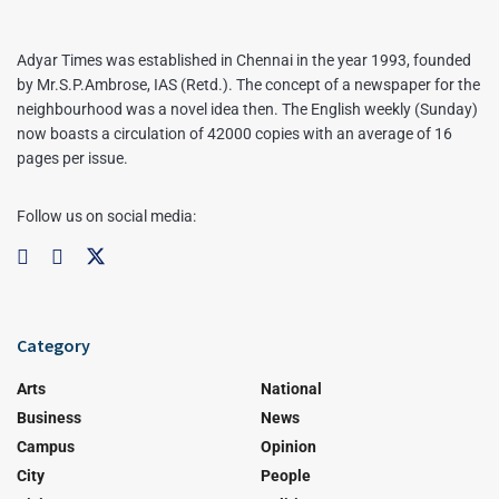
Adyar Times was established in Chennai in the year 1993, founded
by Mr.S.P.Ambrose, IAS (Retd.). The concept of a newspaper for the
neighbourhood was a novel idea then. The English weekly (Sunday)
now boasts a circulation of 42000 copies with an average of 16
pages per issue.
Follow us on social media:
Category
Arts
National
Business
News
Campus
Opinion
City
People