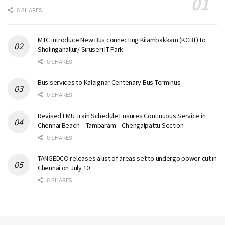
0 SHARES
MTC introduce New Bus connecting Kilambakkam (KCBT) to
Sholinganallur/ Siruseri IT Park
0 SHARES
Bus services to Kalaignar Centenary Bus Terminus
0 SHARES
Revised EMU Train Schedule Ensures Continuous Service in
Chennai Beach – Tambaram – Chengalpattu Section
0 SHARES
TANGEDCO releases a list of areas set to undergo power cut in
Chennai on July 10
0 SHARES