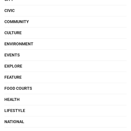
CIVIC
COMMUNITY
CULTURE
ENVIRONMENT
EVENTS
EXPLORE
FEATURE
FOOD COURTS
HEALTH
LIFESTYLE
NATIONAL