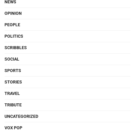
NEWS
OPINION
PEOPLE
POLITICS
SCRIBBLES
SOCIAL
SPORTS
STORIES
TRAVEL
TRIBUTE
UNCATEGORIZED
VOX POP