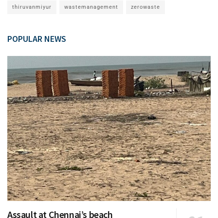
thiruvanmiyur
wastemanagement
zerowaste
POPULAR NEWS
Assault at Chennai’s beach