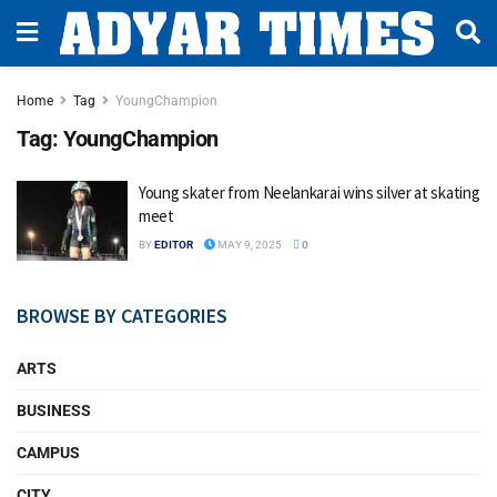
Home
Tag
YoungChampion
Tag:
YoungChampion
Young skater from Neelankarai wins silver at skating
meet
BY
EDITOR
MAY 9, 2025
0
BROWSE BY CATEGORIES
ARTS
BUSINESS
CAMPUS
CITY