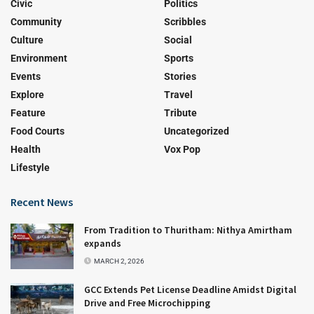
Civic
Politics
Community
Scribbles
Culture
Social
Environment
Sports
Events
Stories
Explore
Travel
Feature
Tribute
Food Courts
Uncategorized
Health
Vox Pop
Lifestyle
Recent News
From Tradition to Thuritham: Nithya Amirtham
expands
MARCH 2, 2026
GCC Extends Pet License Deadline Amidst Digital
Drive and Free Microchipping