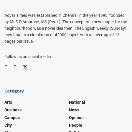
Adyar Times was established in Chennai in the year 1993, founded
by Mr.S.P.Ambrose, IAS (Retd.). The concept of a newspaper for the
neighbourhood was a novel idea then. The English weekly (Sunday)
now boasts a circulation of 42000 copies with an average of 16
pages per issue.
Follow us on social media:
Category
Arts
National
Business
News
Campus
Opinion
City
People