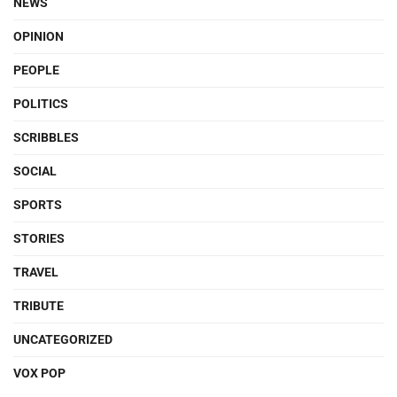
NEWS
OPINION
PEOPLE
POLITICS
SCRIBBLES
SOCIAL
SPORTS
STORIES
TRAVEL
TRIBUTE
UNCATEGORIZED
VOX POP