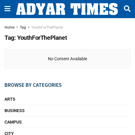
Home
Tag
YouthForThePlanet
Tag:
YouthForThePlanet
No Content Available
BROWSE BY CATEGORIES
ARTS
BUSINESS
CAMPUS
CITY