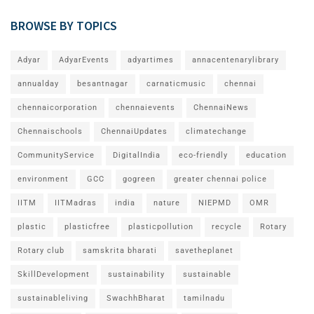
BROWSE BY TOPICS
Adyar
AdyarEvents
adyartimes
annacentenarylibrary
annualday
besantnagar
carnaticmusic
chennai
chennaicorporation
chennaievents
ChennaiNews
Chennaischools
ChennaiUpdates
climatechange
CommunityService
DigitalIndia
eco-friendly
education
environment
GCC
gogreen
greater chennai police
IITM
IITMadras
india
nature
NIEPMD
OMR
plastic
plasticfree
plasticpollution
recycle
Rotary
Rotary club
samskrita bharati
savetheplanet
SkillDevelopment
sustainability
sustainable
sustainableliving
SwachhBharat
tamilnadu