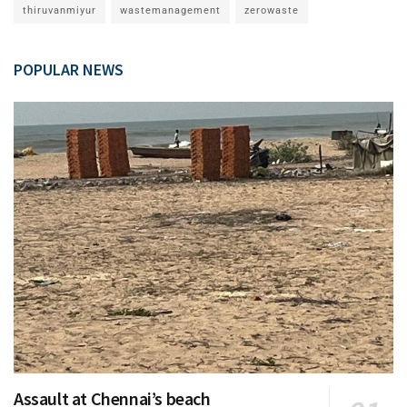
thiruvanmiyur
wastemanagement
zerowaste
POPULAR NEWS
Assault at Chennai’s beach