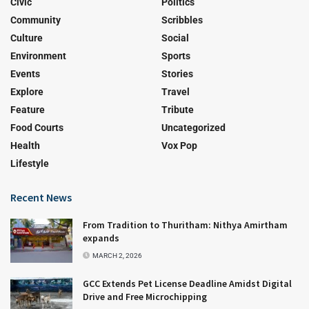
Civic
Politics
Community
Scribbles
Culture
Social
Environment
Sports
Events
Stories
Explore
Travel
Feature
Tribute
Food Courts
Uncategorized
Health
Vox Pop
Lifestyle
Recent News
From Tradition to Thuritham: Nithya Amirtham
expands
MARCH 2, 2026
GCC Extends Pet License Deadline Amidst Digital
Drive and Free Microchipping