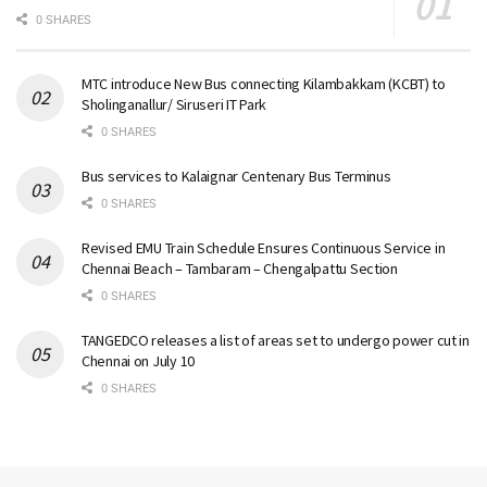
0 SHARES
MTC introduce New Bus connecting Kilambakkam (KCBT) to
Sholinganallur/ Siruseri IT Park
0 SHARES
Bus services to Kalaignar Centenary Bus Terminus
0 SHARES
Revised EMU Train Schedule Ensures Continuous Service in
Chennai Beach – Tambaram – Chengalpattu Section
0 SHARES
TANGEDCO releases a list of areas set to undergo power cut in
Chennai on July 10
0 SHARES