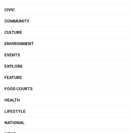
CIVIC
COMMUNITY
CULTURE
ENVIRONMENT
EVENTS
EXPLORE
FEATURE
FOOD COURTS
HEALTH
LIFESTYLE
NATIONAL