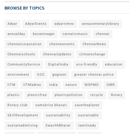
BROWSE BY TOPICS
Adyar
AdyarEvents
adyartimes
annacentenarylibrary
annualday
besantnagar
carnaticmusic
chennai
chennaicorporation
chennaievents
ChennaiNews
Chennaischools
ChennaiUpdates
climatechange
CommunityService
DigitalIndia
eco-friendly
education
environment
GCC
gogreen
greater chennai police
IITM
IITMadras
india
nature
NIEPMD
OMR
plastic
plasticfree
plasticpollution
recycle
Rotary
Rotary club
samskrita bharati
savetheplanet
SkillDevelopment
sustainability
sustainable
sustainableliving
SwachhBharat
tamilnadu