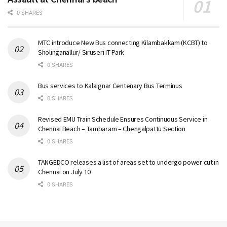
0 SHARES
MTC introduce New Bus connecting Kilambakkam (KCBT) to
Sholinganallur/ Siruseri IT Park
0 SHARES
Bus services to Kalaignar Centenary Bus Terminus
0 SHARES
Revised EMU Train Schedule Ensures Continuous Service in
Chennai Beach – Tambaram – Chengalpattu Section
0 SHARES
TANGEDCO releases a list of areas set to undergo power cut in
Chennai on July 10
0 SHARES