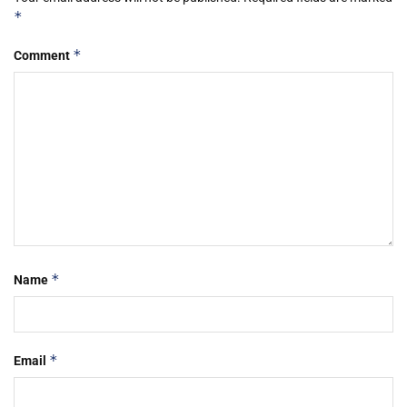
*
*
Comment
*
Name
*
Email