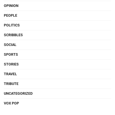
OPINION
PEOPLE
POLITICS
SCRIBBLES
SOCIAL
SPORTS
STORIES
TRAVEL
TRIBUTE
UNCATEGORIZED
VOX POP