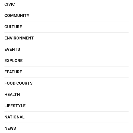
CIVIC
COMMUNITY
CULTURE
ENVIRONMENT
EVENTS
EXPLORE
FEATURE
FOOD COURTS
HEALTH
LIFESTYLE
NATIONAL
NEWS