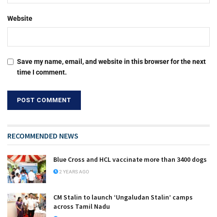
Website
Save my name, email, and website in this browser for the next
time I comment.
RECOMMENDED NEWS
Blue Cross and HCL vaccinate more than 3400 dogs
2 YEARS AGO
CM Stalin to launch ‘Ungaludan Stalin’ camps
across Tamil Nadu