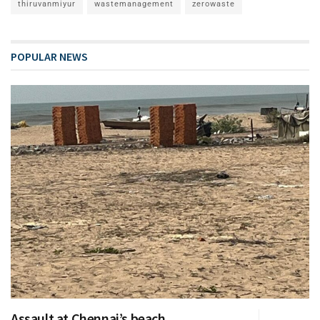
thiruvanmiyur
wastemanagement
zerowaste
POPULAR NEWS
Assault at Chennai’s beach