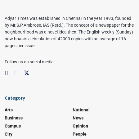
Adyar Times was established in Chennai in the year 1993, founded
by Mr.S.P.Ambrose, IAS (Retd.). The concept of a newspaper for the
neighbourhood was a novel idea then. The English weekly (Sunday)
now boasts a circulation of 42000 copies with an average of 16
pages per issue.
Follow us on social media:
Category
Arts
National
Business
News
Campus
Opinion
City
People