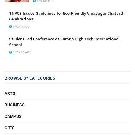
1 YEAR AGO
TNPCB Issues Guidelines for Eco-Friendly Vinayagar Chaturthi
Celebrations
1 YEAR AGO
Student Led Conference at Surana High Tech International
School
3 YEARS AGO
BROWSE BY CATEGORIES
ARTS
BUSINESS
CAMPUS
CITY