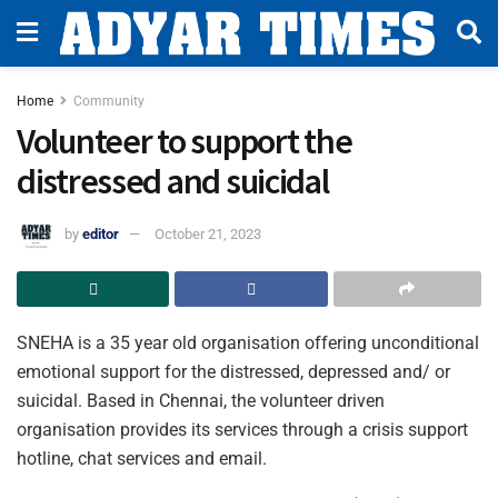
Home
Community
Volunteer to support the
distressed and suicidal
by
editor
October 21, 2023
SNEHA is a 35 year old organisation offering unconditional
emotional support for the distressed, depressed and/ or
suicidal. Based in Chennai, the volunteer driven
organisation provides its services through a crisis support
hotline, chat services and email.