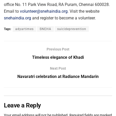
office No. 11 Park View Road, RA Puram, Chennai 600028.
Email to
volunteer@snehaindia.org
. Visit the website
snehaindia.org
and register to become a volunteer.
Tags:
adyartimes
SNEHA
suicideprevention
Previous Post
Timeless elegance of Khadi
Next Post
Navaratri celebration at Radiance Mandarin
Leave a Reply
Your email address will not be published.
Required fields are marked