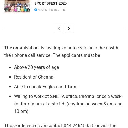
SPORTSFEST 2025
NOVEMBER 15, 2025
The organisation is inviting volunteers to help them with
their phone call service. The applicants must be
Above 20 years of age
Resident of Chennai
Able to speak English and Tamil
Willing to work at SNEHA office, Chennai once a week
for four hours at a stretch (anytime between 8 am and
10 pm)
Those interested can contact 044 24640050. or visit the