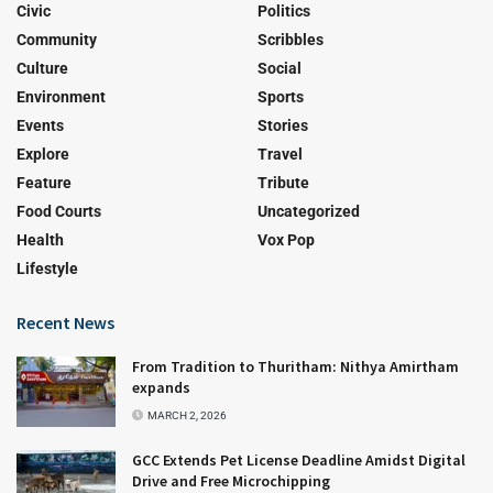
Civic
Politics
Community
Scribbles
Culture
Social
Environment
Sports
Events
Stories
Explore
Travel
Feature
Tribute
Food Courts
Uncategorized
Health
Vox Pop
Lifestyle
Recent News
From Tradition to Thuritham: Nithya Amirtham
expands
MARCH 2, 2026
GCC Extends Pet License Deadline Amidst Digital
Drive and Free Microchipping