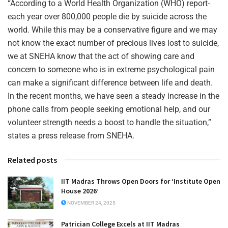
“According to a World Health Organization (WHO) report-
each year over 800,000 people die by suicide across the
world. While this may be a conservative figure and we may
not know the exact number of precious lives lost to suicide,
we at SNEHA know that the act of showing care and
concern to someone who is in extreme psychological pain
can make a significant difference between life and death.
In the recent months, we have seen a steady increase in the
phone calls from people seeking emotional help, and our
volunteer strength needs a boost to handle the situation,”
states a press release from SNEHA.
Related posts
IIT Madras Throws Open Doors for ‘Institute Open
House 2026’
NOVEMBER 24, 2025
Patrician College Excels at IIT Madras