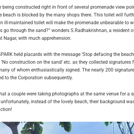
re being constructed right in front of several promenade view poi
e beach is blocked by the many shops there. This toilet will furthe
an ill-maintained toilet will make the promenade unbearable to wa
es go through the sand?” wonders S.Radhakrishnan, a resident o
nt Nagar, with much apprehension.
ARK held placards with the message ‘Stop defacing the beach’
, ‘No construction on the sand’ etc. as they collected signatures 
any of whom enthusiastically signed. The nearly 200 signature
d to the Corporation subsequently.
 that a couple were taking photographs at the same venue for a s
 unfortunately, instead of the lovely beach, their background was 
ction!