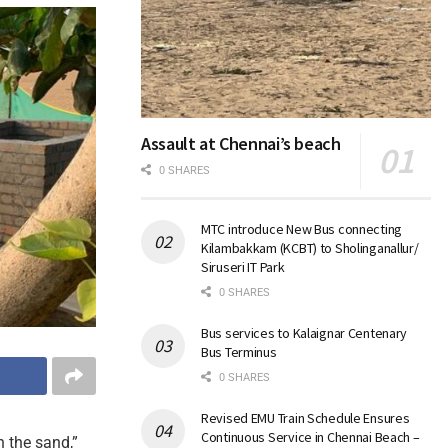
Assault at Chennai’s beach
0 SHARES
MTC introduce New Bus connecting
Kilambakkam (KCBT) to Sholinganallur/
Siruseri IT Park
0 SHARES
Bus services to Kalaignar Centenary
Bus Terminus
0 SHARES
Revised EMU Train Schedule Ensures
Continuous Service in Chennai Beach –
n the sand,”