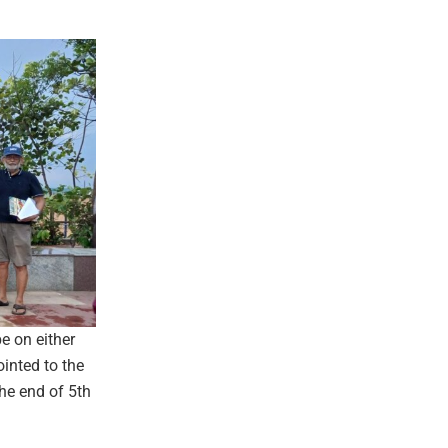
e on either
ointed to the
he end of 5th