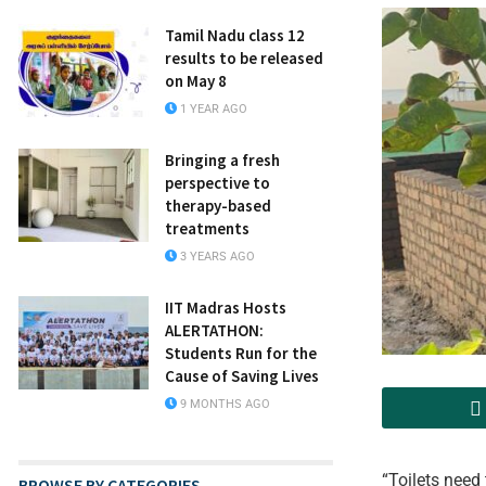
Tamil Nadu class 12
results to be released
on May 8
1 YEAR AGO
Bringing a fresh
perspective to
therapy-based
treatments
3 YEARS AGO
IIT Madras Hosts
ALERTATHON:
Students Run for the
Cause of Saving Lives
9 MONTHS AGO
“Toilets need 
BROWSE BY CATEGORIES