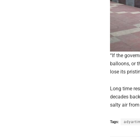
“If the gover
balloons, or 
lose its prist
Long time res
decades back 
salty air fro
Tags:
adyarti