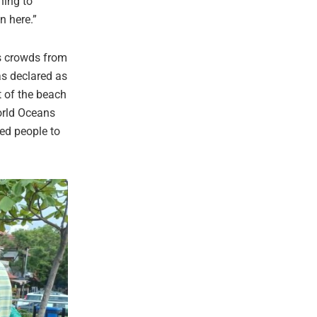
hing to
on here.”
ls crowds from
as declared as
st of the beach
World Oceans
ged people to