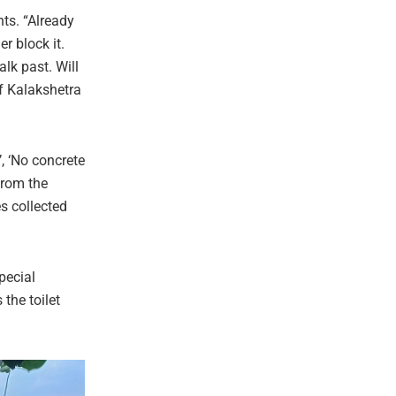
nts. “Already
r block it.
lk past. Will
f Kalakshetra
, ‘No concrete
from the
s collected
pecial
the toilet