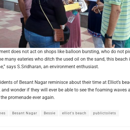
nment does not act on shops like balloon bursting, who do not pi
the many eateries who ditch the used oil on the sand, this beach 
ine,” says S.Sridharan, an environment enthusiast.
idents of Besant Nagar reminisce about their time at Elliot’s be
and wonder if they will ever be able to see the foaming waves 
m the promenade ever again.
mes
Besant Nagar
Bessie
elliot's beach
publictoilets