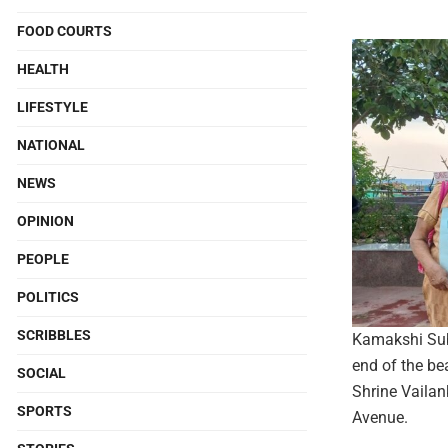
FOOD COURTS
HEALTH
LIFESTYLE
NATIONAL
NEWS
OPINION
PEOPLE
POLITICS
SCRIBBLES
Kamakshi Subr
end of the bea
SOCIAL
Shrine Vailan
SPORTS
Avenue.