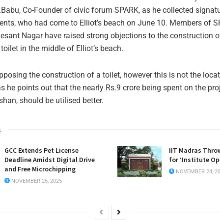
.Babu, Co-Founder of civic forum SPARK, as he collected signat
dents, who had come to Elliot’s beach on June 10. Members of 
Besant Nagar have raised strong objections to the construction o
toilet in the middle of Elliot’s beach.
posing the construction of a toilet, however this is not the locati
 he points out that the nearly Rs.9 crore being spent on the proj
an, should be utilised better.
s
GCC Extends Pet License
IIT Madras Thro
Deadline Amidst Digital Drive
for ‘Institute O
and Free Microchipping
NOVEMBER 24, 2
NOVEMBER 25, 2025