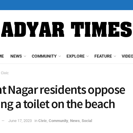
ME
NEWS
COMMUNITY
EXPLORE
FEATURE
VIDE
Civic
t Nagar residents oppose
ing a toilet on the beach
June 17, 2023
in
Civic
,
Community
,
News
,
Social