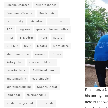
ChennaiUpdates
climatechange
CommunityService
DigitalIndia
eco-friendly
education
environment
GCC
gogreen
greater chennai police
IITM
IITMadras
india
nature
NIEPMD
OMR
plastic
plasticfree
plasticpollution
recycle
Rotary
Rotary club
samskrita bharati
savetheplanet
SkillDevelopment
sustainability
sustainable
sustainableliving
SwachhBharat
Krishnan, a C
tamilnadu
thiruvanmiyur
his annoyance
across the wor
wastemanagement
zerowaste