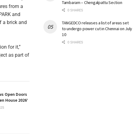
Tambaram – Chengalpattu Section
ures from a
0 SHARES
SPARK and
f a brick and
TANGEDCO releases a list of areas set
to undergo power cut in Chennai on July
10
0 SHARES
on for it,”
ect as part of
ws Open Doors
pen House 2026’
025