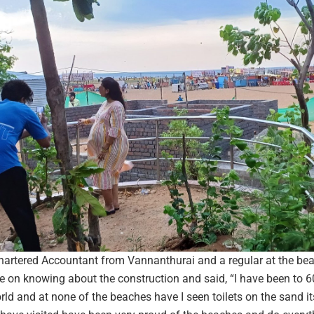
hartered Accountant from Vannanthurai and a regular at the be
 on knowing about the construction and said, “I have been to 6
ld and at none of the beaches have I seen toilets on the sand its