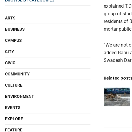
explained T.D
group of stu
ARTS
residents of 
mortar public 
BUSINESS
CAMPUS
“We are not op
CITY
added Babu as
Swadesh Darsh
CIVIC
COMMUNITY
Related post
CULTURE
ENVIRONMENT
EVENTS
EXPLORE
FEATURE