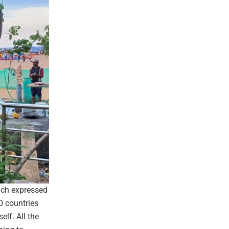
ach expressed
0 countries
elf. All the