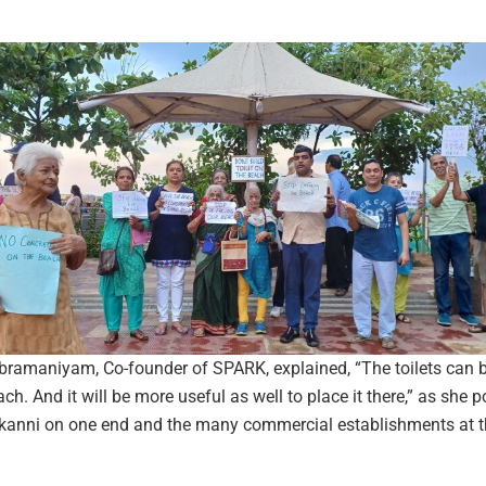
amaniyam, Co-founder of SPARK, explained, “The toilets can b
ch. And it will be more useful as well to place it there,” as she p
kanni on one end and the many commercial establishments at t