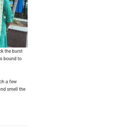
ck the burst
is bound to
ach a few
and smell the