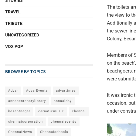
STORIES
The toilets a
TRAVEL
the view to th
Additionally 
TRIBUTE
the sewer lin
UNCATEGORIZED
Colony, Besa
VOX POP
Members of SP
on the beach’
beachgoers, m
BROWSE BY TOPICS
were submitte
Adyar
AdyarEvents
adyartimes
It was ironic
annacentenarylibrary
annualday
occasion, but
under constru
besantnagar
carnaticmusic
chennai
chennaicorporation
chennaievents
ChennaiNews
Chennaischools