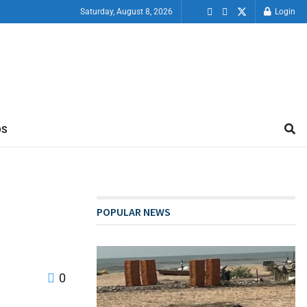
Saturday, August 8, 2026
Login
OS
POPULAR NEWS
0