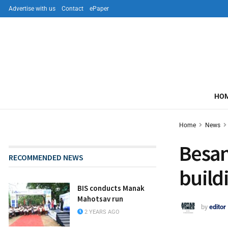
Advertise with us
Contact
ePaper
HO
Home
News
Besan
RECOMMENDED NEWS
build
BIS conducts Manak
Mahotsav run
by
editor
2 YEARS AGO