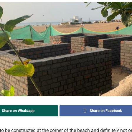
Share on Whatsapp
Share on Facebook
to be constructed at the corner of the beach and definitely not o