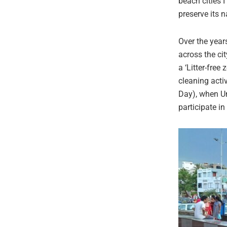
beach cities 
preserve its 
Over the year
across the ci
a ‘Litter-free
cleaning acti
Day), when Un
participate i