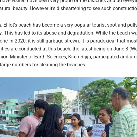
I have visited have been very proud of the beaches and do everyt
natural beauty. However it’s disheartening to see such constructi
s, Elliot’s beach has become a very popular tourist spot and pul
ty. This has led to its abuse and degradation. While the beach w
 zone’ in 2020, it is still garbage strewn. It is paradoxical that mo
vities are conducted at this beach, the latest being on June 8 (
ion Minister of Earth Sciences, Kiren Rijiju, participated and ur
n large numbers for cleaning the beaches.