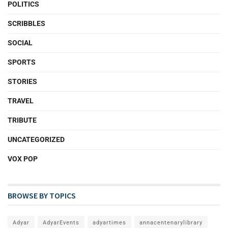
POLITICS
SCRIBBLES
SOCIAL
SPORTS
STORIES
TRAVEL
TRIBUTE
UNCATEGORIZED
VOX POP
BROWSE BY TOPICS
Adyar
AdyarEvents
adyartimes
annacentenarylibrary