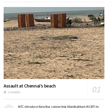
Assault at Chennai’s beach
0 SHARES
MTC introduce New Bus connecting Kilambakkam (KCBT) to