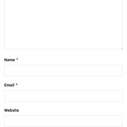
*
Name
*
Email
Website