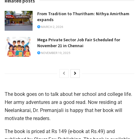
Related posts
From Tradition to Thuritham: Nithya Amirtham
expands
MARCH 2, 2026
Mega Private Sector Job Fair Scheduled for
November 21 in Chennai
NOVEMBER 19, 2025
The book goes on to talk about her school and college life.
Her army adventures are a good read. Now residing at
Neelankarai, Dr. Premanjali is happy that her book will
motivate the readers.
The book is priced at Rs 149 (e-book at Rs.49) and