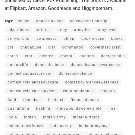
published by Clever Fox Publishing. The book is available
at Flipkart, Amazon, Goodreads and Higginbotham.
Tags:
abuse
abusesurvivor
abusiverelationship
adyartimes
airforce
army
armylife
armylover
armystrong
awareness
bhfyp
bookrelease
books
bsf
childabuse
cisf
commando
covertnarcissist
cptsd
crpf
divorce
doctor
doctors
doctorsindia
doctorslife
domesticabuse
domesticabuseawareness
domesticabusesurvivor
domesticviolence
domesticviolenceadvocate
domesticviolenceawareness
domesticviolencesurvivor
emotionalabuse
empath
fauji
feminism
feminist
financialabuse
gaslighting
healing
ifmywoundswerevisible
ima
india
indian
Indian army
indianairforce
indianarmedforces
indianarmy
indianarmyday
indianarmyfans
indianarmyforever
indianarmylovers