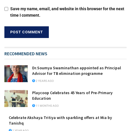
Save my name, email, and website in this browser for the next
time I comment.
RECOMMENDED NEWS
Dr.Soumya Swaminathan appointed as Principal
Advisor for TB elimination programme
2 YEARS AGO
Playcoop Celebrates 45 Years of Pre-Primary
Education
11 MONTHS AGO
Celebrate Akshaya Tritiya with sparkling offers at Mia by
Tanishq
1 YEAR AGO