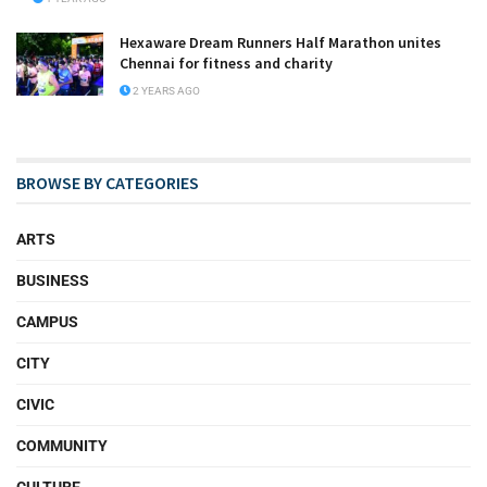
Hexaware Dream Runners Half Marathon unites
Chennai for fitness and charity
2 YEARS AGO
BROWSE BY CATEGORIES
ARTS
BUSINESS
CAMPUS
CITY
CIVIC
COMMUNITY