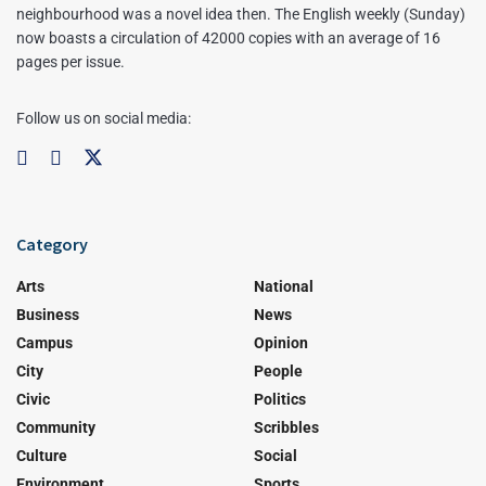
neighbourhood was a novel idea then. The English weekly (Sunday)
now boasts a circulation of 42000 copies with an average of 16
pages per issue.
Follow us on social media:
Category
Arts
National
Business
News
Campus
Opinion
City
People
Civic
Politics
Community
Scribbles
Culture
Social
Environment
Sports