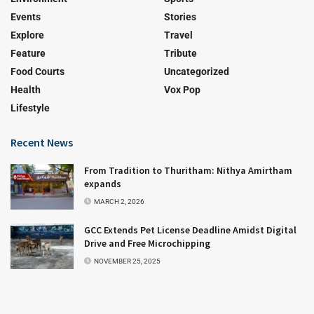
Events
Stories
Explore
Travel
Feature
Tribute
Food Courts
Uncategorized
Health
Vox Pop
Lifestyle
Recent News
From Tradition to Thuritham: Nithya Amirtham
expands
MARCH 2, 2026
GCC Extends Pet License Deadline Amidst Digital
Drive and Free Microchipping
NOVEMBER 25, 2025