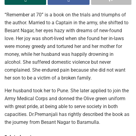
“Remember at 70” is a book on the trials and triumphs of
the author. Married to a Captain in the army, she shifted to
Besant Nagar, her eyes hazy with dreams of new-found
love. Her joy was short-lived when she found her in-laws
were money greedy and tortured her and her mother for
money, while her husband was happily drowning in
alcohol. She suffered domestic violence but never
complained. She endured pain because she did not want
her son to be a victim of a broken family.
Her husband took her to Pune. She later applied to join the
Army Medical Corps and donned the Olive green uniform
with great pride, at being able to serve society in both
capacities. Dr.Premanjali has rightly described the book as
the journey from Besant Nagar to Baramulla.