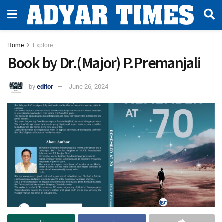
Home
Explore
Book by Dr.(Major) P.Premanjali
by
editor
June 26, 2024