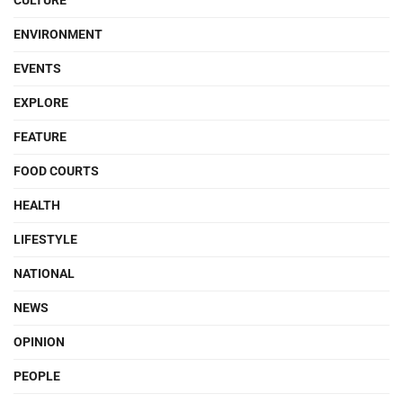
CULTURE
ENVIRONMENT
EVENTS
EXPLORE
FEATURE
FOOD COURTS
HEALTH
LIFESTYLE
NATIONAL
NEWS
OPINION
PEOPLE