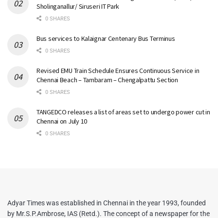
Sholinganallur/ Siruseri IT Park
0 SHARES
Bus services to Kalaignar Centenary Bus Terminus
0 SHARES
Revised EMU Train Schedule Ensures Continuous Service in
Chennai Beach – Tambaram – Chengalpattu Section
0 SHARES
TANGEDCO releases a list of areas set to undergo power cut in
Chennai on July 10
0 SHARES
Adyar Times was established in Chennai in the year 1993, founded
by Mr.S.P.Ambrose, IAS (Retd.). The concept of a newspaper for the