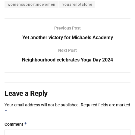
womensupportingwomen
youarenotalone
Previous Post
Yet another victory for Michaels Academy
Next Post
Neighbourhood celebrates Yoga Day 2024
Leave a Reply
Your email address will not be published.
Required fields are marked
*
*
Comment