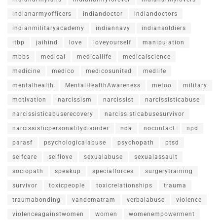
indianarmyofficers
indiandoctor
indiandoctors
indianmilitaryacademy
indiannavy
indiansoldiers
itbp
jaihind
love
loveyourself
manipulation
mbbs
medical
medicallife
medicalscience
medicine
medico
medicosunited
medlife
mentalhealth
MentalHealthAwareness
metoo
military
motivation
narcissism
narcissist
narcissisticabuse
narcissisticabuserecovery
narcissisticabusesurvivor
narcissisticpersonalitydisorder
nda
nocontact
npd
parasf
psychologicalabuse
psychopath
ptsd
selfcare
selflove
sexualabuse
sexualassault
sociopath
speakup
specialforces
surgerytraining
survivor
toxicpeople
toxicrelationships
trauma
traumabonding
vandematram
verbalabuse
violence
violenceagainstwomen
women
womenempowerment