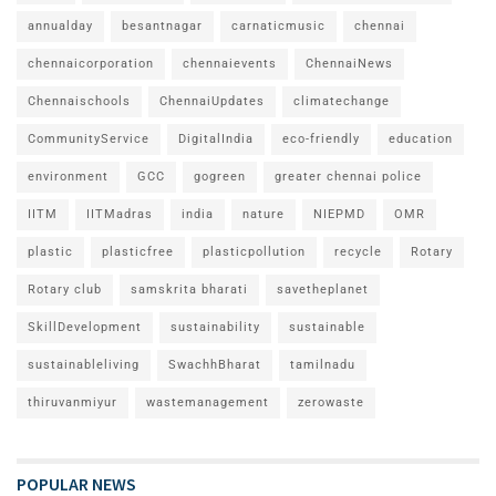
annualday
besantnagar
carnaticmusic
chennai
chennaicorporation
chennaievents
ChennaiNews
Chennaischools
ChennaiUpdates
climatechange
CommunityService
DigitalIndia
eco-friendly
education
environment
GCC
gogreen
greater chennai police
IITM
IITMadras
india
nature
NIEPMD
OMR
plastic
plasticfree
plasticpollution
recycle
Rotary
Rotary club
samskrita bharati
savetheplanet
SkillDevelopment
sustainability
sustainable
sustainableliving
SwachhBharat
tamilnadu
thiruvanmiyur
wastemanagement
zerowaste
POPULAR NEWS