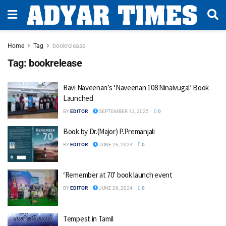
Home
Tag
bookrelease
Tag:
bookrelease
Ravi Naveenan’s ‘Naveenan 108 Ninaivugal’ Book
Launched
BY
EDITOR
SEPTEMBER 12, 2025
0
Book by Dr.(Major) P.Premanjali
BY
EDITOR
JUNE 26, 2024
0
‘Remember at 70’ book launch event
BY
EDITOR
JUNE 26, 2024
0
Tempest in Tamil