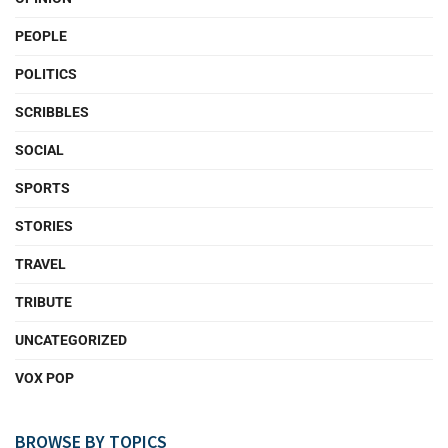
PEOPLE
POLITICS
SCRIBBLES
SOCIAL
SPORTS
STORIES
TRAVEL
TRIBUTE
UNCATEGORIZED
VOX POP
BROWSE BY TOPICS