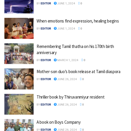
BY
EDITOR
JUNE 1, 2024
0
When emotions find expression, healing begins
BY
EDITOR
JUNE 1, 2024
0
Remembering Tamil thatha on his 170th birth
anniversary
BY
EDITOR
MARCH 1, 2024
0
Mother-son duo’s book release at Tamil diaspora
BY
EDITOR
JUNE 26, 2024
0
Thriller book by Thiruvanmiyur resident
BY
EDITOR
JUNE 26, 2024
0
A book on Boys Company
BY
EDITOR
JUNE 26, 2024
0