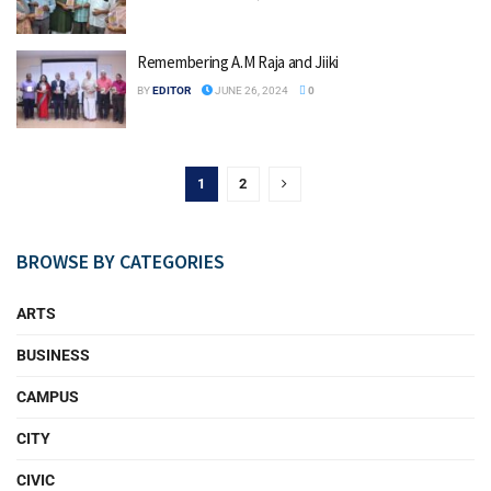
Remembering A.M Raja and Jiiki
BY
EDITOR
JUNE 26, 2024
0
1
2
BROWSE BY CATEGORIES
ARTS
BUSINESS
CAMPUS
CITY
CIVIC