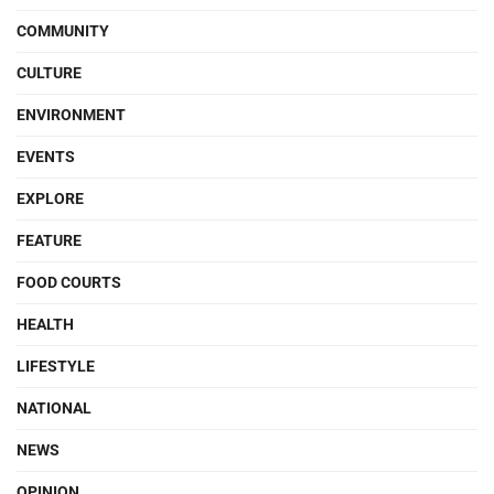
COMMUNITY
CULTURE
ENVIRONMENT
EVENTS
EXPLORE
FEATURE
FOOD COURTS
HEALTH
LIFESTYLE
NATIONAL
NEWS
OPINION