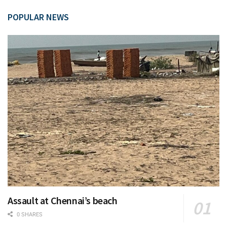
POPULAR NEWS
Assault at Chennai’s beach
0 SHARES