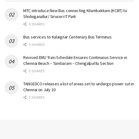
MTC introduce New Bus connecting Kilambakkam (KCBT) to
Sholinganallur/ Siruseri IT Park
0 SHARES
Bus services to Kalaignar Centenary Bus Terminus
0 SHARES
Revised EMU Train Schedule Ensures Continuous Service in
Chennai Beach – Tambaram – Chengalpattu Section
0 SHARES
TANGEDCO releases a list of areas set to undergo power cut in
Chennai on July 10
0 SHARES