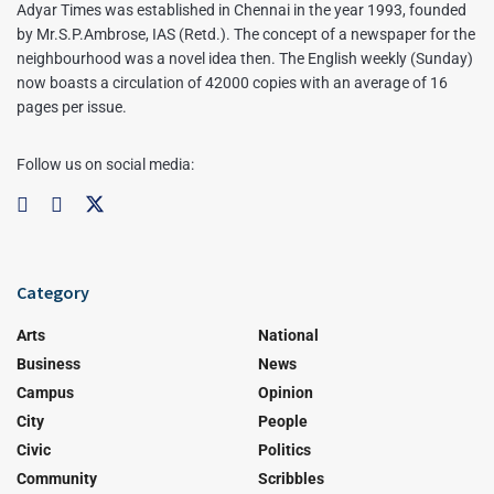
Adyar Times was established in Chennai in the year 1993, founded
by Mr.S.P.Ambrose, IAS (Retd.). The concept of a newspaper for the
neighbourhood was a novel idea then. The English weekly (Sunday)
now boasts a circulation of 42000 copies with an average of 16
pages per issue.
Follow us on social media:
Category
Arts
National
Business
News
Campus
Opinion
City
People
Civic
Politics
Community
Scribbles