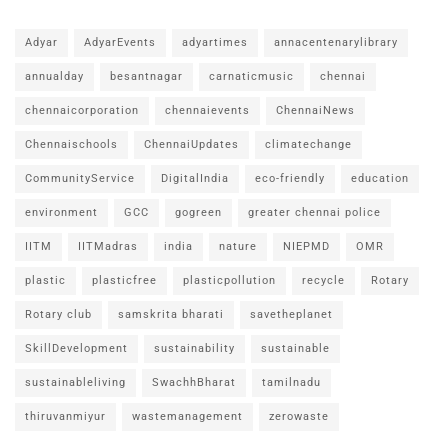
Adyar
AdyarEvents
adyartimes
annacentenarylibrary
annualday
besantnagar
carnaticmusic
chennai
chennaicorporation
chennaievents
ChennaiNews
Chennaischools
ChennaiUpdates
climatechange
CommunityService
DigitalIndia
eco-friendly
education
environment
GCC
gogreen
greater chennai police
IITM
IITMadras
india
nature
NIEPMD
OMR
plastic
plasticfree
plasticpollution
recycle
Rotary
Rotary club
samskrita bharati
savetheplanet
SkillDevelopment
sustainability
sustainable
sustainableliving
SwachhBharat
tamilnadu
thiruvanmiyur
wastemanagement
zerowaste