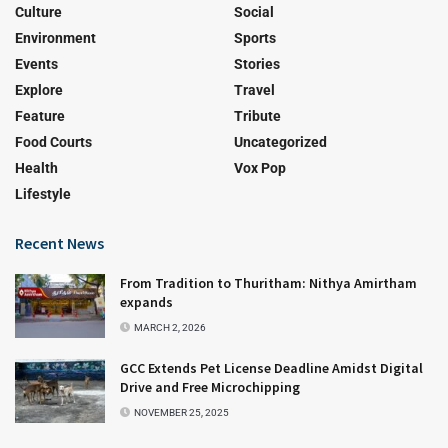
Culture
Social
Environment
Sports
Events
Stories
Explore
Travel
Feature
Tribute
Food Courts
Uncategorized
Health
Vox Pop
Lifestyle
Recent News
From Tradition to Thuritham: Nithya Amirtham
expands
MARCH 2, 2026
GCC Extends Pet License Deadline Amidst Digital
Drive and Free Microchipping
NOVEMBER 25, 2025