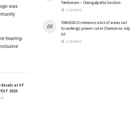
Tambaram – Chengalpattu Section
aign was
0 SHARES
mmunity
TANGEDCO releases a list of areas set
to undergo power cut in Chennai on July
10
re hearing-
0 SHARES
inclusive
 Excels at IIT
EST 2025
025