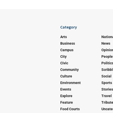
Category
Arts
Nation
Business
News
Campus
Opinio
City
People
Civic
Politic
Community
Scribb
Culture
Social
Environment
Sports
Events
Stories
Explore
Travel
Feature
Tribut
Food Courts
Uncate