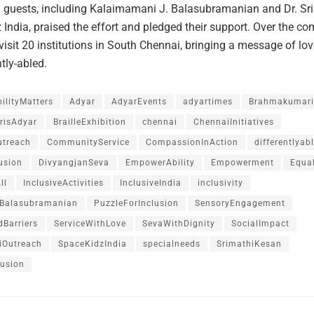
d guests, including Kalaimamani J. Balasubramanian and Dr. Sr
 India, praised the effort and pledged their support. Over the c
 visit 20 institutions in South Chennai, bringing a message of lo
ntly-abled.
ilityMatters
Adyar
AdyarEvents
adyartimes
Brahmakumari
isAdyar
BrailleExhibition
chennai
ChennaiInitiatives
treach
CommunityService
CompassionInAction
differentlyab
lusion
DivyangjanSeva
EmpowerAbility
Empowerment
Equal
ll
InclusiveActivities
InclusiveIndia
inclusivity
Balasubramanian
PuzzleForInclusion
SensoryEngagement
dBarriers
ServiceWithLove
SevaWithDignity
SocialImpact
iOutreach
SpaceKidzIndia
specialneeds
SrimathiKesan
lusion