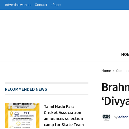
Advertise with us
Contact
ePaper
HO
Home
Commun
Brah
RECOMMENDED NEWS
‘Divy
Tamil Nadu Para
Cricket Association
by
editor
announces selection
camp for State Team