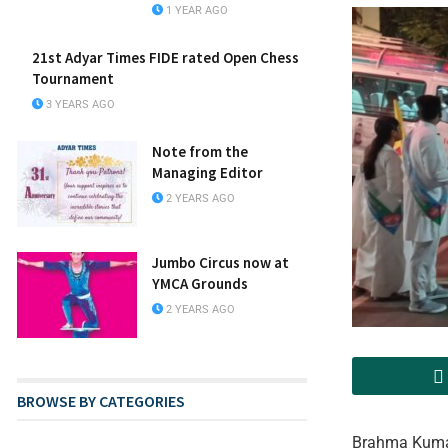
1 YEAR AGO
21st Adyar Times FIDE rated Open Chess
Tournament
3 YEARS AGO
Note from the
Managing Editor
2 YEARS AGO
Jumbo Circus now at
YMCA Grounds
2 YEARS AGO
BROWSE BY CATEGORIES
Brahma Kumari