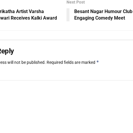
Next Post
ikatha Artist Varsha
Besant Nagar Humour Club
wari Receives Kalki Award
Engaging Comedy Meet
Reply
*
ess will not be published.
Required fields are marked