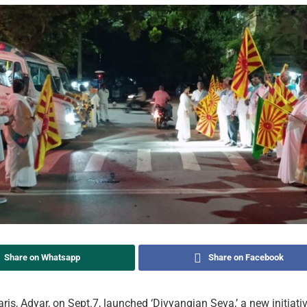
Share on Whatsapp
Share on Facebook
s, Adyar, on Sept.7, launched ‘Divyangjan Seva,’ a new initiati