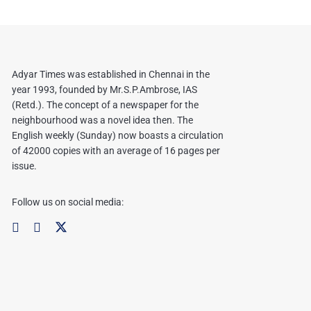
Adyar Times was established in Chennai in the
year 1993, founded by Mr.S.P.Ambrose, IAS
(Retd.). The concept of a newspaper for the
neighbourhood was a novel idea then. The
English weekly (Sunday) now boasts a circulation
of 42000 copies with an average of 16 pages per
issue.
Follow us on social media: