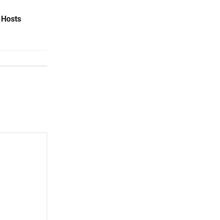
 Hosts