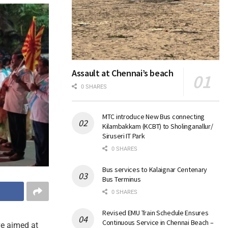
Assault at Chennai’s beach
0 SHARES
MTC introduce New Bus connecting
Kilambakkam (KCBT) to Sholinganallur/
Siruseri IT Park
0 SHARES
Bus services to Kalaignar Centenary
Bus Terminus
0 SHARES
Revised EMU Train Schedule Ensures
Continuous Service in Chennai Beach –
ve aimed at