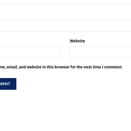
Website
e, email, and website in this browser for the next time I comment.