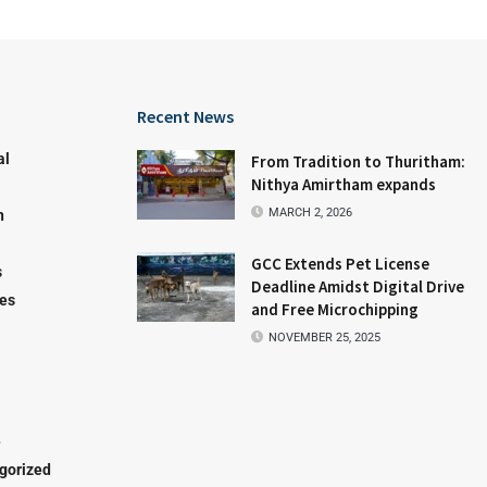
Recent News
al
From Tradition to Thuritham:
Nithya Amirtham expands
MARCH 2, 2026
n
GCC Extends Pet License
s
Deadline Amidst Digital Drive
les
and Free Microchipping
NOVEMBER 25, 2025
e
gorized