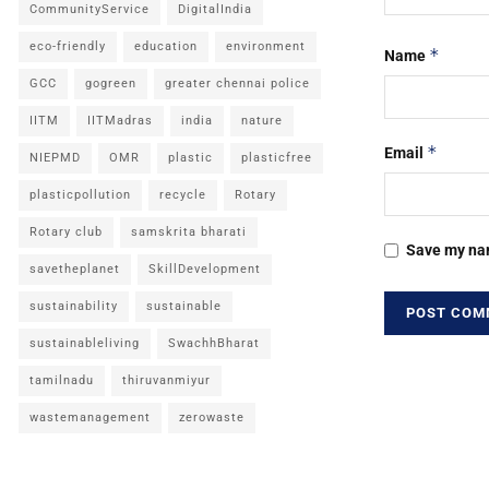
CommunityService
DigitalIndia
eco-friendly
education
environment
*
Name
GCC
gogreen
greater chennai police
IITM
IITMadras
india
nature
*
Email
NIEPMD
OMR
plastic
plasticfree
plasticpollution
recycle
Rotary
Rotary club
samskrita bharati
Save my nam
savetheplanet
SkillDevelopment
sustainability
sustainable
sustainableliving
SwachhBharat
tamilnadu
thiruvanmiyur
wastemanagement
zerowaste