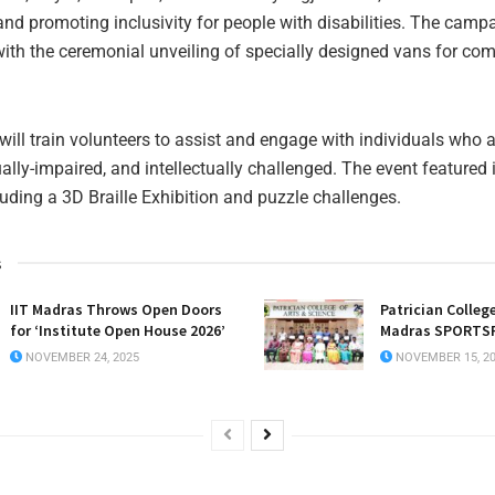
d promoting inclusivity for people with disabilities. The camp
ith the ceremonial unveiling of specially designed vans for co
ill train volunteers to assist and engage with individuals who a
ally-impaired, and intellectually challenged. The event featured 
cluding a 3D Braille Exhibition and puzzle challenges.
s
IIT Madras Throws Open Doors
Patrician College
for ‘Institute Open House 2026’
Madras SPORTSF
NOVEMBER 24, 2025
NOVEMBER 15, 2