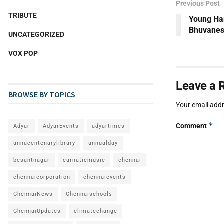
Previous Post
TRIBUTE
Young Har
Bhuvanes
UNCATEGORIZED
VOX POP
Leave a 
BROWSE BY TOPICS
Your email addr
*
Comment
Adyar
AdyarEvents
adyartimes
annacentenarylibrary
annualday
besantnagar
carnaticmusic
chennai
chennaicorporation
chennaievents
ChennaiNews
Chennaischools
ChennaiUpdates
climatechange