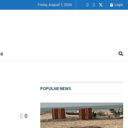
Friday, August 7, 2026
Login
OS
POPULAR NEWS
0