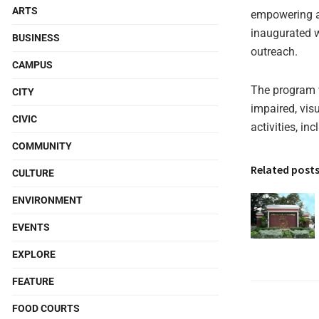
ARTS
empowering an
inaugurated w
BUSINESS
outreach.
CAMPUS
The program w
CITY
impaired, visu
CIVIC
activities, in
COMMUNITY
Related post
CULTURE
ENVIRONMENT
EVENTS
EXPLORE
FEATURE
FOOD COURTS