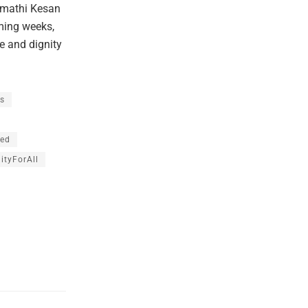
imathi Kesan
oming weeks,
ve and dignity
s
led
ityForAll