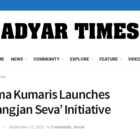
ME
NEWS
COMMUNITY
EXPLORE
FEATURE
VIDE
ity
ma Kumaris Launches
angjan Seva’ Initiative
September 12, 2025
in
Community
,
Social