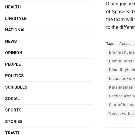
Distinguishe
HEALTH
of Space Kidz
LIFESTYLE
the team will
to the differe
NATIONAL
NEWS
Tags:
Accessib
OPINION
BrahmaKumar
CommunityOu
PEOPLE
DisabilityInc
POLITICS
InclusionForA
SCRIBBLES
Kalaimamani
ServiceBeyon
SOCIAL
SouthChenna
SPORTS
VoicesForInc
STORIES
TRAVEL