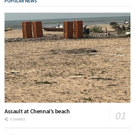
POPULAR NEWS
Assault at Chennai’s beach
0 SHARES