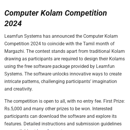
Computer Kolam Competition
2024
Learnfun Systems has announced the Computer Kolam
Competition 2024 to coincide with the Tamil month of
Margazhi. The contest stands apart from traditional Kolam
drawing as participants are required to design their Kolams
using the free software package provided by Learnfun
Systems. The software unlocks innovative ways to create
intricate patterns, challenging participants’ imagination
and creativity.
The competition is open to all, with no entry fee. First Prize:
Rs.5,000 and many other prizes to be won. Interested
participants can download the software and explore its
features. Detailed instructions and submission guidelines