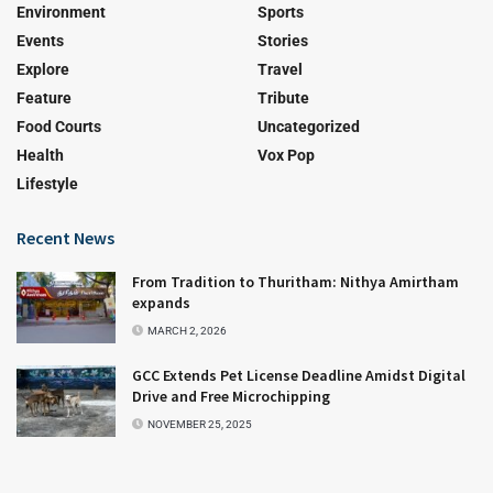
Environment
Sports
Events
Stories
Explore
Travel
Feature
Tribute
Food Courts
Uncategorized
Health
Vox Pop
Lifestyle
Recent News
From Tradition to Thuritham: Nithya Amirtham
expands
MARCH 2, 2026
GCC Extends Pet License Deadline Amidst Digital
Drive and Free Microchipping
NOVEMBER 25, 2025