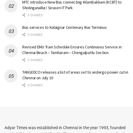
MTC introduce New Bus connecting Kilambakkam (KCBT) to
Sholinganallur/ Siruseri IT Park
0 SHARES
Bus services to Kalaignar Centenary Bus Terminus
0 SHARES
Revised EMU Train Schedule Ensures Continuous Service in
Chennai Beach – Tambaram – Chengalpattu Section
0 SHARES
TANGEDCO releases a list of areas set to undergo power cut in
Chennai on July 10
0 SHARES
Adyar Times was established in Chennai in the year 1993, founded