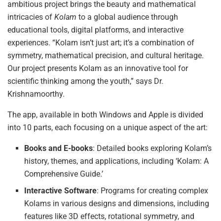
ambitious project brings the beauty and mathematical
intricacies of
Kolam
to a global audience through
educational tools, digital platforms, and interactive
experiences. “Kolam isn’t just art; it’s a combination of
symmetry, mathematical precision, and cultural heritage.
Our project presents Kolam as an innovative tool for
scientific thinking among the youth,” says Dr.
Krishnamoorthy.
The app, available in both Windows and Apple is divided
into 10 parts, each focusing on a unique aspect of the art:
Books and E-books
: Detailed books exploring Kolam’s
history, themes, and applications, including ‘Kolam: A
Comprehensive Guide.’
Interactive Software
: Programs for creating complex
Kolams in various designs and dimensions, including
features like 3D effects, rotational symmetry, and