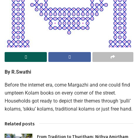
By R.Swathi
Before the internet era, come Margazhi and one could find
umpteen Kolam books on every corner of the street.
Households got ready to depict their themes through ‘pulli’
kolams, ‘sikku’ kolams, traditional kolams or just free hand.
Related posts
From Tradition to Thuritham: Nithya Amirtham