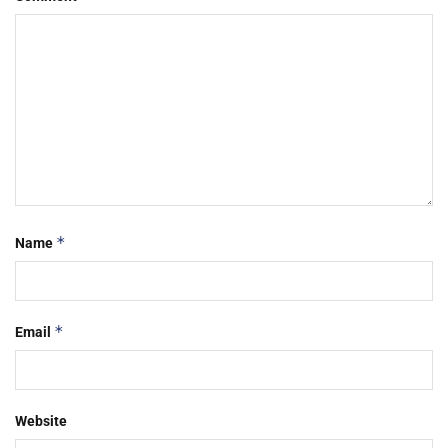
*
Name
*
Email
Website