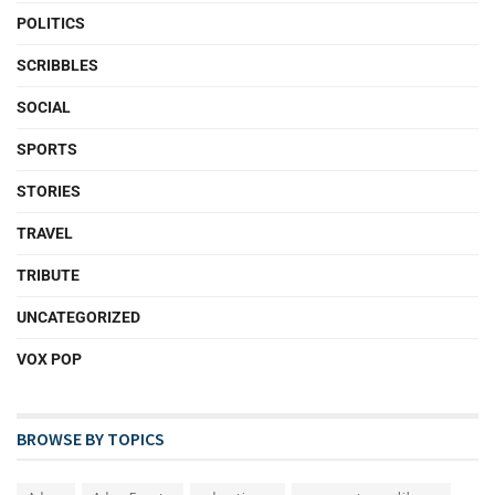
POLITICS
SCRIBBLES
SOCIAL
SPORTS
STORIES
TRAVEL
TRIBUTE
UNCATEGORIZED
VOX POP
BROWSE BY TOPICS