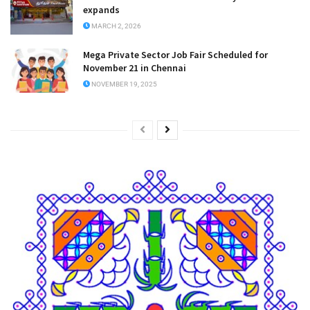
expands
MARCH 2, 2026
Mega Private Sector Job Fair Scheduled for
November 21 in Chennai
NOVEMBER 19, 2025