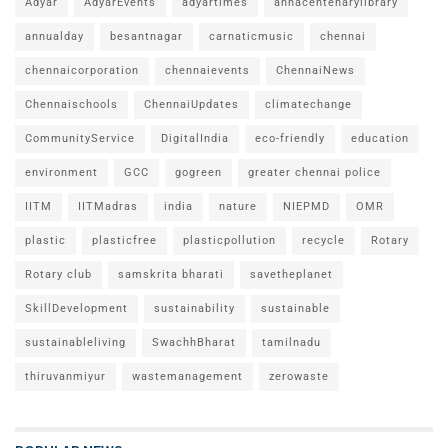
Adyar
AdyarEvents
adyartimes
annacentenarylibrary
annualday
besantnagar
carnaticmusic
chennai
chennaicorporation
chennaievents
ChennaiNews
Chennaischools
ChennaiUpdates
climatechange
CommunityService
DigitalIndia
eco-friendly
education
environment
GCC
gogreen
greater chennai police
IITM
IITMadras
india
nature
NIEPMD
OMR
plastic
plasticfree
plasticpollution
recycle
Rotary
Rotary club
samskrita bharati
savetheplanet
SkillDevelopment
sustainability
sustainable
sustainableliving
SwachhBharat
tamilnadu
thiruvanmiyur
wastemanagement
zerowaste