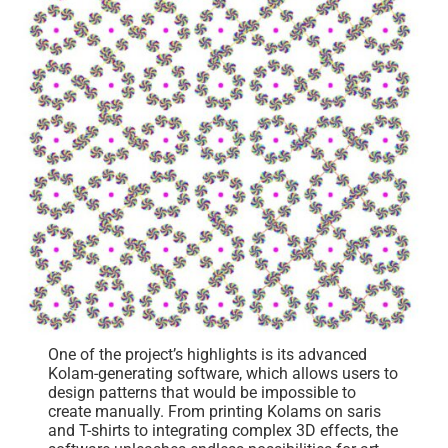
One of the project’s highlights is its advanced
Kolam-generating software, which allows users to
design patterns that would be impossible to
create manually. From printing Kolams on saris
and T-shirts to integrating complex 3D effects, the