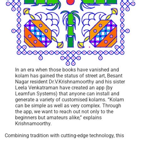
In an era when those books have vanished and
kolam has gained the status of street art, Besant
Nagar resident Dr.V.Krishnamoorthy and his sister
Leela Venkatraman have created an app (by
Learnfun Systems) that anyone can install and
generate a variety of customised kolams. “Kolam
can be simple as well as very complex. Through
the app, we want to reach out not only to the
beginners but amateurs alike,” explains
Krishnamoorthy.
Combining tradition with cutting-edge technology, this