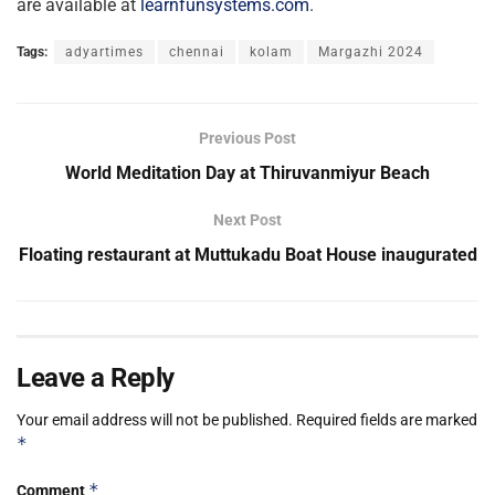
are available at
learnfunsystems.com
.
Tags:
adyartimes
chennai
kolam
Margazhi 2024
Previous Post
World Meditation Day at Thiruvanmiyur Beach
Next Post
Floating restaurant at Muttukadu Boat House inaugurated
Leave a Reply
Your email address will not be published.
Required fields are marked
*
*
Comment