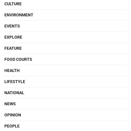
CULTURE
ENVIRONMENT
EVENTS
EXPLORE
FEATURE
FOOD COURTS
HEALTH
LIFESTYLE
NATIONAL
NEWS
OPINION
PEOPLE