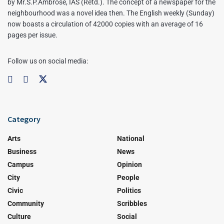
by Mr.S.P.Ambrose, IAS (Retd.). The concept of a newspaper for the
neighbourhood was a novel idea then. The English weekly (Sunday)
now boasts a circulation of 42000 copies with an average of 16
pages per issue.
Follow us on social media:
Category
Arts
National
Business
News
Campus
Opinion
City
People
Civic
Politics
Community
Scribbles
Culture
Social