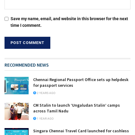
Save my name, email, and website in this browser for the next
time I comment.
RECOMMENDED NEWS
Chennai Regional Passport Office sets up helpdesk
for passport services
2 YEARS AGO
CM Stalin to launch ‘Ungaludan Stalin’ camps
across Tamil Nadu
1 YEAR AGO
Singara Chennai Travel Card launched for cashless