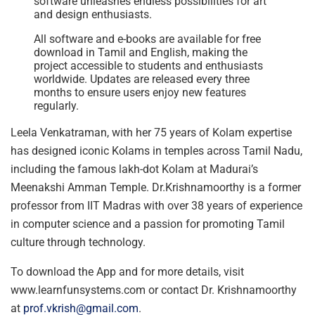
software unleashes endless possibilities for art
and design enthusiasts.
All software and e-books are available for free
download in Tamil and English, making the
project accessible to students and enthusiasts
worldwide. Updates are released every three
months to ensure users enjoy new features
regularly.
Leela Venkatraman, with her 75 years of Kolam expertise
has designed iconic Kolams in temples across Tamil Nadu,
including the famous lakh-dot Kolam at Madurai’s
Meenakshi Amman Temple. Dr.Krishnamoorthy is a former
professor from IIT Madras with over 38 years of experience
in computer science and a passion for promoting Tamil
culture through technology.
To download the App and for more details, visit
www.learnfunsystems.com or contact Dr. Krishnamoorthy
at
prof.vkrish@gmail.com
.