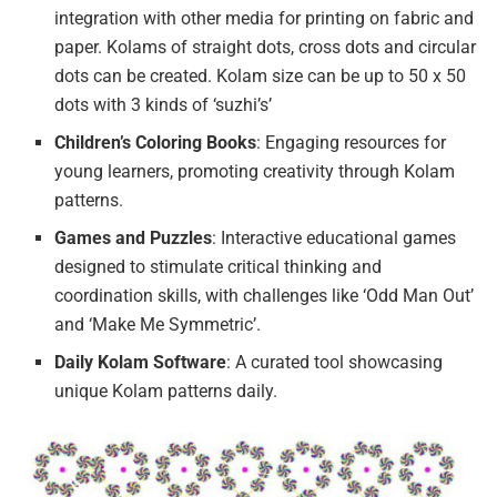
integration with other media for printing on fabric and
paper. Kolams of straight dots, cross dots and circular
dots can be created. Kolam size can be up to 50 x 50
dots with 3 kinds of ‘suzhi’s’
Children’s Coloring Books
: Engaging resources for
young learners, promoting creativity through Kolam
patterns.
Games and Puzzles
: Interactive educational games
designed to stimulate critical thinking and
coordination skills, with challenges like ‘Odd Man Out’
and ‘Make Me Symmetric’.
Daily Kolam Software
: A curated tool showcasing
unique Kolam patterns daily.