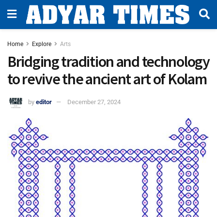
Home
Explore
Arts
Bridging tradition and technology
to revive the ancient art of Kolam
by
editor
December 27, 2024