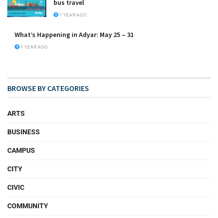
bus travel
1 YEAR AGO
What’s Happening in Adyar: May 25 – 31
1 YEAR AGO
BROWSE BY CATEGORIES
ARTS
BUSINESS
CAMPUS
CITY
CIVIC
COMMUNITY