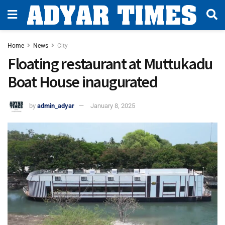
Home
News
City
Floating restaurant at Muttukadu
Boat House inaugurated
by
admin_adyar
January 8, 2025