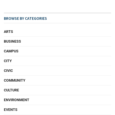
BROWSE BY CATEGORIES
ARTS
BUSINESS
CAMPUS
CITY
CIVIC
COMMUNITY
CULTURE
ENVIRONMENT
EVENTS