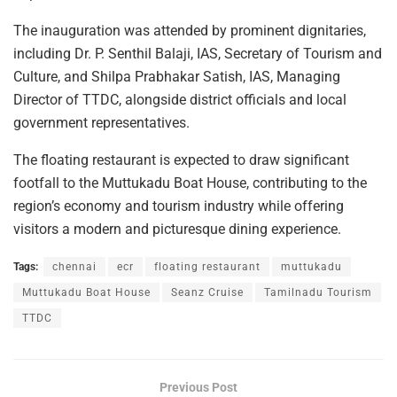
The inauguration was attended by prominent dignitaries,
including Dr. P. Senthil Balaji, IAS, Secretary of Tourism and
Culture, and Shilpa Prabhakar Satish, IAS, Managing
Director of TTDC, alongside district officials and local
government representatives.
The floating restaurant is expected to draw significant
footfall to the Muttukadu Boat House, contributing to the
region’s economy and tourism industry while offering
visitors a modern and picturesque dining experience.
Tags:
chennai
ecr
floating restaurant
muttukadu
Muttukadu Boat House
Seanz Cruise
Tamilnadu Tourism
TTDC
Previous Post