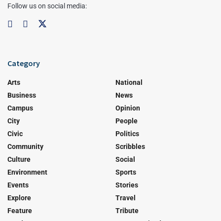
Follow us on social media:
Category
Arts
National
Business
News
Campus
Opinion
City
People
Civic
Politics
Community
Scribbles
Culture
Social
Environment
Sports
Events
Stories
Explore
Travel
Feature
Tribute