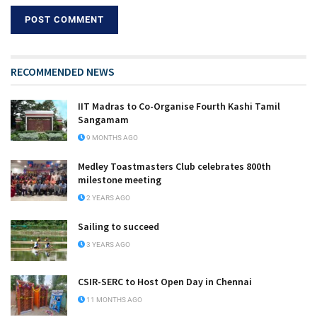
RECOMMENDED NEWS
IIT Madras to Co-Organise Fourth Kashi Tamil
Sangamam
9 MONTHS AGO
Medley Toastmasters Club celebrates 800th
milestone meeting
2 YEARS AGO
Sailing to succeed
3 YEARS AGO
CSIR-SERC to Host Open Day in Chennai
11 MONTHS AGO