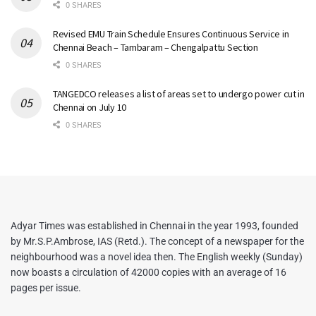
0 SHARES
Revised EMU Train Schedule Ensures Continuous Service in
Chennai Beach – Tambaram – Chengalpattu Section
0 SHARES
TANGEDCO releases a list of areas set to undergo power cut in
Chennai on July 10
0 SHARES
Adyar Times was established in Chennai in the year 1993, founded
by Mr.S.P.Ambrose, IAS (Retd.). The concept of a newspaper for the
neighbourhood was a novel idea then. The English weekly (Sunday)
now boasts a circulation of 42000 copies with an average of 16
pages per issue.