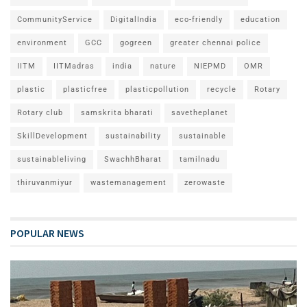
CommunityService
DigitalIndia
eco-friendly
education
environment
GCC
gogreen
greater chennai police
IITM
IITMadras
india
nature
NIEPMD
OMR
plastic
plasticfree
plasticpollution
recycle
Rotary
Rotary club
samskrita bharati
savetheplanet
SkillDevelopment
sustainability
sustainable
sustainableliving
SwachhBharat
tamilnadu
thiruvanmiyur
wastemanagement
zerowaste
POPULAR NEWS