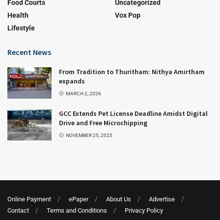
Food Courts
Uncategorized
Health
Vox Pop
Lifestyle
Recent News
From Tradition to Thuritham: Nithya Amirtham
expands
MARCH 2, 2026
GCC Extends Pet License Deadline Amidst Digital
Drive and Free Microchipping
NOVEMBER 25, 2025
Online Payment
ePaper
About Us
Advertise
Contact
Terms and Conditions
Privacy Policy