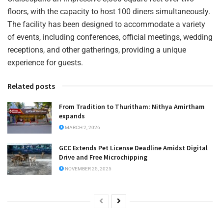
floors, with the capacity to host 100 diners simultaneously.
The facility has been designed to accommodate a variety
of events, including conferences, official meetings, wedding
receptions, and other gatherings, providing a unique
experience for guests.
Related posts
From Tradition to Thuritham: Nithya Amirtham
expands
MARCH 2, 2026
GCC Extends Pet License Deadline Amidst Digital
Drive and Free Microchipping
NOVEMBER 25, 2025