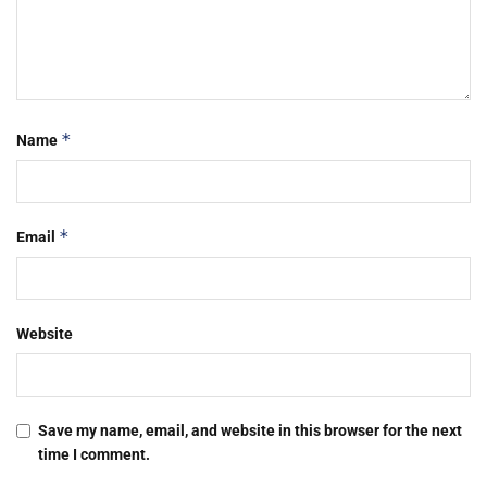
*
Name
*
Email
Website
Save my name, email, and website in this browser for the next
time I comment.