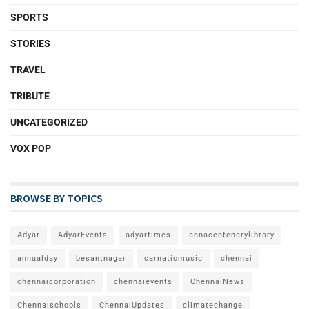
SPORTS
STORIES
TRAVEL
TRIBUTE
UNCATEGORIZED
VOX POP
BROWSE BY TOPICS
Adyar
AdyarEvents
adyartimes
annacentenarylibrary
annualday
besantnagar
carnaticmusic
chennai
chennaicorporation
chennaievents
ChennaiNews
Chennaischools
ChennaiUpdates
climatechange