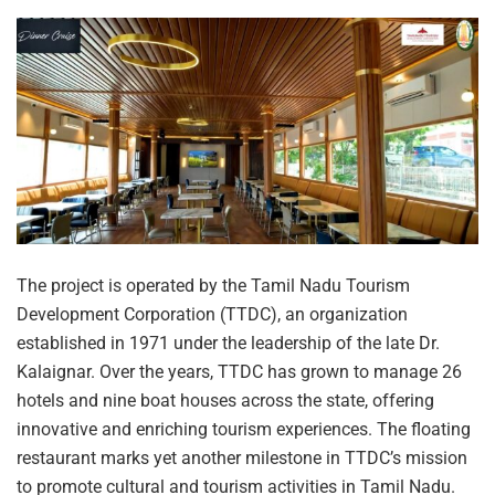
The project is operated by the Tamil Nadu Tourism
Development Corporation (TTDC), an organization
established in 1971 under the leadership of the late Dr.
Kalaignar. Over the years, TTDC has grown to manage 26
hotels and nine boat houses across the state, offering
innovative and enriching tourism experiences. The floating
restaurant marks yet another milestone in TTDC’s mission
to promote cultural and tourism activities in Tamil Nadu.