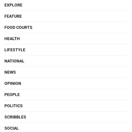
EXPLORE
FEATURE
FOOD COURTS
HEALTH
LIFESTYLE
NATIONAL
NEWS
OPINION
PEOPLE
POLITICS
SCRIBBLES
SOCIAL