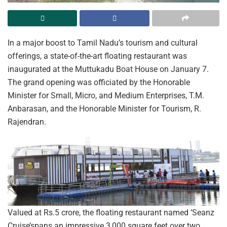
In a major boost to Tamil Nadu’s tourism and cultural
offerings, a state-of-the-art floating restaurant was
inaugurated at the Muttukadu Boat House on January 7.
The grand opening was officiated by the Honorable
Minister for Small, Micro, and Medium Enterprises, T.M.
Anbarasan, and the Honorable Minister for Tourism, R.
Rajendran.
Valued at Rs.5 crore, the floating restaurant named ‘Seanz
Cruise’spans an impressive 3,000 square feet over two