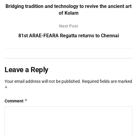
Bridging tradition and technology to revive the ancient art
of Kolam
Next Post
81st ARAE-FEARA Regatta returns to Chennai
Leave a Reply
Your email address will not be published.
Required fields are marked
*
*
Comment