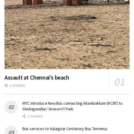
Assault at Chennai’s beach
0 SHARES
MTC introduce New Bus connecting Kilambakkam (KCBT) to
Sholinganallur/ Siruseri IT Park
0 SHARES
Bus services to Kalaignar Centenary Bus Terminus