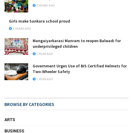
2 YEARS AGO
Girls make Sankara school proud
3 YEARS AGO
Mangaiyarkarasi Manram to reopen Balwadi for
underprivileged children
1 YEAR AGO
Government Urges Use of BIS Certified Helmets for
Two-Wheeler Safety
1 YEAR AGO
BROWSE BY CATEGORIES
ARTS
BUSINESS