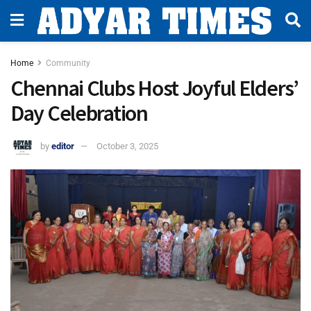
Home
Community
Chennai Clubs Host Joyful Elders’
Day Celebration
by
editor
October 3, 2025