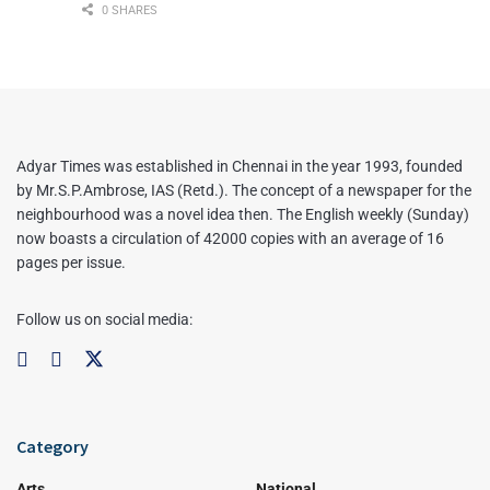
0 SHARES
Adyar Times was established in Chennai in the year 1993, founded
by Mr.S.P.Ambrose, IAS (Retd.). The concept of a newspaper for the
neighbourhood was a novel idea then. The English weekly (Sunday)
now boasts a circulation of 42000 copies with an average of 16
pages per issue.
Follow us on social media:
Category
Arts
National