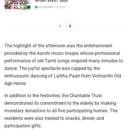
SPORTSFEST 2025
NOVEMBER 15, 2025
The highlight of the afternoon was the entertainment
provided by the Aarohi music troupe, whose professional
performance of old Tamil songs inspired many inmates to
dance. The joyful spectacle was capped by the
enthusiastic dancing of Lalitha Paati from Vishranthi Old
Age Home.
In addition to the festivities, the Charitable Trust
demonstrated its commitment to the elderly by making
monetary donations to all five participating homes. The
residents were also treated to snacks, dinner, and
participation gifts.