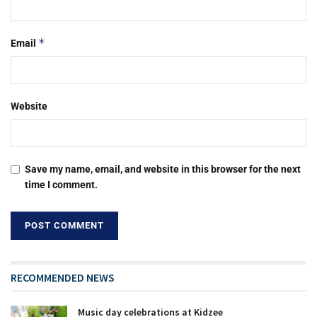
*
Email
Website
Save my name, email, and website in this browser for the next
time I comment.
RECOMMENDED NEWS
Music day celebrations at Kidzee