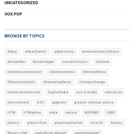
UNCATEGORIZED
VOX POP
BROWSE BY TOPICS
Adyar
AdyarEvents
adyartimes
annacentenarylibrary
annualday
besantnagar
carnaticmusic
chennai
chennaicorporation
chennaievents
ChennaiNews
Chennaischools
ChennaiUpdates
climatechange
CommunityService
DigitalIndia
eco-friendly
education
environment
GCC
gogreen
greater chennai police
IITM
IITMadras
india
nature
NIEPMD
OMR
plastic
plasticfree
plasticpollution
recycle
Rotary
Rotary club
samskrita bharati
savetheplanet