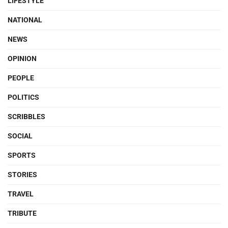
LIFESTYLE
NATIONAL
NEWS
OPINION
PEOPLE
POLITICS
SCRIBBLES
SOCIAL
SPORTS
STORIES
TRAVEL
TRIBUTE