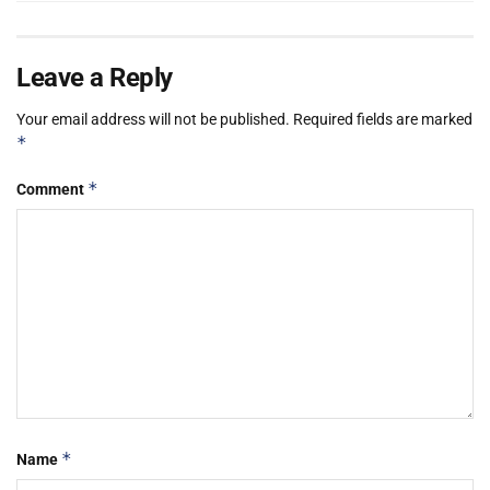
Leave a Reply
Your email address will not be published.
Required fields are marked
*
*
Comment
*
Name