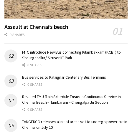
Assault at Chennai’s beach
0 SHARES
MTC introduce New Bus connecting Kilambakkam (KCBT) to
Sholinganallur/ Siruseri IT Park
0 SHARES
Bus services to Kalaignar Centenary Bus Terminus
0 SHARES
Revised EMU Train Schedule Ensures Continuous Service in
Chennai Beach – Tambaram – Chengalpattu Section
0 SHARES
TANGEDCO releases a list of areas set to undergo power cut in
Chennai on July 10