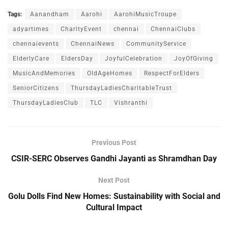
Tags:
Aanandham
Aarohi
AarohiMusicTroupe
adyartimes
CharityEvent
chennai
ChennaiClubs
chennaievents
ChennaiNews
CommunityService
ElderlyCare
EldersDay
JoyfulCelebration
JoyOfGiving
MusicAndMemories
OldAgeHomes
RespectForElders
SeniorCitizens
ThursdayLadiesCharitableTrust
ThursdayLadiesClub
TLC
Vishranthi
Previous Post
CSIR-SERC Observes Gandhi Jayanti as Shramdhan Day
Next Post
Golu Dolls Find New Homes: Sustainability with Social and
Cultural Impact