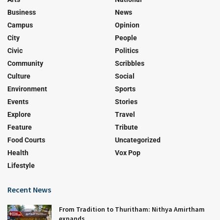
Business
News
Campus
Opinion
City
People
Civic
Politics
Community
Scribbles
Culture
Social
Environment
Sports
Events
Stories
Explore
Travel
Feature
Tribute
Food Courts
Uncategorized
Health
Vox Pop
Lifestyle
Recent News
From Tradition to Thuritham: Nithya Amirtham
expands