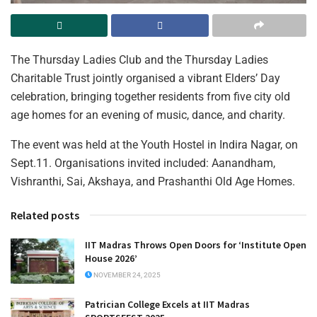
The Thursday Ladies Club and the Thursday Ladies
Charitable Trust jointly organised a vibrant Elders’ Day
celebration, bringing together residents from five city old
age homes for an evening of music, dance, and charity.
The event was held at the Youth Hostel in Indira Nagar, on
Sept.11. Organisations invited included: Aanandham,
Vishranthi, Sai, Akshaya, and Prashanthi Old Age Homes.
Related posts
IIT Madras Throws Open Doors for ‘Institute Open
House 2026’
NOVEMBER 24, 2025
Patrician College Excels at IIT Madras