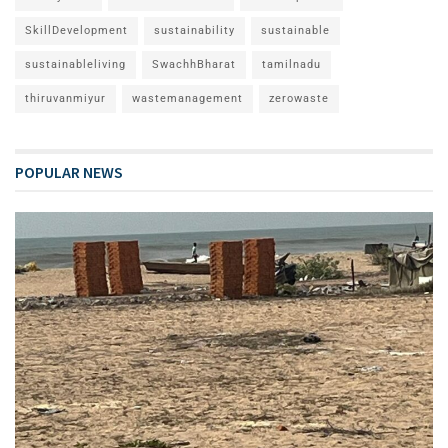
SkillDevelopment
sustainability
sustainable
sustainableliving
SwachhBharat
tamilnadu
thiruvanmiyur
wastemanagement
zerowaste
POPULAR NEWS