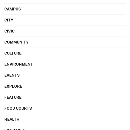
CAMPUS
CITY
CIVIC
COMMUNITY
CULTURE
ENVIRONMENT
EVENTS
EXPLORE
FEATURE
FOOD COURTS
HEALTH