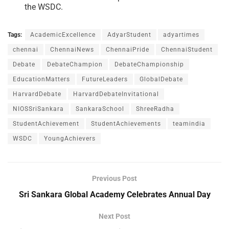
the WSDC.
Tags:
AcademicExcellence
AdyarStudent
adyartimes
chennai
ChennaiNews
ChennaiPride
ChennaiStudent
Debate
DebateChampion
DebateChampionship
EducationMatters
FutureLeaders
GlobalDebate
HarvardDebate
HarvardDebateInvitational
NIOSSriSankara
SankaraSchool
ShreeRadha
StudentAchievement
StudentAchievements
teamindia
WSDC
YoungAchievers
Previous Post
Sri Sankara Global Academy Celebrates Annual Day
Next Post