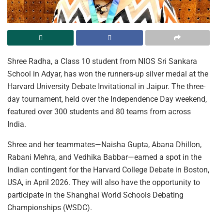
Shree Radha, a Class 10 student from NIOS Sri Sankara
School in Adyar, has won the runners-up silver medal at the
Harvard University Debate Invitational in Jaipur. The three-
day tournament, held over the Independence Day weekend,
featured over 300 students and 80 teams from across
India.
Shree and her teammates—Naisha Gupta, Abana Dhillon,
Rabani Mehra, and Vedhika Babbar—earned a spot in the
Indian contingent for the Harvard College Debate in Boston,
USA, in April 2026. They will also have the opportunity to
participate in the Shanghai World Schools Debating
Championships (WSDC).