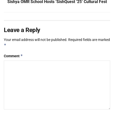
Sishya OMR School Hosts ‘SishQuest ’25’ Cultural Fest
Leave a Reply
Your email address will not be published.
Required fields are marked
*
*
Comment