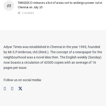
TANGEDCO releases a list of areas set to undergo power cut in
Chennai on July 10
0 SHARES
Adyar Times was established in Chennai in the year 1993, founded
by Mr.S.P.Ambrose, IAS (Retd.). The concept of a newspaper for the
neighbourhood was a novel idea then. The English weekly (Sunday)
now boasts a circulation of 42000 copies with an average of 16
pages per issue.
Follow us on social media: