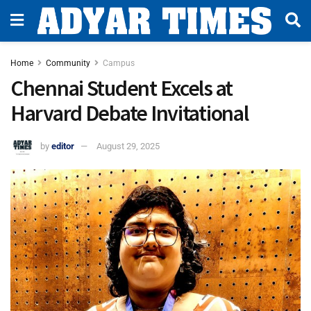
Home
Community
Campus
Chennai Student Excels at
Harvard Debate Invitational
by
editor
August 29, 2025