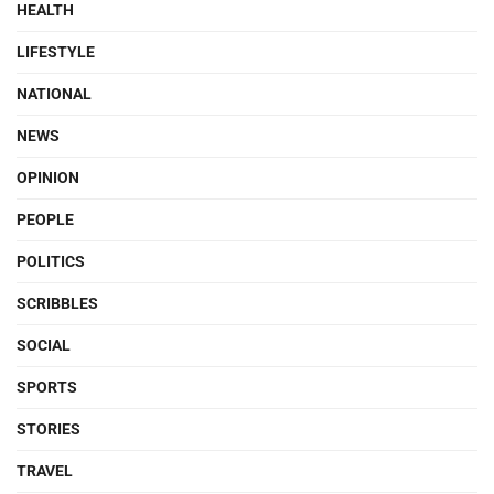
HEALTH
LIFESTYLE
NATIONAL
NEWS
OPINION
PEOPLE
POLITICS
SCRIBBLES
SOCIAL
SPORTS
STORIES
TRAVEL