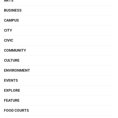
ARTS
BUSINESS
CAMPUS
CITY
CIVIC
COMMUNITY
CULTURE
ENVIRONMENT
EVENTS
EXPLORE
FEATURE
FOOD COURTS