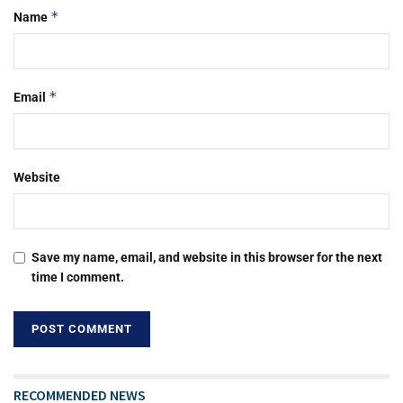
*
Name
*
Email
Website
Save my name, email, and website in this browser for the next
time I comment.
RECOMMENDED NEWS