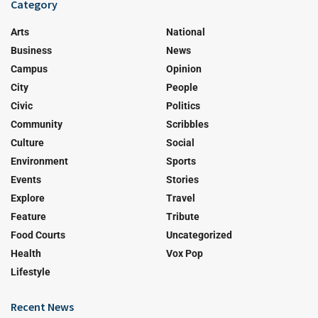
Category
Arts
National
Business
News
Campus
Opinion
City
People
Civic
Politics
Community
Scribbles
Culture
Social
Environment
Sports
Events
Stories
Explore
Travel
Feature
Tribute
Food Courts
Uncategorized
Health
Vox Pop
Lifestyle
Recent News