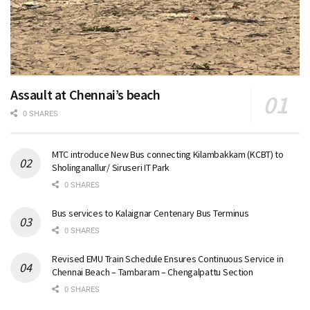
Assault at Chennai’s beach
0 SHARES
MTC introduce New Bus connecting Kilambakkam (KCBT) to
Sholinganallur/ Siruseri IT Park
0 SHARES
Bus services to Kalaignar Centenary Bus Terminus
0 SHARES
Revised EMU Train Schedule Ensures Continuous Service in
Chennai Beach – Tambaram – Chengalpattu Section
0 SHARES