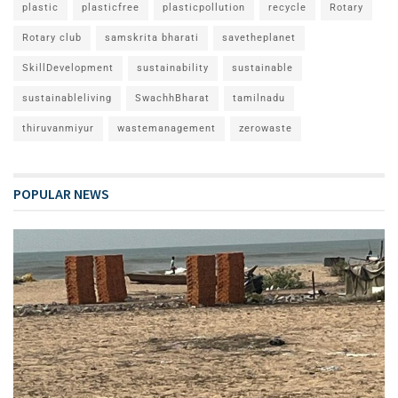
plastic
plasticfree
plasticpollution
recycle
Rotary
Rotary club
samskrita bharati
savetheplanet
SkillDevelopment
sustainability
sustainable
sustainableliving
SwachhBharat
tamilnadu
thiruvanmiyur
wastemanagement
zerowaste
POPULAR NEWS