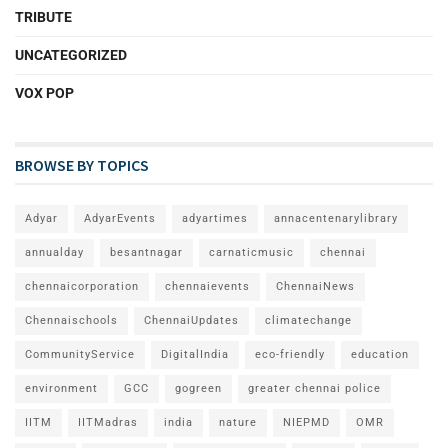
TRIBUTE
UNCATEGORIZED
VOX POP
BROWSE BY TOPICS
Adyar
AdyarEvents
adyartimes
annacentenarylibrary
annualday
besantnagar
carnaticmusic
chennai
chennaicorporation
chennaievents
ChennaiNews
Chennaischools
ChennaiUpdates
climatechange
CommunityService
DigitalIndia
eco-friendly
education
environment
GCC
gogreen
greater chennai police
IITM
IITMadras
india
nature
NIEPMD
OMR