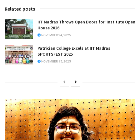
Related posts
IIT Madras Throws Open Doors for ‘Institute Open
House 2026’
NOVEMBER 24, 2025
Patrician College Excels at IIT Madras
SPORTSFEST 2025
NOVEMBER 15, 2025