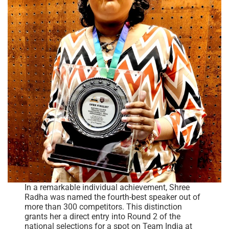
In a remarkable individual achievement, Shree
Radha was named the fourth-best speaker out of
more than 300 competitors. This distinction
grants her a direct entry into Round 2 of the
national selections for a spot on Team India at