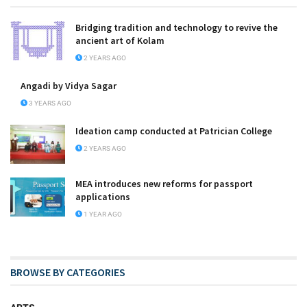
Bridging tradition and technology to revive the
ancient art of Kolam
2 YEARS AGO
Angadi by Vidya Sagar
3 YEARS AGO
Ideation camp conducted at Patrician College
2 YEARS AGO
MEA introduces new reforms for passport
applications
1 YEAR AGO
BROWSE BY CATEGORIES