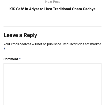
Next Post
KIS Café in Adyar to Host Traditional Onam Sadhya
Leave a Reply
Your email address will not be published.
Required fields are marked
*
*
Comment