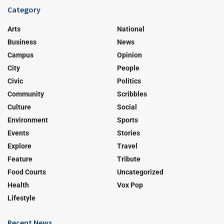
Category
Arts
National
Business
News
Campus
Opinion
City
People
Civic
Politics
Community
Scribbles
Culture
Social
Environment
Sports
Events
Stories
Explore
Travel
Feature
Tribute
Food Courts
Uncategorized
Health
Vox Pop
Lifestyle
Recent News