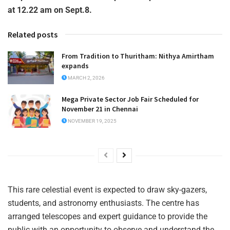
at 12.22 am on Sept.8.
Related posts
From Tradition to Thuritham: Nithya Amirtham
expands
MARCH 2, 2026
Mega Private Sector Job Fair Scheduled for
November 21 in Chennai
NOVEMBER 19, 2025
This rare celestial event is expected to draw sky-gazers,
students, and astronomy enthusiasts. The centre has
arranged telescopes and expert guidance to provide the
public with an opportunity to observe and understand the