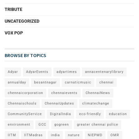
TRIBUTE
UNCATEGORIZED
VOX POP
BROWSE BY TOPICS
Adyar
AdyarEvents
adyartimes
annacentenarylibrary
annualday
besantnagar
carnaticmusic
chennai
chennaicorporation
chennaievents
ChennaiNews
Chennaischools
ChennaiUpdates
climatechange
CommunityService
DigitalIndia
eco-friendly
education
environment
GCC
gogreen
greater chennai police
IITM
IITMadras
india
nature
NIEPMD
OMR