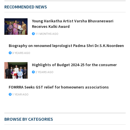
RECOMMENDED NEWS
Young Harikatha Artist Varsha Bhuvaneswari
Receives Kalki Award
11 MONTHS AGO
Biography on renowned leprologist Padma Shri Dr.S.K.Noordeen
3 YEARS AGO
Highlights of Budget 2024-25 for the consumer
2 YEARS AGO
FOMRRA Seeks GST relief for homeowners associations
1 YEAR AGO
BROWSE BY CATEGORIES