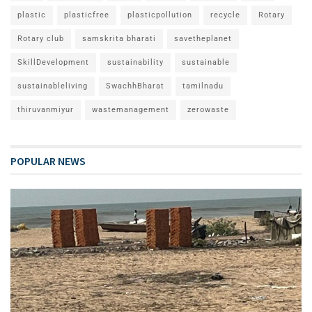
plastic
plasticfree
plasticpollution
recycle
Rotary
Rotary club
samskrita bharati
savetheplanet
SkillDevelopment
sustainability
sustainable
sustainableliving
SwachhBharat
tamilnadu
thiruvanmiyur
wastemanagement
zerowaste
POPULAR NEWS