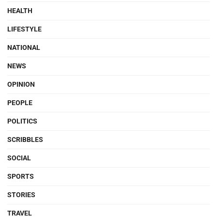
HEALTH
LIFESTYLE
NATIONAL
NEWS
OPINION
PEOPLE
POLITICS
SCRIBBLES
SOCIAL
SPORTS
STORIES
TRAVEL