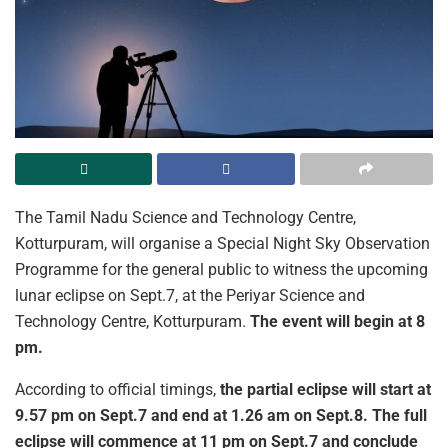
The Tamil Nadu Science and Technology Centre,
Kotturpuram, will organise a Special Night Sky Observation
Programme for the general public to witness the upcoming
lunar eclipse on Sept.7, at the Periyar Science and
Technology Centre, Kotturpuram.
The event will begin at 8
pm.
According to official timings,
the partial eclipse will start at
9.57 pm on Sept.7 and end at 1.26 am on Sept.8. The full
eclipse will commence at 11 pm on Sept.7 and conclude