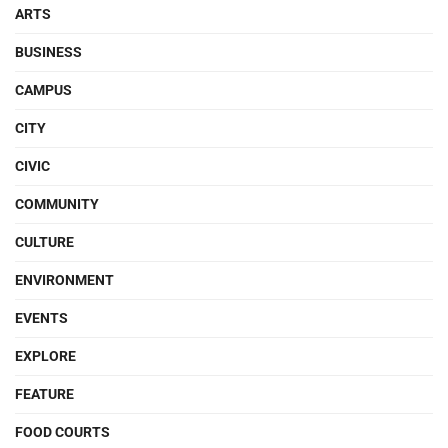
ARTS
BUSINESS
CAMPUS
CITY
CIVIC
COMMUNITY
CULTURE
ENVIRONMENT
EVENTS
EXPLORE
FEATURE
FOOD COURTS