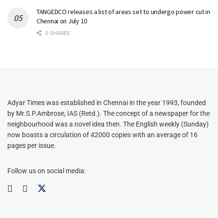
TANGEDCO releases a list of areas set to undergo power cut in
Chennai on July 10
0 SHARES
Adyar Times was established in Chennai in the year 1993, founded
by Mr.S.P.Ambrose, IAS (Retd.). The concept of a newspaper for the
neighbourhood was a novel idea then. The English weekly (Sunday)
now boasts a circulation of 42000 copies with an average of 16
pages per issue.
Follow us on social media: