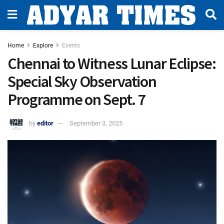
Home
Explore
Events
Chennai to Witness Lunar Eclipse:
Special Sky Observation
Programme on Sept. 7
by
editor
September 3, 2025