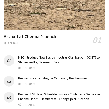
Assault at Chennai’s beach
0 SHARES
MTC introduce New Bus connecting Kilambakkam (KCBT) to
Sholinganallur/ Siruseri IT Park
0 SHARES
Bus services to Kalaignar Centenary Bus Terminus
0 SHARES
Revised EMU Train Schedule Ensures Continuous Service in
Chennai Beach – Tambaram – Chengalpattu Section
0 SHARES