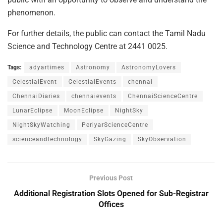
phenomenon.
For further details, the public can contact the Tamil Nadu
Science and Technology Centre at 2441 0025.
Tags:
adyartimes
Astronomy
AstronomyLovers
CelestialEvent
CelestialEvents
chennai
ChennaiDiaries
chennaievents
ChennaiScienceCentre
LunarEclipse
MoonEclipse
NightSky
NightSkyWatching
PeriyarScienceCentre
scienceandtechnology
SkyGazing
SkyObservation
Previous Post
Additional Registration Slots Opened for Sub-Registrar
Offices