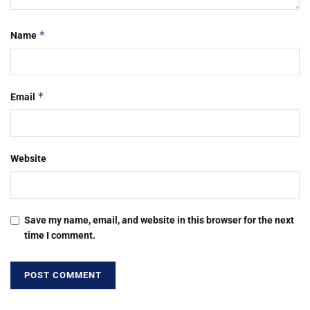
*
Name
*
Email
Website
Save my name, email, and website in this browser for the next
time I comment.