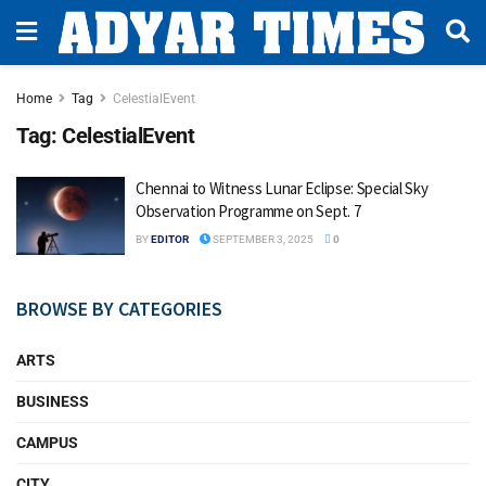
Home
Tag
CelestialEvent
Tag:
CelestialEvent
Chennai to Witness Lunar Eclipse: Special Sky
Observation Programme on Sept. 7
BY
EDITOR
SEPTEMBER 3, 2025
0
BROWSE BY CATEGORIES
ARTS
BUSINESS
CAMPUS
CITY