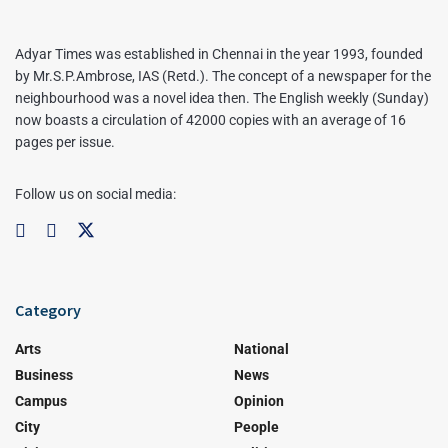
Adyar Times was established in Chennai in the year 1993, founded
by Mr.S.P.Ambrose, IAS (Retd.). The concept of a newspaper for the
neighbourhood was a novel idea then. The English weekly (Sunday)
now boasts a circulation of 42000 copies with an average of 16
pages per issue.
Follow us on social media:
Category
Arts
National
Business
News
Campus
Opinion
City
People