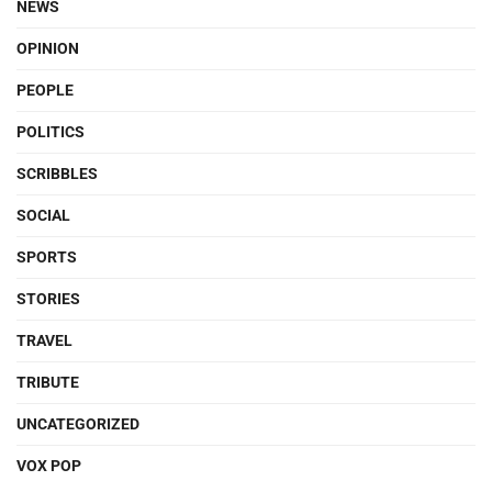
NEWS
OPINION
PEOPLE
POLITICS
SCRIBBLES
SOCIAL
SPORTS
STORIES
TRAVEL
TRIBUTE
UNCATEGORIZED
VOX POP