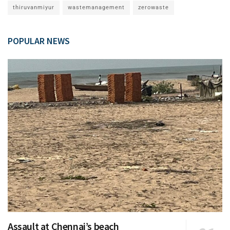
thiruvanmiyur
wastemanagement
zerowaste
POPULAR NEWS
Assault at Chennai’s beach