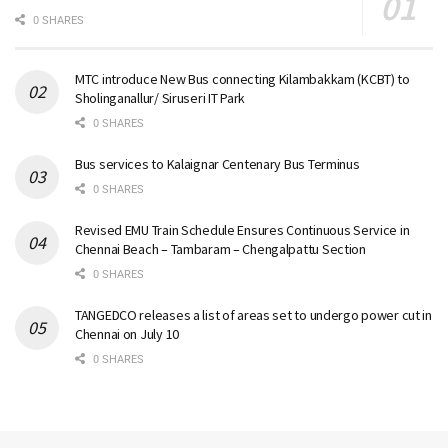
0 SHARES
MTC introduce New Bus connecting Kilambakkam (KCBT) to
Sholinganallur/ Siruseri IT Park
0 SHARES
Bus services to Kalaignar Centenary Bus Terminus
0 SHARES
Revised EMU Train Schedule Ensures Continuous Service in
Chennai Beach – Tambaram – Chengalpattu Section
0 SHARES
TANGEDCO releases a list of areas set to undergo power cut in
Chennai on July 10
0 SHARES