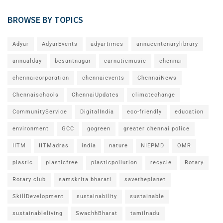
BROWSE BY TOPICS
Adyar
AdyarEvents
adyartimes
annacentenarylibrary
annualday
besantnagar
carnaticmusic
chennai
chennaicorporation
chennaievents
ChennaiNews
Chennaischools
ChennaiUpdates
climatechange
CommunityService
DigitalIndia
eco-friendly
education
environment
GCC
gogreen
greater chennai police
IITM
IITMadras
india
nature
NIEPMD
OMR
plastic
plasticfree
plasticpollution
recycle
Rotary
Rotary club
samskrita bharati
savetheplanet
SkillDevelopment
sustainability
sustainable
sustainableliving
SwachhBharat
tamilnadu