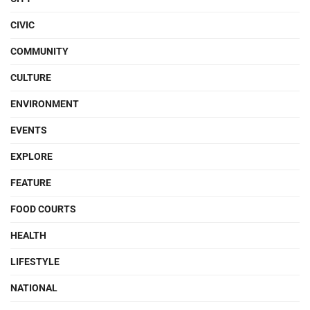
CIVIC
COMMUNITY
CULTURE
ENVIRONMENT
EVENTS
EXPLORE
FEATURE
FOOD COURTS
HEALTH
LIFESTYLE
NATIONAL