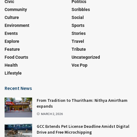
Civic
Politics
Community
Scribbles
Culture
Social
Environment
Sports
Events
Stories
Explore
Travel
Feature
Tribute
Food Courts
Uncategorized
Health
Vox Pop
Lifestyle
Recent News
From Tradition to Thuritham: Nithya Amirtham
expands
MARCH 2, 2026
GCC Extends Pet License Deadline Amidst Digital
Drive and Free Microchipping