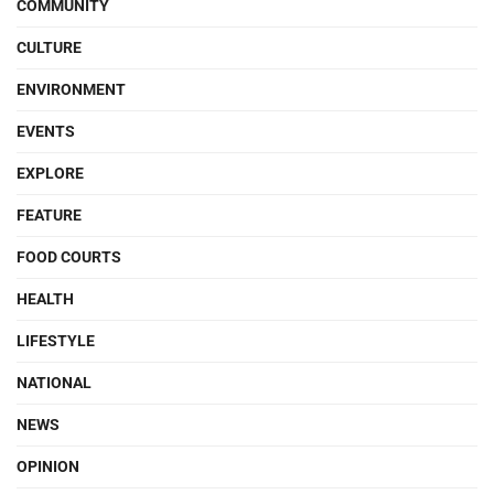
COMMUNITY
CULTURE
ENVIRONMENT
EVENTS
EXPLORE
FEATURE
FOOD COURTS
HEALTH
LIFESTYLE
NATIONAL
NEWS
OPINION