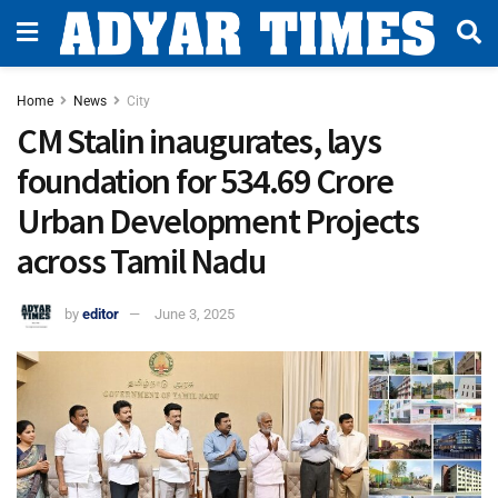
Home
News
City
CM Stalin inaugurates, lays
foundation for ₹534.69 Crore
Urban Development Projects
across Tamil Nadu
by
editor
June 3, 2025