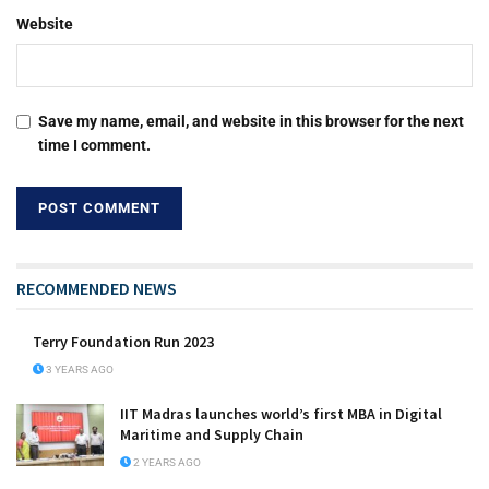
Website
Save my name, email, and website in this browser for the next
time I comment.
RECOMMENDED NEWS
Terry Foundation Run 2023
3 YEARS AGO
IIT Madras launches world’s first MBA in Digital
Maritime and Supply Chain
2 YEARS AGO