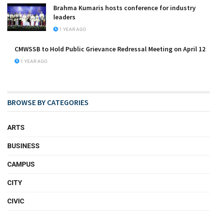
Brahma Kumaris hosts conference for industry
leaders
1 YEAR AGO
CMWSSB to Hold Public Grievance Redressal Meeting on April 12
1 YEAR AGO
BROWSE BY CATEGORIES
ARTS
BUSINESS
CAMPUS
CITY
CIVIC