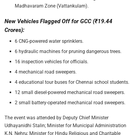
Madhavaram Zone (Vattankulam).
New Vehicles Flagged Off for GCC (₹19.44
Crores):
6 CNG-powered water sprinklers.
6 hydraulic machines for pruning dangerous trees.
16 inspection vehicles for officials.
4 mechanical road sweepers.
4 educational tour buses for Chennai school students.
12 small diesel-powered mechanical road sweepers.
2 small battery-operated mechanical road sweepers.
The event was attended by Deputy Chief Minister
Udhayanidhi Stalin; Minister for Municipal Administration
K.N. Nehru; Minister for Hindu Religious and Charitable