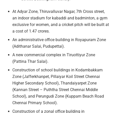
At Adyar Zone, Thiruvalluvar Nagar, 7th Cross street,
an indoor stadium for kabaddi and badminton, a gym
exclusive for women, and a cricket pitch will be built at
a cost of 1.47 crores.
An administrative office building in Royapuram Zone
(Adithanar Salai, Pudupettai).
A new commercial complex in Tiruottiyur Zone
(Pattina Thar Salai).
Construction of school buildings in Kodambakkam
Zone (Jafferkhanpet, Pillaiyar Koil Street Chennai
Higher Secondary School), Thandaiyarpet Zone
(Kannan Street – Puththa Street Chennai Middle
School), and Perungudi Zone (Kuppam Beach Road
Chennai Primary School).
Construction of a zonal office building in