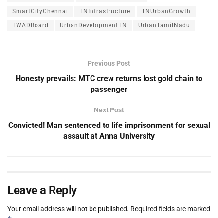
SmartCityChennai
TNInfrastructure
TNUrbanGrowth
TWADBoard
UrbanDevelopmentTN
UrbanTamilNadu
Previous Post
Honesty prevails: MTC crew returns lost gold chain to
passenger
Next Post
Convicted! Man sentenced to life imprisonment for sexual
assault at Anna University
Leave a Reply
Your email address will not be published.
Required fields are marked