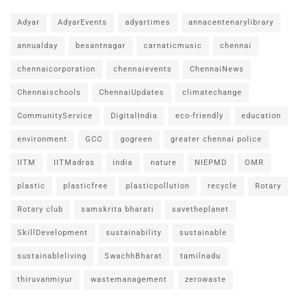
Adyar
AdyarEvents
adyartimes
annacentenarylibrary
annualday
besantnagar
carnaticmusic
chennai
chennaicorporation
chennaievents
ChennaiNews
Chennaischools
ChennaiUpdates
climatechange
CommunityService
DigitalIndia
eco-friendly
education
environment
GCC
gogreen
greater chennai police
IITM
IITMadras
india
nature
NIEPMD
OMR
plastic
plasticfree
plasticpollution
recycle
Rotary
Rotary club
samskrita bharati
savetheplanet
SkillDevelopment
sustainability
sustainable
sustainableliving
SwachhBharat
tamilnadu
thiruvanmiyur
wastemanagement
zerowaste