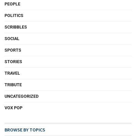
PEOPLE
POLITICS
SCRIBBLES
SOCIAL
SPORTS
STORIES
TRAVEL
TRIBUTE
UNCATEGORIZED
VOX POP
BROWSE BY TOPICS