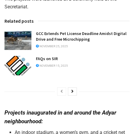
Secretariat.
Related posts
GCC Extends Pet License Deadline Amidst Digital
Drive and Free Microchipping
NOVEMBER 25, 2025
FAQs on SIR
NOVEMBER 15, 2025
Projects inaugurated in and around the Adyar
neighbourhood:
An indoor stadium, a women’s gym, and a cricket net