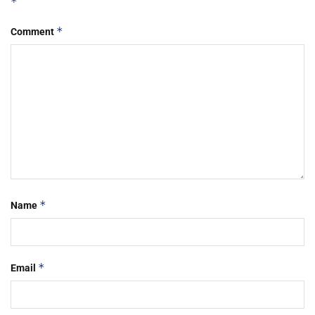
*
*
Comment
*
Name
*
Email