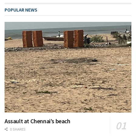
POPULAR NEWS
Assault at Chennai’s beach
0 SHARES