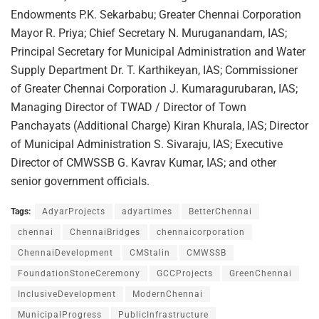
Endowments P.K. Sekarbabu; Greater Chennai Corporation
Mayor R. Priya; Chief Secretary N. Muruganandam, IAS;
Principal Secretary for Municipal Administration and Water
Supply Department Dr. T. Karthikeyan, IAS; Commissioner
of Greater Chennai Corporation J. Kumaragurubaran, IAS;
Managing Director of TWAD / Director of Town
Panchayats (Additional Charge) Kiran Khurala, IAS; Director
of Municipal Administration S. Sivaraju, IAS; Executive
Director of CMWSSB G. Kavrav Kumar, IAS; and other
senior government officials.
Tags:
AdyarProjects
adyartimes
BetterChennai
chennai
ChennaiBridges
chennaicorporation
ChennaiDevelopment
CMStalin
CMWSSB
FoundationStoneCeremony
GCCProjects
GreenChennai
InclusiveDevelopment
ModernChennai
MunicipalProgress
PublicInfrastructure