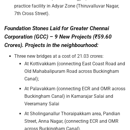
practice facility in Adyar Zone (Thiruvalluvar Nagar,
7th Cross Street).
Foundation Stones Laid for Greater Chennai
Corporation (GCC) – 9 New Projects (₹59.60
Crores). Projects in the neighbourhood:
Three new bridges at a cost of 21.03 crores:
At Kottivakkam (connecting East Coast Road and
Old Mahabalipuram Road across Buckingham
Canal);
At Palavakkam (connecting ECR and OMR across
Buckingham Canal) in Kamarajar Salai and
Veeramany Salai
At Sholinganallur Thoraipakkam area, Pandian
Street, Anna Nagar, (connecting ECR and OMR
across Buckingham Canal).