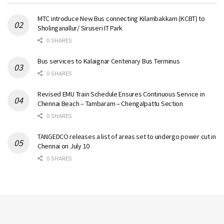
MTC introduce New Bus connecting Kilambakkam (KCBT) to
Sholinganallur/ Siruseri IT Park
0 SHARES
Bus services to Kalaignar Centenary Bus Terminus
0 SHARES
Revised EMU Train Schedule Ensures Continuous Service in
Chennai Beach – Tambaram – Chengalpattu Section
0 SHARES
TANGEDCO releases a list of areas set to undergo power cut in
Chennai on July 10
0 SHARES