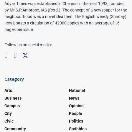
Adyar Times was established in Chennai in the year 1993, founded
by Mr.S.P.Ambrose, IAS (Retd.). The concept of a newspaper for the
neighbourhood was a novel idea then. The English weekly (Sunday)
now boasts a circulation of 42000 copies with an average of 16
pages per issue.
Follow us on social media:
Category
Arts
National
Business
News
Campus
Opinion
City
People
Civic
Politics
Community
Scribbles