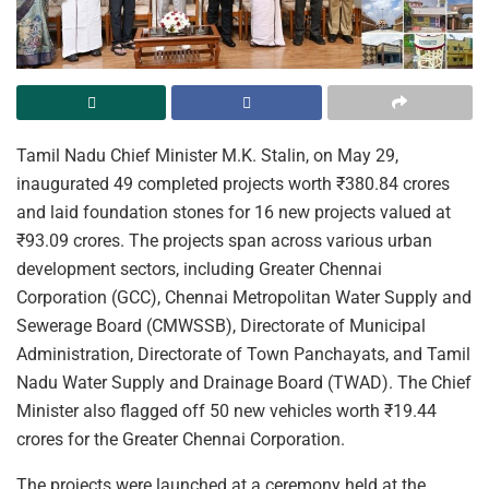
Tamil Nadu Chief Minister M.K. Stalin, on May 29,
inaugurated 49 completed projects worth ₹380.84 crores
and laid foundation stones for 16 new projects valued at
₹93.09 crores. The projects span across various urban
development sectors, including Greater Chennai
Corporation (GCC), Chennai Metropolitan Water Supply and
Sewerage Board (CMWSSB), Directorate of Municipal
Administration, Directorate of Town Panchayats, and Tamil
Nadu Water Supply and Drainage Board (TWAD). The Chief
Minister also flagged off 50 new vehicles worth ₹19.44
crores for the Greater Chennai Corporation.
The projects were launched at a ceremony held at the