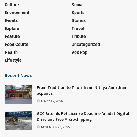
Culture
Social
Environment
Sports
Events
Stories
Explore
Travel
Feature
Tribute
Food Courts
Uncategorized
Health
Vox Pop
Lifestyle
Recent News
From Tradition to Thuritham: Nithya Amirtham
expands
MARCH 2, 2026
GCC Extends Pet License Deadline Amidst Digital
Drive and Free Microchipping
NOVEMBER 25, 2025