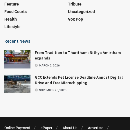
Feature
Tribute
Food Courts
Uncategorized
Health
Vox Pop
Lifestyle
Recent News
From Tradition to Thuritham: Nithya Amirtham
expands
MARCH 2, 2026
GCC Extends Pet License Deadline Amidst Digital
Drive and Free Microchipping
NOVEMBER 25, 2025
Online Payment
ePaper
About Us
Advertise