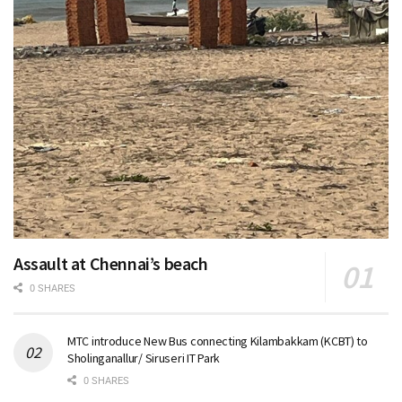
Assault at Chennai’s beach
0 SHARES
MTC introduce New Bus connecting Kilambakkam (KCBT) to
Sholinganallur/ Siruseri IT Park
0 SHARES