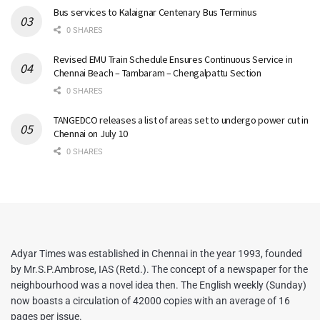
Bus services to Kalaignar Centenary Bus Terminus
0 SHARES
Revised EMU Train Schedule Ensures Continuous Service in
Chennai Beach – Tambaram – Chengalpattu Section
0 SHARES
TANGEDCO releases a list of areas set to undergo power cut in
Chennai on July 10
0 SHARES
Adyar Times was established in Chennai in the year 1993, founded
by Mr.S.P.Ambrose, IAS (Retd.). The concept of a newspaper for the
neighbourhood was a novel idea then. The English weekly (Sunday)
now boasts a circulation of 42000 copies with an average of 16
pages per issue.