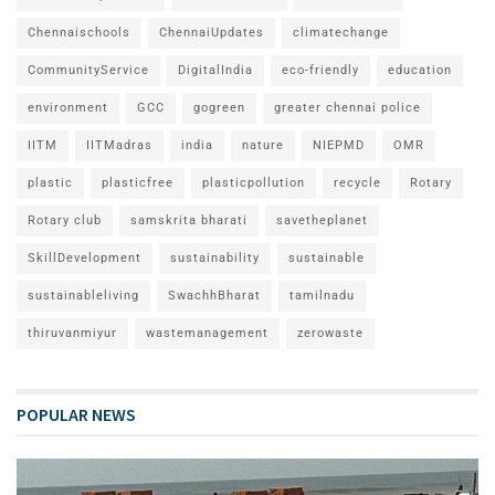
Chennaischools
ChennaiUpdates
climatechange
CommunityService
DigitalIndia
eco-friendly
education
environment
GCC
gogreen
greater chennai police
IITM
IITMadras
india
nature
NIEPMD
OMR
plastic
plasticfree
plasticpollution
recycle
Rotary
Rotary club
samskrita bharati
savetheplanet
SkillDevelopment
sustainability
sustainable
sustainableliving
SwachhBharat
tamilnadu
thiruvanmiyur
wastemanagement
zerowaste
POPULAR NEWS