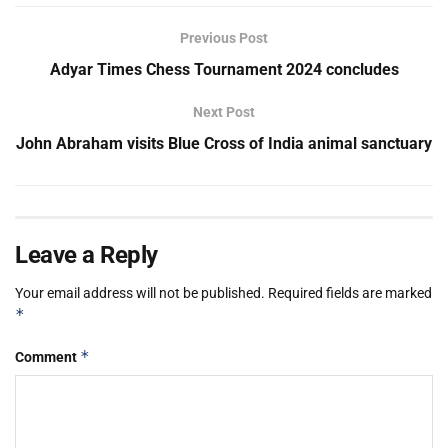
Previous Post
Adyar Times Chess Tournament 2024 concludes
Next Post
John Abraham visits Blue Cross of India animal sanctuary
Leave a Reply
Your email address will not be published.
Required fields are marked
*
*
Comment