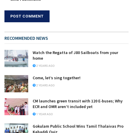
RECOMMENDED NEWS
Watch the Regatta of J80 Sailboats from your
home
2 YEARS AGO
Come, let’s sing together!
2 YEARS AGO
CM launches green transit with 120 E-buses; Why
ECR and OMR aren’t included yet
1 YEAR AGO
Gokulam Public School Wins Tamil Thalaivas Pro
Kabaddi Quiz