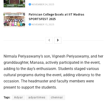
NOVEMBER 24, 2025
Patrician College Excels at IIT Madras
SPORTSFEST 2025
NOVEMBER 15, 2025
Nirmala Periyaswamy’s son, Vignesh Periyaswamy, and her
granddaughter, Manasa, actively participated in the event,
adding to the day’s enthusiasm. Students staged various
cultural programs during the event, adding vibrancy to the
occasion. The headmaster and faculty members were
present to support the students.
Tags:
Adyar
adyartimes
chennai