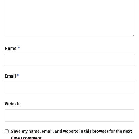
*
Name
*
Email
Website
Save my name, email, and website in this browser for the next
time I comment.