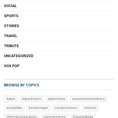
SOCIAL
SPORTS
STORIES
TRAVEL
TRIBUTE
UNCATEGORIZED
VOX POP
BROWSE BY TOPICS
Adyar
AdyarEvents
adyartimes
annacentenarylibrary
annualday
besantnagar
carnaticmusic
chennai
chennaicorporation
chennaievents
ChennaiNews