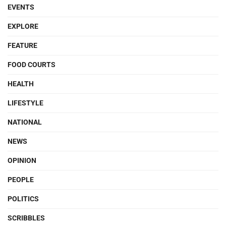
EVENTS
EXPLORE
FEATURE
FOOD COURTS
HEALTH
LIFESTYLE
NATIONAL
NEWS
OPINION
PEOPLE
POLITICS
SCRIBBLES