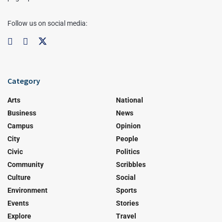
Follow us on social media:
Category
Arts
National
Business
News
Campus
Opinion
City
People
Civic
Politics
Community
Scribbles
Culture
Social
Environment
Sports
Events
Stories
Explore
Travel