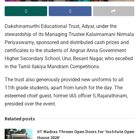
Dakshinamurthi Educational Trust, Adyar, under the
stewardship of its Managing Trustee Kalaimamani Nirmala
Periyaswamy, sponsored and distributed cash prizes and
certificates to the students of Arignar Anna Government
Higher Secondary School, Urur, Besant Nagar, who excelled
in the Tamil Ilakiya Mandram Competitions.
The trust also generously provided new uniforms to all
11th grade students, apart from lunch for the day. The
esteemed chief guest, former IAS officer S.Rajarathinam,
presided over the event.
Related posts
IIT Madras Throws Open Doors for ‘Institute Open
House 2026’