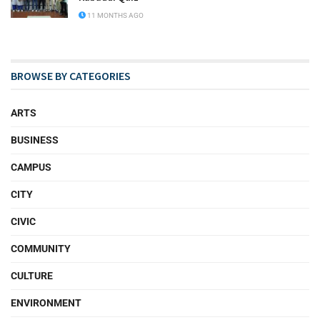
11 MONTHS AGO
BROWSE BY CATEGORIES
ARTS
BUSINESS
CAMPUS
CITY
CIVIC
COMMUNITY
CULTURE
ENVIRONMENT