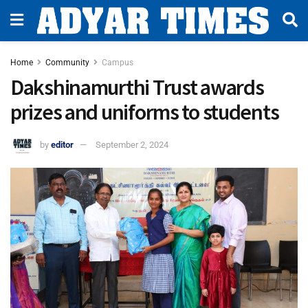
Home
Community
Campus
Dakshinamurthi Trust awards
prizes and uniforms to students
by
editor
September 2, 2024