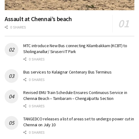
Assault at Chennai’s beach
0 SHARES
MTC introduce New Bus connecting Kilambakkam (KCBT) to
Sholinganallur/ Siruseri IT Park
0 SHARES
Bus services to Kalaignar Centenary Bus Terminus
0 SHARES
Revised EMU Train Schedule Ensures Continuous Service in
Chennai Beach – Tambaram – Chengalpattu Section
0 SHARES
TANGEDCO releases a list of areas set to undergo power cut in
Chennai on July 10
0 SHARES