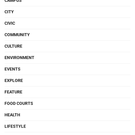
CAMPUS
CITY
CIVIC
COMMUNITY
CULTURE
ENVIRONMENT
EVENTS
EXPLORE
FEATURE
FOOD COURTS
HEALTH
LIFESTYLE