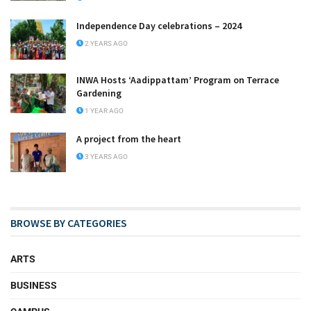
Independence Day celebrations – 2024
2 YEARS AGO
INWA Hosts ‘Aadippattam’ Program on Terrace
Gardening
1 YEAR AGO
A project from the heart
3 YEARS AGO
BROWSE BY CATEGORIES
ARTS
BUSINESS