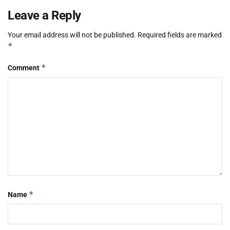
Leave a Reply
Your email address will not be published.
Required fields are marked
*
*
Comment
*
Name