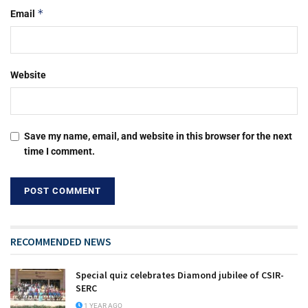
*
Email
Website
Save my name, email, and website in this browser for the next
time I comment.
RECOMMENDED NEWS
Special quiz celebrates Diamond jubilee of CSIR-
SERC
1 YEAR AGO