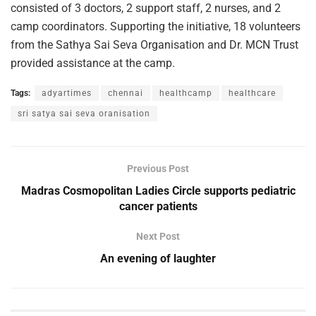
consisted of 3 doctors, 2 support staff, 2 nurses, and 2
camp coordinators. Supporting the initiative, 18 volunteers
from the Sathya Sai Seva Organisation and Dr. MCN Trust
provided assistance at the camp.
Tags:
adyartimes
chennai
healthcamp
healthcare
sri satya sai seva oranisation
Previous Post
Madras Cosmopolitan Ladies Circle supports pediatric
cancer patients
Next Post
An evening of laughter