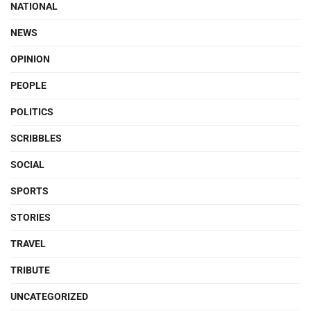
NATIONAL
NEWS
OPINION
PEOPLE
POLITICS
SCRIBBLES
SOCIAL
SPORTS
STORIES
TRAVEL
TRIBUTE
UNCATEGORIZED