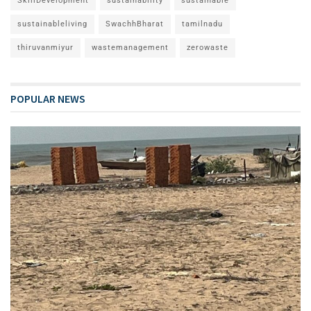
SkillDevelopment
sustainability
sustainable
sustainableliving
SwachhBharat
tamilnadu
thiruvanmiyur
wastemanagement
zerowaste
POPULAR NEWS