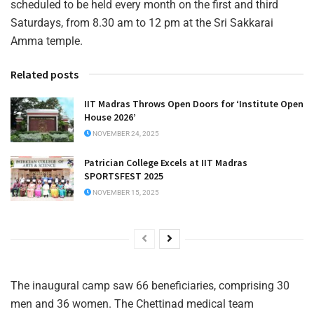
scheduled to be held every month on the first and third
Saturdays, from 8.30 am to 12 pm at the Sri Sakkarai
Amma temple.
Related posts
IIT Madras Throws Open Doors for ‘Institute Open
House 2026’
NOVEMBER 24, 2025
Patrician College Excels at IIT Madras
SPORTSFEST 2025
NOVEMBER 15, 2025
The inaugural camp saw 66 beneficiaries, comprising 30
men and 36 women. The Chettinad medical team