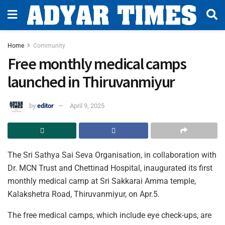
Home
Community
Free monthly medical camps
launched in Thiruvanmiyur
by
editor
April 9, 2025
The Sri Sathya Sai Seva Organisation, in collaboration with
Dr. MCN Trust and Chettinad Hospital, inaugurated its first
monthly medical camp at Sri Sakkarai Amma temple,
Kalakshetra Road, Thiruvanmiyur, on Apr.5.
The free medical camps, which include eye check-ups, are