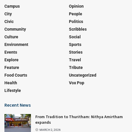
Campus
Opinion
City
People
Civic
Politics
Community
Scribbles
Culture
Social
Environment
Sports
Events
Stories
Explore
Travel
Feature
Tribute
Food Courts
Uncategorized
Health
Vox Pop
Lifestyle
Recent News
From Tradition to Thuritham: Nithya Amirtham
expands
MARCH 2, 2026