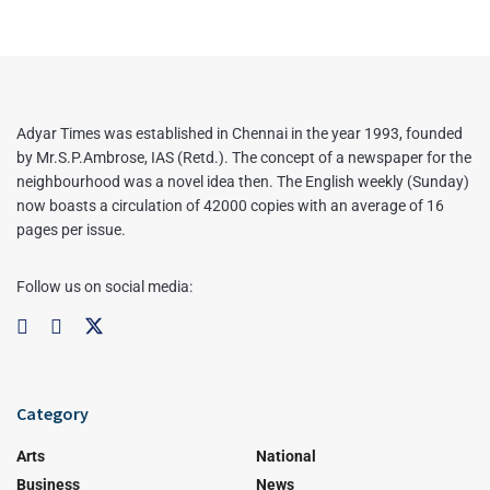
Adyar Times was established in Chennai in the year 1993, founded
by Mr.S.P.Ambrose, IAS (Retd.). The concept of a newspaper for the
neighbourhood was a novel idea then. The English weekly (Sunday)
now boasts a circulation of 42000 copies with an average of 16
pages per issue.
Follow us on social media:
Category
Arts
National
Business
News