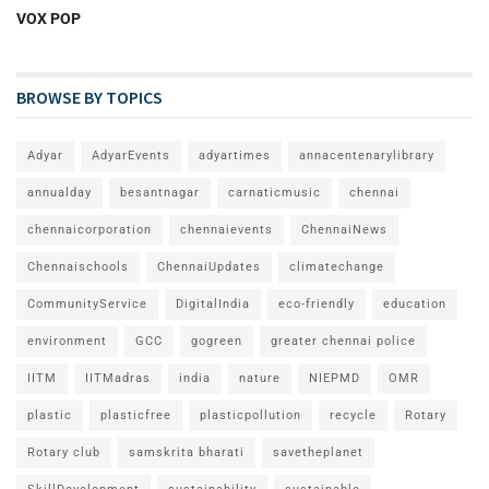
VOX POP
BROWSE BY TOPICS
Adyar
AdyarEvents
adyartimes
annacentenarylibrary
annualday
besantnagar
carnaticmusic
chennai
chennaicorporation
chennaievents
ChennaiNews
Chennaischools
ChennaiUpdates
climatechange
CommunityService
DigitalIndia
eco-friendly
education
environment
GCC
gogreen
greater chennai police
IITM
IITMadras
india
nature
NIEPMD
OMR
plastic
plasticfree
plasticpollution
recycle
Rotary
Rotary club
samskrita bharati
savetheplanet