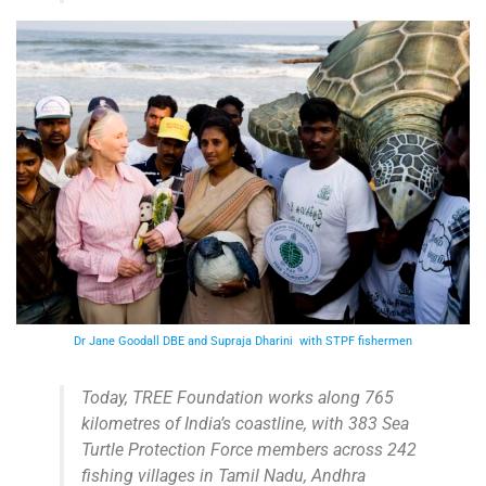
Dr Jane Goodall DBE and Supraja Dharini with STPF fishermen
Today, TREE Foundation works along 765
kilometres of India’s coastline, with 383 Sea
Turtle Protection Force members across 242
fishing villages in Tamil Nadu, Andhra