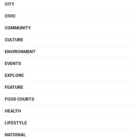
CITY
CIVIC
COMMUNITY
CULTURE
ENVIRONMENT
EVENTS
EXPLORE
FEATURE
FOOD COURTS
HEALTH
LIFESTYLE
NATIONAL