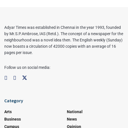
Adyar Times was established in Chennai in the year 1993, founded
by Mr.S.P.Ambrose, IAS (Retd.). The concept of a newspaper for the
neighbourhood was a novel idea then. The English weekly (Sunday)
now boasts a circulation of 42000 copies with an average of 16
pages per issue.
Follow us on social media:
Category
Arts
National
Business
News
Campus
Opinion