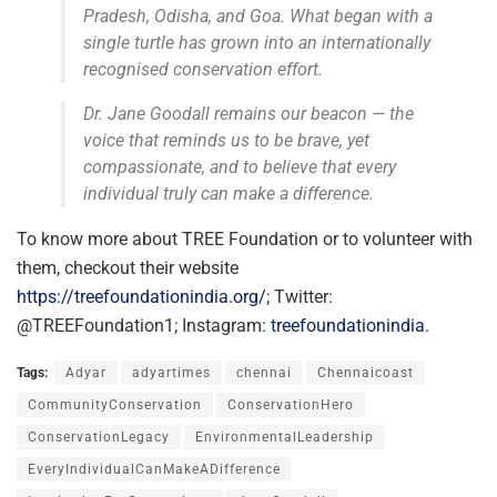
Pradesh, Odisha, and Goa. What began with a
single turtle has grown into an internationally
recognised conservation effort.
Dr. Jane Goodall remains our beacon — the
voice that reminds us to be brave, yet
compassionate, and to believe that every
individual truly can make a difference.
To know more about TREE Foundation or to volunteer with
them, checkout their website
https://treefoundationindia.org/
; Twitter:
@TREEFoundation1; Instagram:
treefoundationindia
.
Tags:
Adyar
adyartimes
chennai
Chennaicoast
CommunityConservation
ConservationHero
ConservationLegacy
EnvironmentalLeadership
EveryIndividualCanMakeADifference