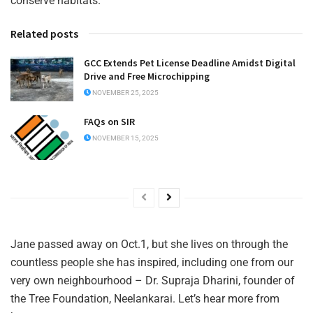
conserve habitats.
Related posts
GCC Extends Pet License Deadline Amidst Digital
Drive and Free Microchipping
NOVEMBER 25, 2025
FAQs on SIR
NOVEMBER 15, 2025
Jane passed away on Oct.1, but she lives on through the
countless people she has inspired, including one from our
very own neighbourhood – Dr. Supraja Dharini, founder of
the Tree Foundation, Neelankarai. Let’s hear more from