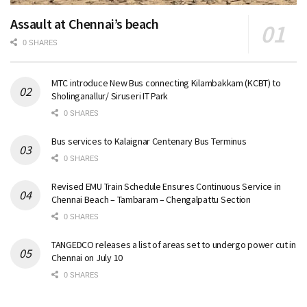
Assault at Chennai’s beach
0 SHARES
MTC introduce New Bus connecting Kilambakkam (KCBT) to
Sholinganallur/ Siruseri IT Park
0 SHARES
Bus services to Kalaignar Centenary Bus Terminus
0 SHARES
Revised EMU Train Schedule Ensures Continuous Service in
Chennai Beach – Tambaram – Chengalpattu Section
0 SHARES
TANGEDCO releases a list of areas set to undergo power cut in
Chennai on July 10
0 SHARES