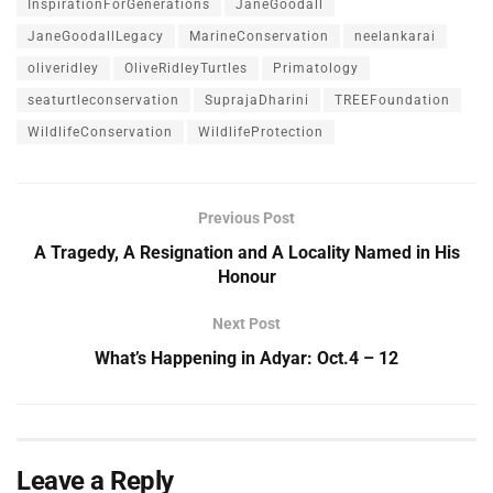
InspirationForGenerations
JaneGoodall
JaneGoodallLegacy
MarineConservation
neelankarai
oliveridley
OliveRidleyTurtles
Primatology
seaturtleconservation
SuprajaDharini
TREEFoundation
WildlifeConservation
WildlifeProtection
Previous Post
A Tragedy, A Resignation and A Locality Named in His
Honour
Next Post
What’s Happening in Adyar: Oct.4 – 12
Leave a Reply