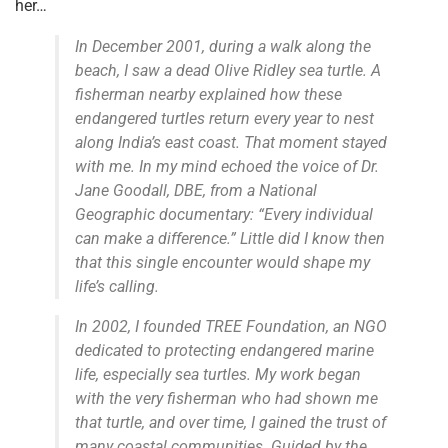
her…
In December 2001, during a walk along the
beach, I saw a dead Olive Ridley sea turtle. A
fisherman nearby explained how these
endangered turtles return every year to nest
along India’s east coast. That moment stayed
with me. In my mind echoed the voice of Dr.
Jane Goodall, DBE, from a National
Geographic documentary: “Every individual
can make a difference.” Little did I know then
that this single encounter would shape my
life’s calling.
In 2002, I founded TREE Foundation, an NGO
dedicated to protecting endangered marine
life, especially sea turtles. My work began
with the very fisherman who had shown me
that turtle, and over time, I gained the trust of
many coastal communities. Guided by the