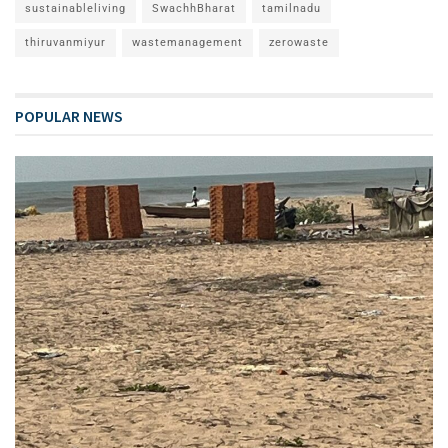
sustainableliving
SwachhBharat
tamilnadu
thiruvanmiyur
wastemanagement
zerowaste
POPULAR NEWS