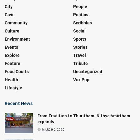
City
People
Civic
Politics
Community
Scribbles
Culture
Social
Environment
Sports
Events
Stories
Explore
Travel
Feature
Tribute
Food Courts
Uncategorized
Health
Vox Pop
Lifestyle
Recent News
From Tradition to Thuritham: Nithya Amirtham
expands
MARCH 2, 2026