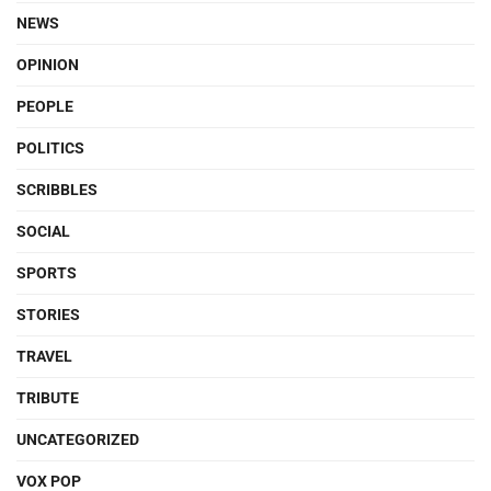
NEWS
OPINION
PEOPLE
POLITICS
SCRIBBLES
SOCIAL
SPORTS
STORIES
TRAVEL
TRIBUTE
UNCATEGORIZED
VOX POP