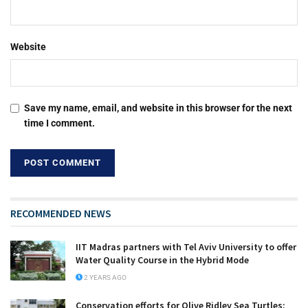
Website
Save my name, email, and website in this browser for the next
time I comment.
RECOMMENDED NEWS
IIT Madras partners with Tel Aviv University to offer
Water Quality Course in the Hybrid Mode
2 YEARS AGO
Conservation efforts for Olive Ridley Sea Turtles: