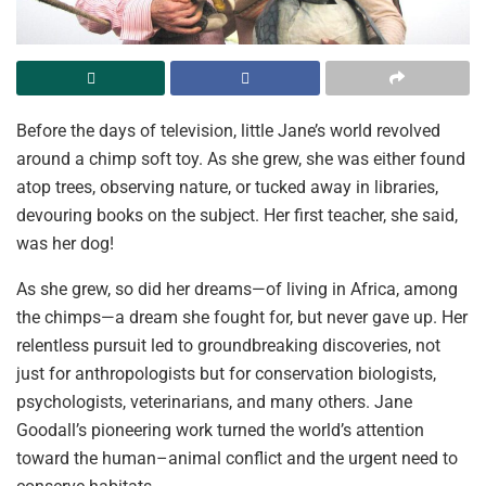
Before the days of television, little Jane’s world revolved
around a chimp soft toy. As she grew, she was either found
atop trees, observing nature, or tucked away in libraries,
devouring books on the subject. Her first teacher, she said,
was her dog!
As she grew, so did her dreams—of living in Africa, among
the chimps—a dream she fought for, but never gave up. Her
relentless pursuit led to groundbreaking discoveries, not
just for anthropologists but for conservation biologists,
psychologists, veterinarians, and many others. Jane
Goodall’s pioneering work turned the world’s attention
toward the human–animal conflict and the urgent need to