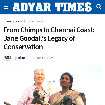
Home
News
Environment
From Chimps to Chennai Coast:
Jane Goodall’s Legacy of
Conservation
by
editor
October 4, 2025