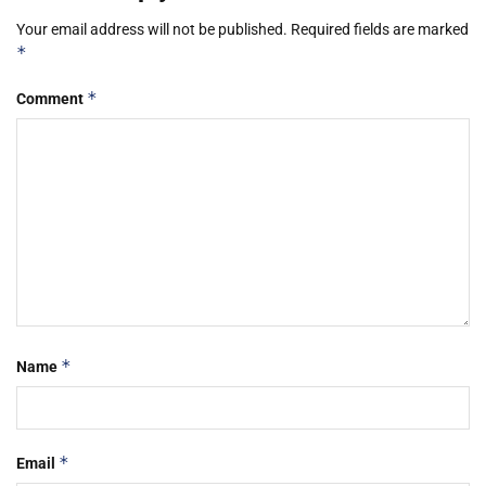
Your email address will not be published.
Required fields are marked
*
*
Comment
*
Name
*
Email