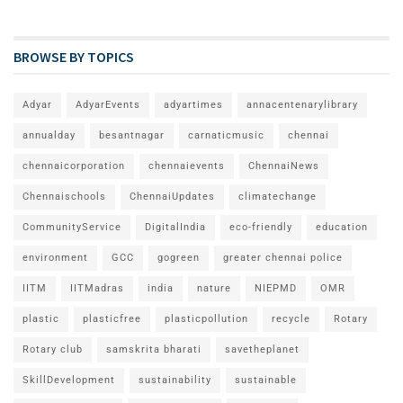
BROWSE BY TOPICS
Adyar
AdyarEvents
adyartimes
annacentenarylibrary
annualday
besantnagar
carnaticmusic
chennai
chennaicorporation
chennaievents
ChennaiNews
Chennaischools
ChennaiUpdates
climatechange
CommunityService
DigitalIndia
eco-friendly
education
environment
GCC
gogreen
greater chennai police
IITM
IITMadras
india
nature
NIEPMD
OMR
plastic
plasticfree
plasticpollution
recycle
Rotary
Rotary club
samskrita bharati
savetheplanet
SkillDevelopment
sustainability
sustainable