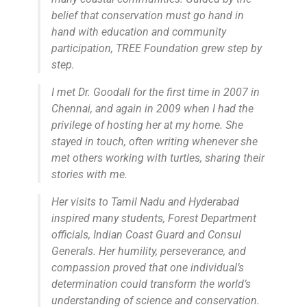
belief that conservation must go hand in
hand with education and community
participation, TREE Foundation grew step by
step.
I met Dr. Goodall for the first time in 2007 in
Chennai, and again in 2009 when I had the
privilege of hosting her at my home. She
stayed in touch, often writing whenever she
met others working with turtles, sharing their
stories with me.
Her visits to Tamil Nadu and Hyderabad
inspired many students, Forest Department
officials, Indian Coast Guard and Consul
Generals. Her humility, perseverance, and
compassion proved that one individual’s
determination could transform the world’s
understanding of science and conservation.