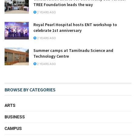
TREE Foundation leads the way
2 YEARS AGO
Royal Pearl Hospital hosts ENT workshop to
celebrate 1st anniversary
2 YEARS AGO
Summer camps at Tamilnadu Science and
Technology Centre
2 YEARS AGO
BROWSE BY CATEGORIES
ARTS
BUSINESS
CAMPUS