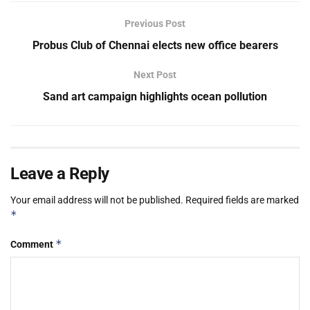
Previous Post
Probus Club of Chennai elects new office bearers
Next Post
Sand art campaign highlights ocean pollution
Leave a Reply
Your email address will not be published.
Required fields are marked
*
*
Comment