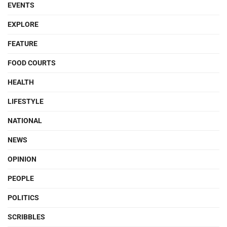
EVENTS
EXPLORE
FEATURE
FOOD COURTS
HEALTH
LIFESTYLE
NATIONAL
NEWS
OPINION
PEOPLE
POLITICS
SCRIBBLES