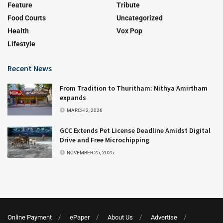
Feature
Tribute
Food Courts
Uncategorized
Health
Vox Pop
Lifestyle
Recent News
From Tradition to Thuritham: Nithya Amirtham
expands
MARCH 2, 2026
GCC Extends Pet License Deadline Amidst Digital
Drive and Free Microchipping
NOVEMBER 25, 2025
Online Payment
ePaper
About Us
Advertise