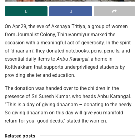
On Apr.29, the eve of Akshaya Tritiya, a group of women
from Journalist Colony, Thiruvanmiyur marked the
occasion with a meaningful act of generosity. In the spirit
of ‘dhaanam’, they donated notebooks, pens, pencils, and
essential daily items to
Anbu Karangal
, a home in
Kottivakkam that supports underprivileged students by
providing shelter and education.
The donation was handed over to the children in the
presence of Sri Suresh Kumar, who heads Anbu Karangal.
“This is a day of giving dhaanam – donating to the needy.
So giving dhaanam on this day will give you manifold
return for your good deeds,” stated the women.
Related posts