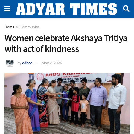
Home
Community
Women celebrate Akshaya Tritiya
with act of kindness
by
editor
May 2, 2025