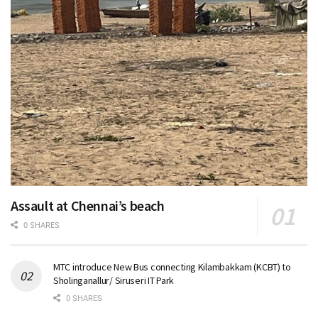
Assault at Chennai’s beach
0 SHARES
MTC introduce New Bus connecting Kilambakkam (KCBT) to
Sholinganallur/ Siruseri IT Park
0 SHARES