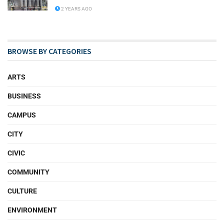
2 YEARS AGO
BROWSE BY CATEGORIES
ARTS
BUSINESS
CAMPUS
CITY
CIVIC
COMMUNITY
CULTURE
ENVIRONMENT