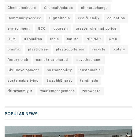
Chennaischools
ChennaiUpdates
climatechange
CommunityService
DigitalIndia
eco-friendly
education
environment
GCC
gogreen
greater chennai police
IITM
IITMadras
india
nature
NIEPMD
OMR
plastic
plasticfree
plasticpollution
recycle
Rotary
Rotary club
samskrita bharati
savetheplanet
SkillDevelopment
sustainability
sustainable
sustainableliving
SwachhBharat
tamilnadu
thiruvanmiyur
wastemanagement
zerowaste
POPULAR NEWS