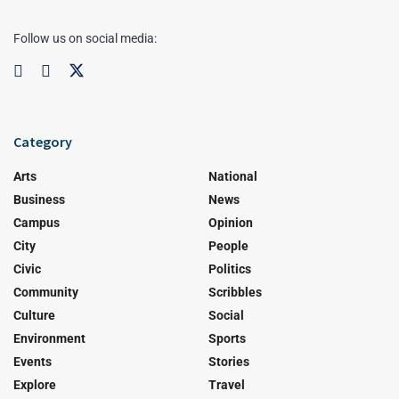
Follow us on social media:
Category
Arts
National
Business
News
Campus
Opinion
City
People
Civic
Politics
Community
Scribbles
Culture
Social
Environment
Sports
Events
Stories
Explore
Travel