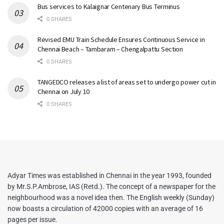
Bus services to Kalaignar Centenary Bus Terminus
0 SHARES
Revised EMU Train Schedule Ensures Continuous Service in
Chennai Beach – Tambaram – Chengalpattu Section
0 SHARES
TANGEDCO releases a list of areas set to undergo power cut in
Chennai on July 10
0 SHARES
Adyar Times was established in Chennai in the year 1993, founded
by Mr.S.P.Ambrose, IAS (Retd.). The concept of a newspaper for the
neighbourhood was a novel idea then. The English weekly (Sunday)
now boasts a circulation of 42000 copies with an average of 16
pages per issue.