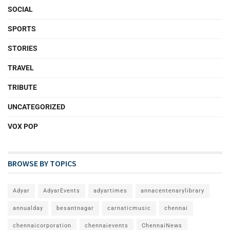
SOCIAL
SPORTS
STORIES
TRAVEL
TRIBUTE
UNCATEGORIZED
VOX POP
BROWSE BY TOPICS
Adyar
AdyarEvents
adyartimes
annacentenarylibrary
annualday
besantnagar
carnaticmusic
chennai
chennaicorporation
chennaievents
ChennaiNews