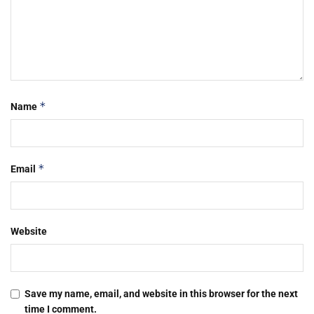
*
Name
*
Email
Website
Save my name, email, and website in this browser for the next
time I comment.