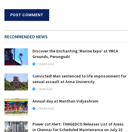
RECOMMENDED NEWS
Discover the Enchanting ‘Marine Expo’ at YMCA
Grounds, Perungudi!
2 YEARS AGO
Convicted! Man sentenced to life imprisonment for
sexual assault at Anna University
1 YEAR AGO
Annual day at Manthan Vidyashram
2 YEARS AGO
Power cut Alert: TANGEDCO Releases List of Areas
in Chennai for Scheduled Maintenance on July 23