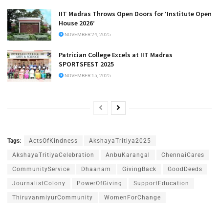
IIT Madras Throws Open Doors for ‘Institute Open
House 2026’
NOVEMBER 24, 2025
Patrician College Excels at IIT Madras
SPORTSFEST 2025
NOVEMBER 15, 2025
Tags:
ActsOfKindness
AkshayaTritiya2025
AkshayaTritiyaCelebration
AnbuKarangal
ChennaiCares
CommunityService
Dhaanam
GivingBack
GoodDeeds
JournalistColony
PowerOfGiving
SupportEducation
ThiruvanmiyurCommunity
WomenForChange