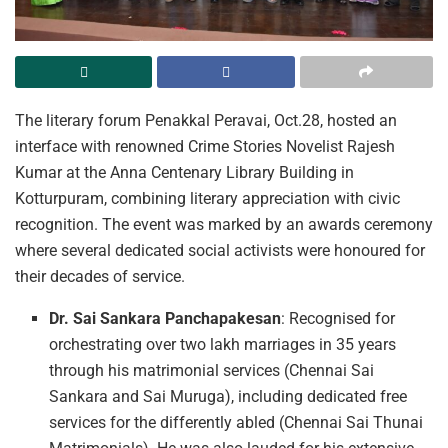
The literary forum Penakkal Peravai, Oct.28, hosted an
interface with renowned Crime Stories Novelist Rajesh
Kumar at the Anna Centenary Library Building in
Kotturpuram, combining literary appreciation with civic
recognition. The event was marked by an awards ceremony
where several dedicated social activists were honoured for
their decades of service.
Dr. Sai Sankara Panchapakesan
: Recognised for
orchestrating over two lakh marriages in 35 years
through his matrimonial services (Chennai Sai
Sankara and Sai Muruga), including dedicated free
services for the differently abled (Chennai Sai Thunai