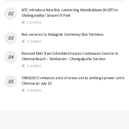
MTC introduce New Bus connecting Kilambakkam (KCBT) to
Sholinganallur/ Siruseri IT Park
0 SHARES
Bus services to Kalaignar Centenary Bus Terminus
0 SHARES
Revised EMU Train Schedule Ensures Continuous Service in
Chennai Beach – Tambaram – Chengalpattu Section
0 SHARES
TANGEDCO releases a list of areas set to undergo power cut in
Chennai on July 10
0 SHARES