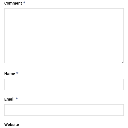
*
Comment
*
Name
*
Email
Website