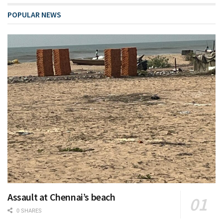
POPULAR NEWS
Assault at Chennai’s beach
0 SHARES