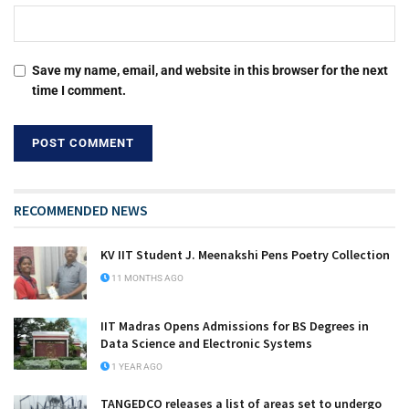
Save my name, email, and website in this browser for the next
time I comment.
RECOMMENDED NEWS
KV IIT Student J. Meenakshi Pens Poetry Collection
11 MONTHS AGO
IIT Madras Opens Admissions for BS Degrees in
Data Science and Electronic Systems
1 YEAR AGO
TANGEDCO releases a list of areas set to undergo