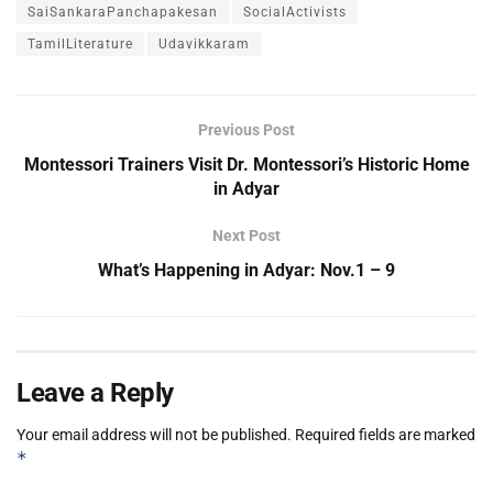
SaiSankaraPanchapakesan
SocialActivists
TamilLiterature
Udavikkaram
Previous Post
Montessori Trainers Visit Dr. Montessori’s Historic Home
in Adyar
Next Post
What’s Happening in Adyar: Nov.1 – 9
Leave a Reply
Your email address will not be published.
Required fields are marked
*