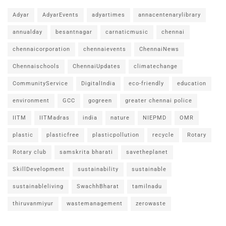
Adyar
AdyarEvents
adyartimes
annacentenarylibrary
annualday
besantnagar
carnaticmusic
chennai
chennaicorporation
chennaievents
ChennaiNews
Chennaischools
ChennaiUpdates
climatechange
CommunityService
DigitalIndia
eco-friendly
education
environment
GCC
gogreen
greater chennai police
IITM
IITMadras
india
nature
NIEPMD
OMR
plastic
plasticfree
plasticpollution
recycle
Rotary
Rotary club
samskrita bharati
savetheplanet
SkillDevelopment
sustainability
sustainable
sustainableliving
SwachhBharat
tamilnadu
thiruvanmiyur
wastemanagement
zerowaste