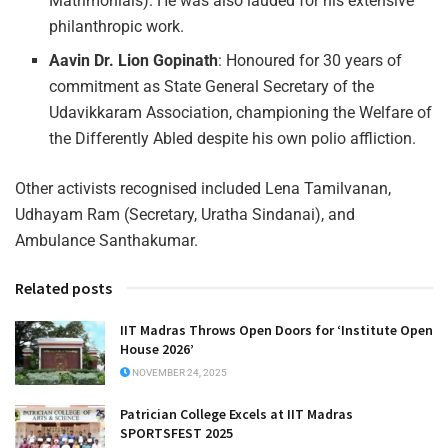
Matrimonials). He was also lauded for his extensive
philanthropic work.
Aavin Dr. Lion Gopinath
: Honoured for 30 years of
commitment as State General Secretary of the
Udavikkaram Association, championing the Welfare of
the Differently Abled despite his own polio affliction.
Other activists recognised included Lena Tamilvanan,
Udhayam Ram (Secretary, Uratha Sindanai), and
Ambulance Santhakumar.
Related posts
IIT Madras Throws Open Doors for ‘Institute Open
House 2026’
NOVEMBER 24, 2025
Patrician College Excels at IIT Madras
SPORTSFEST 2025