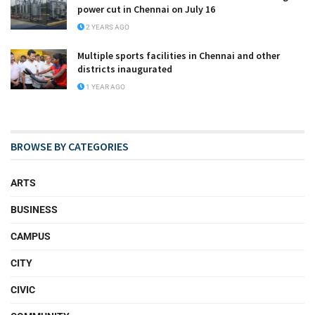
power cut in Chennai on July 16
2 YEARS AGO
Multiple sports facilities in Chennai and other
districts inaugurated
1 YEAR AGO
BROWSE BY CATEGORIES
ARTS
BUSINESS
CAMPUS
CITY
CIVIC