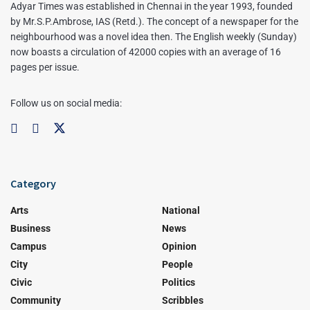
Adyar Times was established in Chennai in the year 1993, founded
by Mr.S.P.Ambrose, IAS (Retd.). The concept of a newspaper for the
neighbourhood was a novel idea then. The English weekly (Sunday)
now boasts a circulation of 42000 copies with an average of 16
pages per issue.
Follow us on social media:
Category
Arts
National
Business
News
Campus
Opinion
City
People
Civic
Politics
Community
Scribbles