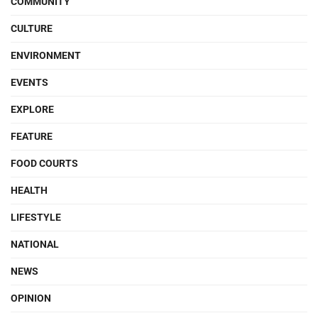
COMMUNITY
CULTURE
ENVIRONMENT
EVENTS
EXPLORE
FEATURE
FOOD COURTS
HEALTH
LIFESTYLE
NATIONAL
NEWS
OPINION