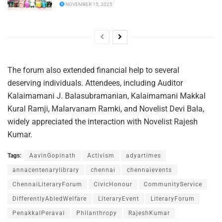
NOVEMBER 15, 2025
The forum also extended financial help to several
deserving individuals. Attendees, including Auditor
Kalaimamani J. Balasubramanian, Kalaimamani Makkal
Kural Ramji, Malarvanam Ramki, and Novelist Devi Bala,
widely appreciated the interaction with Novelist Rajesh
Kumar.
Tags:
AavinGopinath
Activism
adyartimes
annacentenarylibrary
chennai
chennaievents
ChennaiLiteraryForum
CivicHonour
CommunityService
DifferentlyAbledWelfare
LiteraryEvent
LiteraryForum
PenakkalPeravai
Philanthropy
RajeshKumar