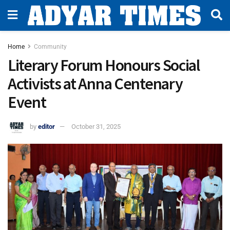
Home
Community
Literary Forum Honours Social
Activists at Anna Centenary
Event
by
editor
October 31, 2025