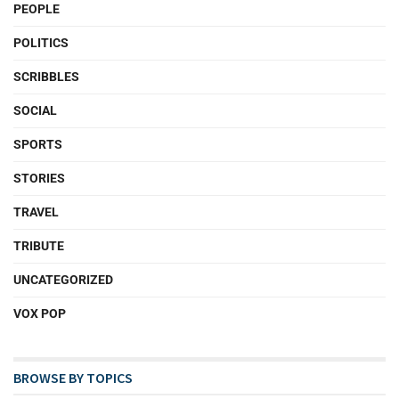
PEOPLE
POLITICS
SCRIBBLES
SOCIAL
SPORTS
STORIES
TRAVEL
TRIBUTE
UNCATEGORIZED
VOX POP
BROWSE BY TOPICS