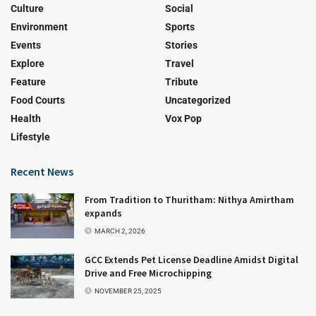
Culture
Social
Environment
Sports
Events
Stories
Explore
Travel
Feature
Tribute
Food Courts
Uncategorized
Health
Vox Pop
Lifestyle
Recent News
From Tradition to Thuritham: Nithya Amirtham
expands
MARCH 2, 2026
GCC Extends Pet License Deadline Amidst Digital
Drive and Free Microchipping
NOVEMBER 25, 2025