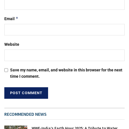
*
Email
Website
Save my name, email, and website in this browser for the next
time I comment.
RECOMMENDED NEWS
WWF-India’s Earth Hour 2025: A Tribute to Water