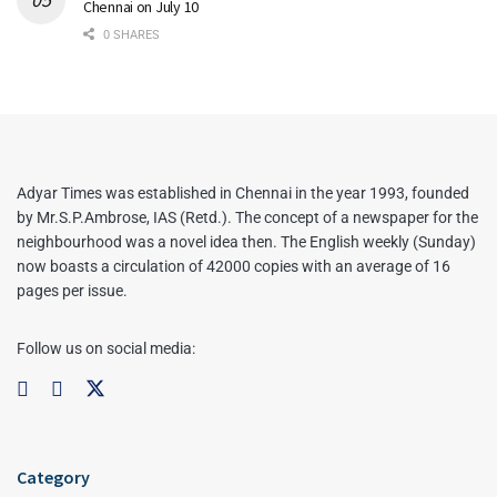
Chennai on July 10
0 SHARES
Adyar Times was established in Chennai in the year 1993, founded
by Mr.S.P.Ambrose, IAS (Retd.). The concept of a newspaper for the
neighbourhood was a novel idea then. The English weekly (Sunday)
now boasts a circulation of 42000 copies with an average of 16
pages per issue.
Follow us on social media:
Category