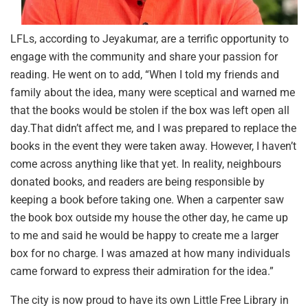
LFLs, according to Jeyakumar, are a terrific opportunity to
engage with the community and share your passion for
reading. He went on to add, “When I told my friends and
family about the idea, many were sceptical and warned me
that the books would be stolen if the box was left open all
day.That didn’t affect me, and I was prepared to replace the
books in the event they were taken away. However, I haven’t
come across anything like that yet. In reality, neighbours
donated books, and readers are being responsible by
keeping a book before taking one. When a carpenter saw
the book box outside my house the other day, he came up
to me and said he would be happy to create me a larger
box for no charge. I was amazed at how many individuals
came forward to express their admiration for the idea.”
The city is now proud to have its own Little Free Library in