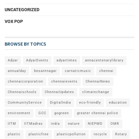
UNCATEGORIZED
VOX POP
BROWSE BY TOPICS
Adyar
AdyarEvents
adyartimes
annacentenarylibrary
annualday
besantnagar
carnaticmusic
chennai
chennaicorporation
chennaievents
ChennaiNews
Chennaischools
ChennaiUpdates
climatechange
CommunityService
DigitalIndia
eco-friendly
education
environment
GCC
gogreen
greater chennai police
IITM
IITMadras
india
nature
NIEPMD
OMR
plastic
plasticfree
plasticpollution
recycle
Rotary