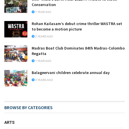
Conservation
1 YEAR AGO
Rohan Kailasam’s debut crime thriller WASTRA set
to become a motion picture
2 YEARS AGO
Madras Boat Club Dominates 84th Madras-Colombo
Regatta
1 YEAR AGO
Balageervani children celebrate annual day
3 YEARS AGO
BROWSE BY CATEGORIES
ARTS