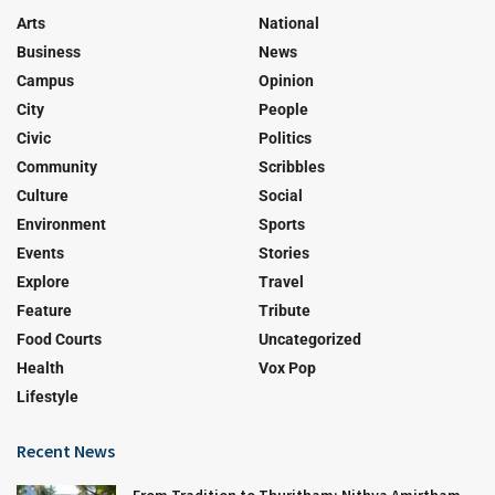
Arts
National
Business
News
Campus
Opinion
City
People
Civic
Politics
Community
Scribbles
Culture
Social
Environment
Sports
Events
Stories
Explore
Travel
Feature
Tribute
Food Courts
Uncategorized
Health
Vox Pop
Lifestyle
Recent News