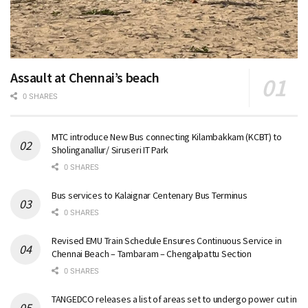
Assault at Chennai’s beach
0 SHARES
MTC introduce New Bus connecting Kilambakkam (KCBT) to
Sholinganallur/ Siruseri IT Park
0 SHARES
Bus services to Kalaignar Centenary Bus Terminus
0 SHARES
Revised EMU Train Schedule Ensures Continuous Service in
Chennai Beach – Tambaram – Chengalpattu Section
0 SHARES
TANGEDCO releases a list of areas set to undergo power cut in