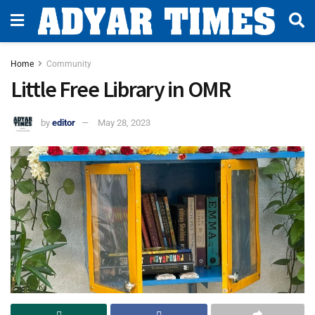
Home
Community
Little Free Library in OMR
by
editor
May 28, 2023