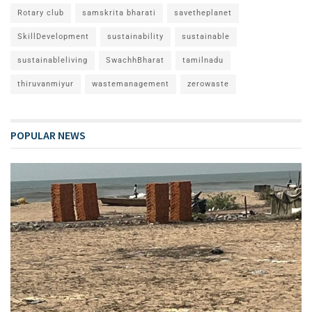
Rotary club
samskrita bharati
savetheplanet
SkillDevelopment
sustainability
sustainable
sustainableliving
SwachhBharat
tamilnadu
thiruvanmiyur
wastemanagement
zerowaste
POPULAR NEWS