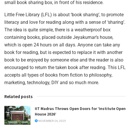
small book sharing box, in front of his residence.
Little Free Library (LFL) is about ‘book sharing’, to promote
literacy and love for reading along with a sense of ‘sharing’.
The idea is quite simple, there is a weatherproof box
containing books, placed outside Jeyakumar’s house,
which is open 24 hours on all days. Anyone can take any
book for reading, but is expected to replace it with another
book to be enjoyed by someone else and the reader is also
encouraged to return the taken book after reading. This LFL
accepts all types of books from fiction to philosophy,
marketing, technology, DIY and so much more.
Related posts
IIT Madras Throws Open Doors for ‘Institute Open
House 2026’
NOVEMBER 24, 2025