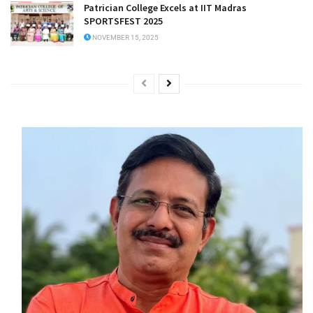
Patrician College Excels at IIT Madras
SPORTSFEST 2025
NOVEMBER 15, 2025