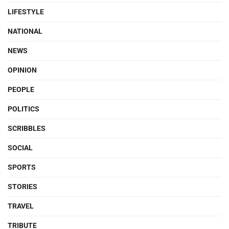
LIFESTYLE
NATIONAL
NEWS
OPINION
PEOPLE
POLITICS
SCRIBBLES
SOCIAL
SPORTS
STORIES
TRAVEL
TRIBUTE