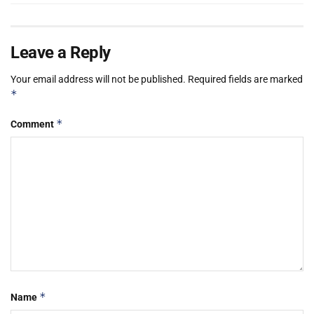
Leave a Reply
Your email address will not be published.
Required fields are marked
*
*
Comment
*
Name