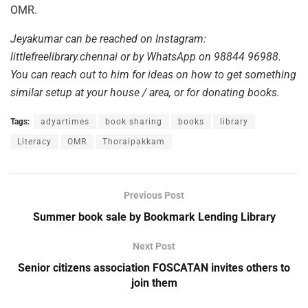
OMR.
Jeyakumar can be reached on Instagram:
littlefreelibrary.chennai or by WhatsApp on 98844 96988.
You can reach out to him for ideas on how to get something
similar setup at your house / area, or for donating books.
Tags:
adyartimes
book sharing
books
library
Literacy
OMR
Thoraipakkam
Previous Post
Summer book sale by Bookmark Lending Library
Next Post
Senior citizens association FOSCATAN invites others to
join them