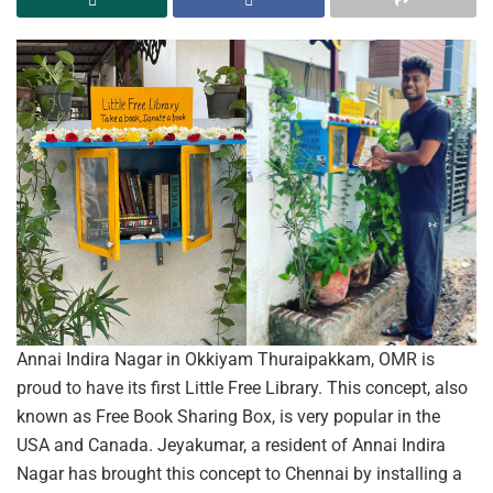
Annai Indira Nagar in Okkiyam Thuraipakkam, OMR is
proud to have its first Little Free Library. This concept, also
known as Free Book Sharing Box, is very popular in the
USA and Canada. Jeyakumar, a resident of Annai Indira
Nagar has brought this concept to Chennai by installing a