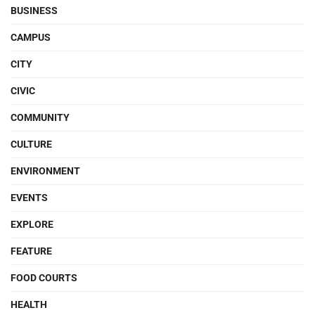
BUSINESS
CAMPUS
CITY
CIVIC
COMMUNITY
CULTURE
ENVIRONMENT
EVENTS
EXPLORE
FEATURE
FOOD COURTS
HEALTH