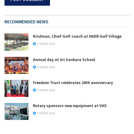
RECOMMENDED NEWS
Krishnan, Chief Golf coach at AKDR Golf Village
2 YEARS AGO
Annual day at Sri Sankara School
3 YEARS AGO
Freedom Trust celebrates 28th anniversary
2 YEARS AGO
Rotary sponsors new equipment at VHS
3 YEARS AGO