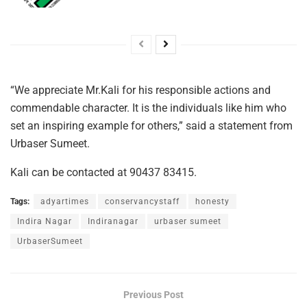
“We appreciate Mr.Kali for his responsible actions and
commendable character. It is the individuals like him who
set an inspiring example for others,” said a statement from
Urbaser Sumeet.
Kali can be contacted at 90437 83415.
Tags:
adyartimes
conservancystaff
honesty
Indira Nagar
Indiranagar
urbaser sumeet
UrbaserSumeet
Previous Post