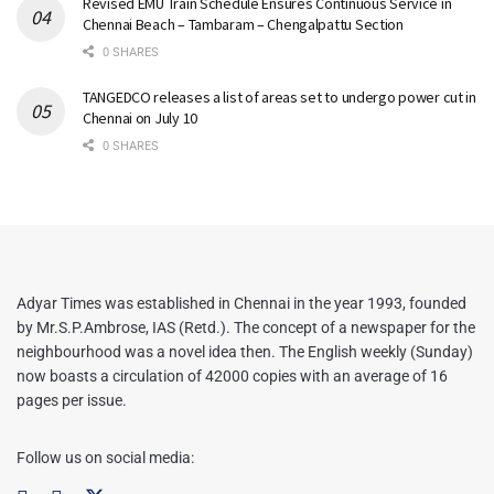
Revised EMU Train Schedule Ensures Continuous Service in
Chennai Beach – Tambaram – Chengalpattu Section
0 SHARES
TANGEDCO releases a list of areas set to undergo power cut in
Chennai on July 10
0 SHARES
Adyar Times was established in Chennai in the year 1993, founded
by Mr.S.P.Ambrose, IAS (Retd.). The concept of a newspaper for the
neighbourhood was a novel idea then. The English weekly (Sunday)
now boasts a circulation of 42000 copies with an average of 16
pages per issue.
Follow us on social media: