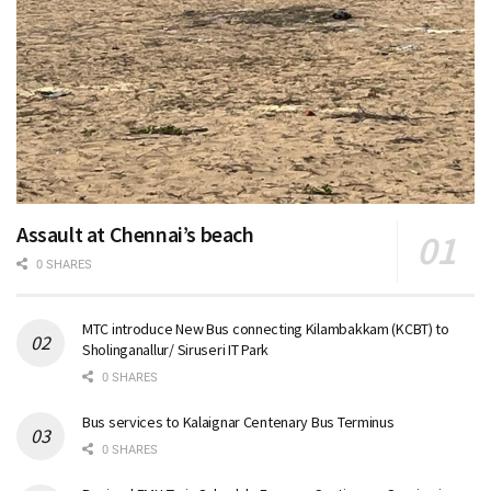
Assault at Chennai’s beach
0 SHARES
MTC introduce New Bus connecting Kilambakkam (KCBT) to
Sholinganallur/ Siruseri IT Park
0 SHARES
Bus services to Kalaignar Centenary Bus Terminus
0 SHARES