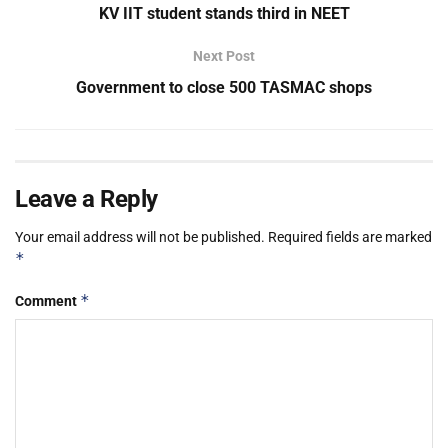
KV IIT student stands third in NEET
Next Post
Government to close 500 TASMAC shops
Leave a Reply
Your email address will not be published.
Required fields are marked
*
*
Comment