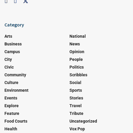
Category
Arts
National
Business
News
Campus
Opinion
City
People
Civic
Politics
Community
Scribbles
Culture
Social
Environment
Sports
Events
Stories
Explore
Travel
Feature
Tribute
Food Courts
Uncategorized
Health
Vox Pop