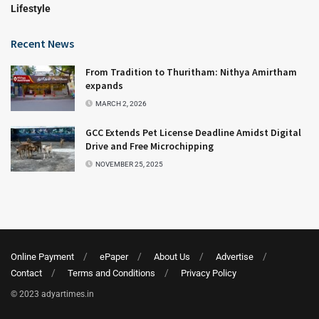
Lifestyle
Recent News
From Tradition to Thuritham: Nithya Amirtham
expands
MARCH 2, 2026
GCC Extends Pet License Deadline Amidst Digital
Drive and Free Microchipping
NOVEMBER 25, 2025
Online Payment
ePaper
About Us
Advertise
Contact
Terms and Conditions
Privacy Policy
© 2023 adyartimes.in