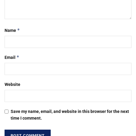
*
Name
*
Email
Website
Save my name, email, and website in this browser for the next
time I comment.