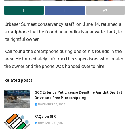
Urbaser Sumeet conservancy staff, on June 14, returned a
smartphone that he found near Indira Nagar water tank, to
its rightful owner.
Kali found the smartphone during one of his rounds in the
area. He immediately informed his supervisors who located
the owner and the phone was handed over to him.
Related posts
GCC Extends Pet License Deadline Amidst Digital
Drive and Free Microchipping
NOVEMBER 25, 2025
FAQs on SIR
NOVEMBER 15, 2025