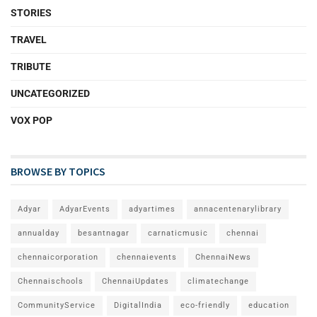
STORIES
TRAVEL
TRIBUTE
UNCATEGORIZED
VOX POP
BROWSE BY TOPICS
Adyar
AdyarEvents
adyartimes
annacentenarylibrary
annualday
besantnagar
carnaticmusic
chennai
chennaicorporation
chennaievents
ChennaiNews
Chennaischools
ChennaiUpdates
climatechange
CommunityService
DigitalIndia
eco-friendly
education