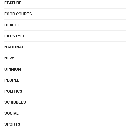
FEATURE
FOOD COURTS
HEALTH
LIFESTYLE
NATIONAL
NEWS
OPINION
PEOPLE
POLITICS
SCRIBBLES
SOCIAL
SPORTS