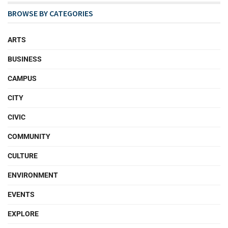
BROWSE BY CATEGORIES
ARTS
BUSINESS
CAMPUS
CITY
CIVIC
COMMUNITY
CULTURE
ENVIRONMENT
EVENTS
EXPLORE