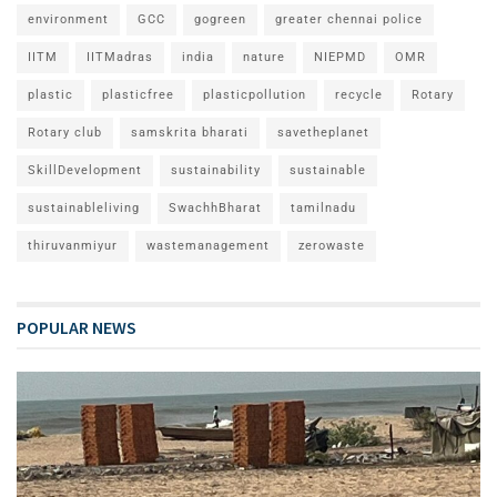
environment
GCC
gogreen
greater chennai police
IITM
IITMadras
india
nature
NIEPMD
OMR
plastic
plasticfree
plasticpollution
recycle
Rotary
Rotary club
samskrita bharati
savetheplanet
SkillDevelopment
sustainability
sustainable
sustainableliving
SwachhBharat
tamilnadu
thiruvanmiyur
wastemanagement
zerowaste
POPULAR NEWS