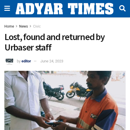
Home
News
Civic
Lost, found and returned by
Urbaser staff
by
editor
June 24, 2023