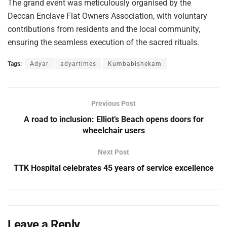
The grand event was meticulously organised by the
Deccan Enclave Flat Owners Association, with voluntary
contributions from residents and the local community,
ensuring the seamless execution of the sacred rituals.
Tags:
Adyar
adyartimes
Kumbabishekam
Previous Post
A road to inclusion: Elliot’s Beach opens doors for
wheelchair users
Next Post
TTK Hospital celebrates 45 years of service excellence
Leave a Reply