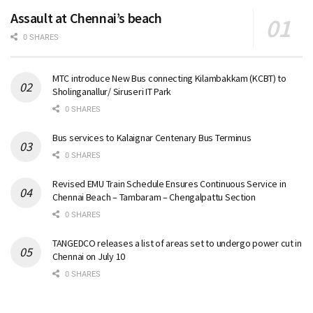
Assault at Chennai’s beach
0 SHARES
MTC introduce New Bus connecting Kilambakkam (KCBT) to
Sholinganallur/ Siruseri IT Park
0 SHARES
Bus services to Kalaignar Centenary Bus Terminus
0 SHARES
Revised EMU Train Schedule Ensures Continuous Service in
Chennai Beach – Tambaram – Chengalpattu Section
0 SHARES
TANGEDCO releases a list of areas set to undergo power cut in
Chennai on July 10
0 SHARES