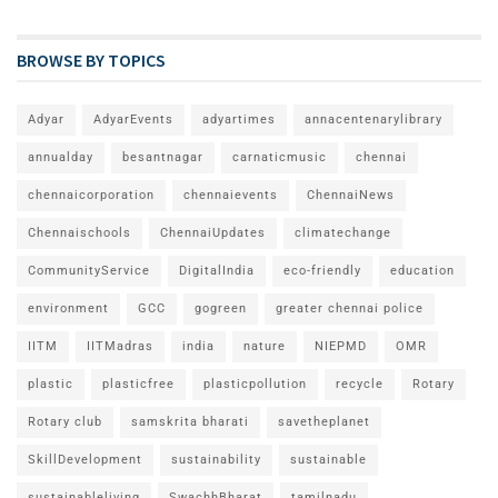
BROWSE BY TOPICS
Adyar
AdyarEvents
adyartimes
annacentenarylibrary
annualday
besantnagar
carnaticmusic
chennai
chennaicorporation
chennaievents
ChennaiNews
Chennaischools
ChennaiUpdates
climatechange
CommunityService
DigitalIndia
eco-friendly
education
environment
GCC
gogreen
greater chennai police
IITM
IITMadras
india
nature
NIEPMD
OMR
plastic
plasticfree
plasticpollution
recycle
Rotary
Rotary club
samskrita bharati
savetheplanet
SkillDevelopment
sustainability
sustainable
sustainableliving
SwachhBharat
tamilnadu