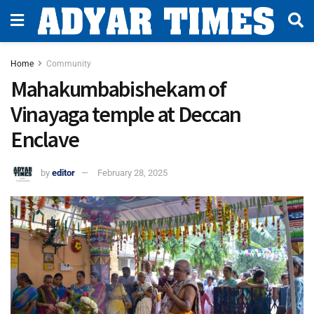
Home
Community
Mahakumbabishekam of
Vinayaga temple at Deccan
Enclave
by
editor
February 28, 2025