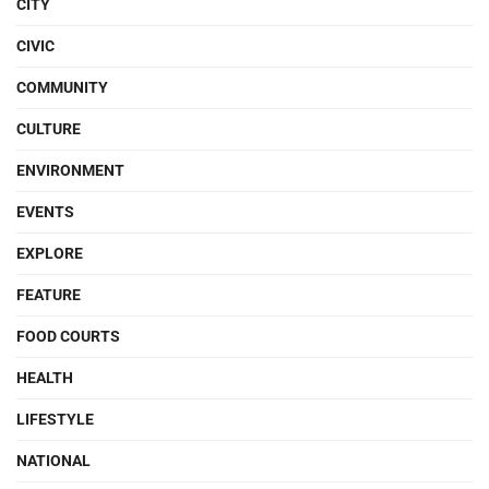
CITY
CIVIC
COMMUNITY
CULTURE
ENVIRONMENT
EVENTS
EXPLORE
FEATURE
FOOD COURTS
HEALTH
LIFESTYLE
NATIONAL