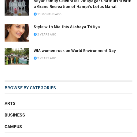
Adyar Family Celebrates Vinayagar Chathurthi with
a Grand Recreation of Hampi’s Lotus Mahal
11 MONTHS AGO
Style with Mia this Akshaya Tritiya
2 YEARS AGO
WIA women rock on World Environment Day
2 YEARS AGO
BROWSE BY CATEGORIES
ARTS
BUSINESS
CAMPUS