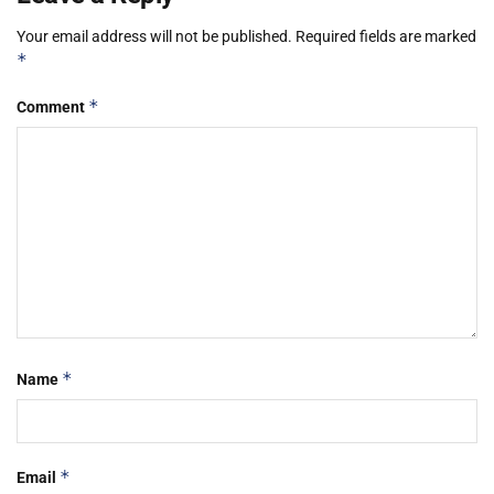
Your email address will not be published.
Required fields are marked
*
*
Comment
*
Name
*
Email