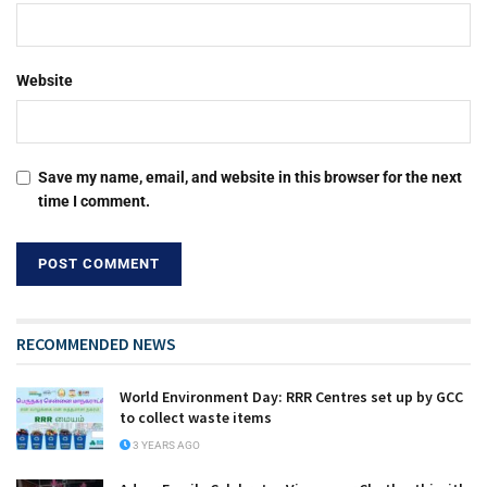
Website
Save my name, email, and website in this browser for the next
time I comment.
RECOMMENDED NEWS
World Environment Day: RRR Centres set up by GCC
to collect waste items
3 YEARS AGO