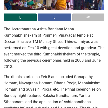
The Jeerothaarana Ashta Bandana Maha
Kumbhabhishekam of Ponmeni Vinayagar temple at
Deccan Enclave, TM Maistry Street, Thiruvanmiyur, was
performed on Feb.10 with great devotion and grandeur. The
event marked the third Kumbhabhishekam of the temple,
following the previous ceremonies held in 2000 and June
2013.
The rituals started on Feb.5 and included Ganapathy
Homam, Navagraha Homam, Dhana Pooja, Mahalakshmi
Homam and Suvasini Pooja, etc. The final ceremonies on
Sunday night featured Raksha Bandhanam, Yantra
Sthapanam, and the application of Ashtabandhana