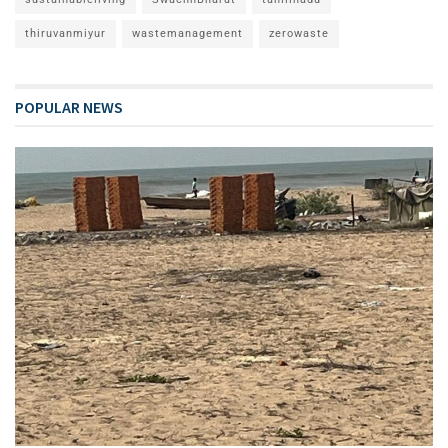
thiruvanmiyur
wastemanagement
zerowaste
POPULAR NEWS