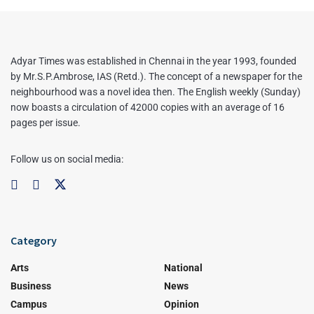
Adyar Times was established in Chennai in the year 1993, founded
by Mr.S.P.Ambrose, IAS (Retd.). The concept of a newspaper for the
neighbourhood was a novel idea then. The English weekly (Sunday)
now boasts a circulation of 42000 copies with an average of 16
pages per issue.
Follow us on social media:
Category
Arts
National
Business
News
Campus
Opinion