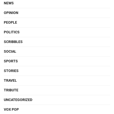
NEWS
OPINION
PEOPLE
POLITICS
SCRIBBLES
SOCIAL
SPORTS
STORIES
TRAVEL
TRIBUTE
UNCATEGORIZED
VOX POP