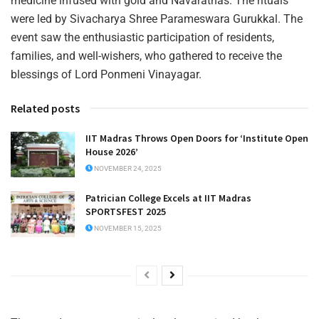
medicine infused with gold and Navaratnas. The rituals
were led by Sivacharya Shree Parameswara Gurukkal. The
event saw the enthusiastic participation of residents,
families, and well-wishers, who gathered to receive the
blessings of Lord Ponmeni Vinayagar.
Related posts
IIT Madras Throws Open Doors for ‘Institute Open
House 2026’
NOVEMBER 24, 2025
Patrician College Excels at IIT Madras
SPORTSFEST 2025
NOVEMBER 15, 2025