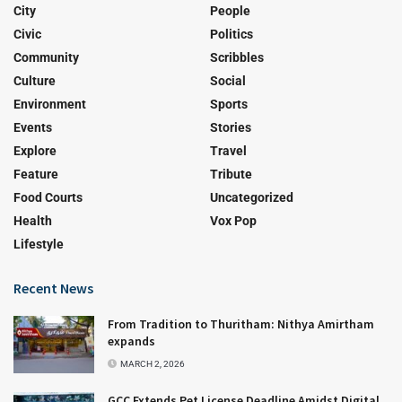
City
People
Civic
Politics
Community
Scribbles
Culture
Social
Environment
Sports
Events
Stories
Explore
Travel
Feature
Tribute
Food Courts
Uncategorized
Health
Vox Pop
Lifestyle
Recent News
From Tradition to Thuritham: Nithya Amirtham
expands
MARCH 2, 2026
GCC Extends Pet License Deadline Amidst Digital