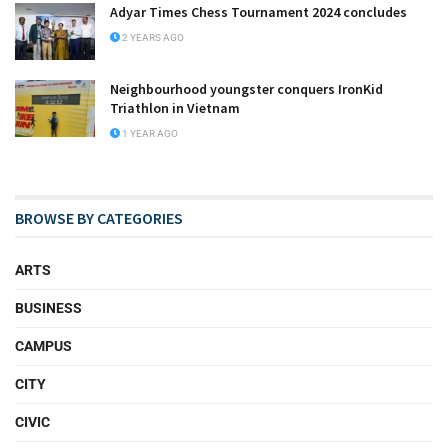
Adyar Times Chess Tournament 2024 concludes
2 YEARS AGO
Neighbourhood youngster conquers IronKid
Triathlon in Vietnam
1 YEAR AGO
BROWSE BY CATEGORIES
ARTS
BUSINESS
CAMPUS
CITY
CIVIC