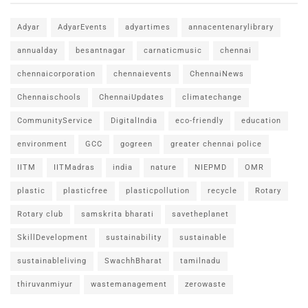
Adyar
AdyarEvents
adyartimes
annacentenarylibrary
annualday
besantnagar
carnaticmusic
chennai
chennaicorporation
chennaievents
ChennaiNews
Chennaischools
ChennaiUpdates
climatechange
CommunityService
DigitalIndia
eco-friendly
education
environment
GCC
gogreen
greater chennai police
IITM
IITMadras
india
nature
NIEPMD
OMR
plastic
plasticfree
plasticpollution
recycle
Rotary
Rotary club
samskrita bharati
savetheplanet
SkillDevelopment
sustainability
sustainable
sustainableliving
SwachhBharat
tamilnadu
thiruvanmiyur
wastemanagement
zerowaste