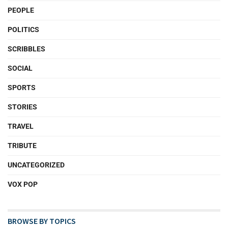
PEOPLE
POLITICS
SCRIBBLES
SOCIAL
SPORTS
STORIES
TRAVEL
TRIBUTE
UNCATEGORIZED
VOX POP
BROWSE BY TOPICS