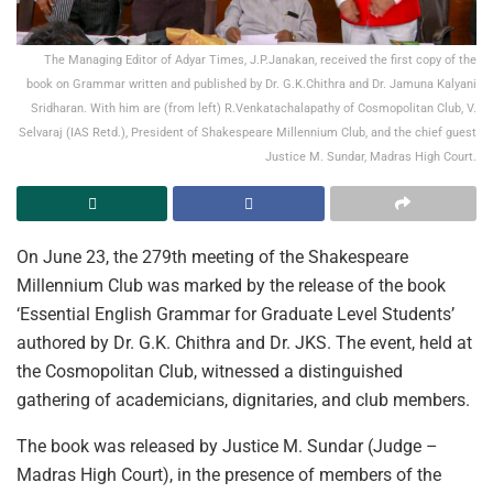
The Managing Editor of Adyar Times, J.P.Janakan, received the first copy of the
book on Grammar written and published by Dr. G.K.Chithra and Dr. Jamuna Kalyani
Sridharan. With him are (from left) R.Venkatachalapathy of Cosmopolitan Club, V.
Selvaraj (IAS Retd.), President of Shakespeare Millennium Club, and the chief guest
Justice M. Sundar, Madras High Court.
On June 23, the 279th meeting of the Shakespeare
Millennium Club was marked by the release of the book
‘Essential English Grammar for Graduate Level Students’
authored by Dr. G.K. Chithra and Dr. JKS. The event, held at
the Cosmopolitan Club, witnessed a distinguished
gathering of academicians, dignitaries, and club members.
The book was released by Justice M. Sundar (Judge –
Madras High Court), in the presence of members of the