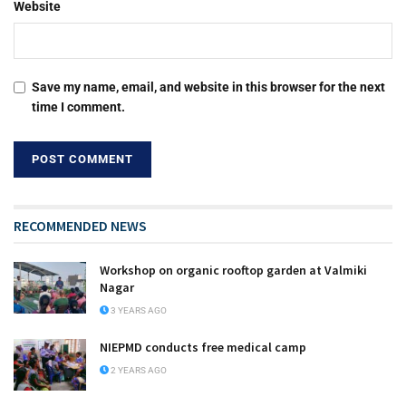
Website
Save my name, email, and website in this browser for the next
time I comment.
RECOMMENDED NEWS
Workshop on organic rooftop garden at Valmiki
Nagar
3 YEARS AGO
NIEPMD conducts free medical camp
2 YEARS AGO