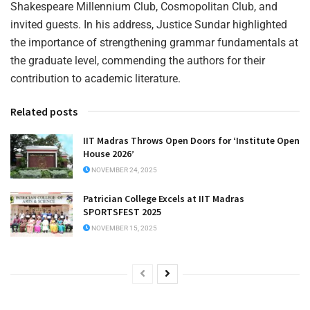
Shakespeare Millennium Club, Cosmopolitan Club, and
invited guests. In his address, Justice Sundar highlighted
the importance of strengthening grammar fundamentals at
the graduate level, commending the authors for their
contribution to academic literature.
Related posts
IIT Madras Throws Open Doors for ‘Institute Open
House 2026’
NOVEMBER 24, 2025
Patrician College Excels at IIT Madras
SPORTSFEST 2025
NOVEMBER 15, 2025