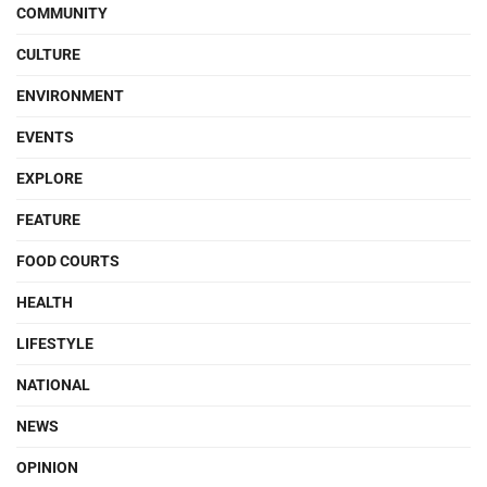
COMMUNITY
CULTURE
ENVIRONMENT
EVENTS
EXPLORE
FEATURE
FOOD COURTS
HEALTH
LIFESTYLE
NATIONAL
NEWS
OPINION