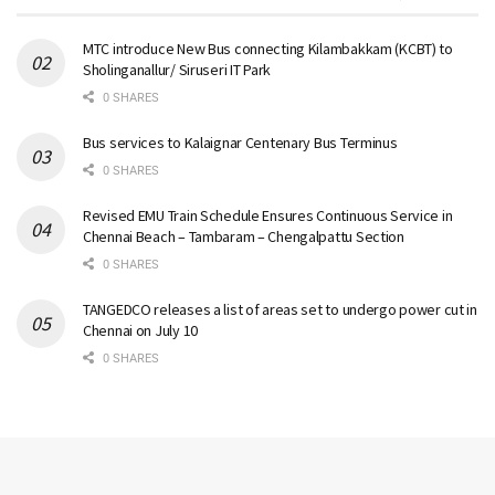
MTC introduce New Bus connecting Kilambakkam (KCBT) to
Sholinganallur/ Siruseri IT Park
0 SHARES
Bus services to Kalaignar Centenary Bus Terminus
0 SHARES
Revised EMU Train Schedule Ensures Continuous Service in
Chennai Beach – Tambaram – Chengalpattu Section
0 SHARES
TANGEDCO releases a list of areas set to undergo power cut in
Chennai on July 10
0 SHARES