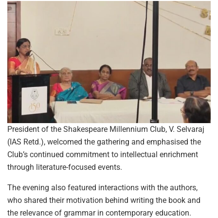
President of the Shakespeare Millennium Club, V. Selvaraj
(IAS Retd.), welcomed the gathering and emphasised the
Club’s continued commitment to intellectual enrichment
through literature-focused events.
The evening also featured interactions with the authors,
who shared their motivation behind writing the book and
the relevance of grammar in contemporary education.