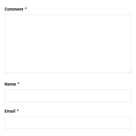
*
Comment
*
Name
*
Email