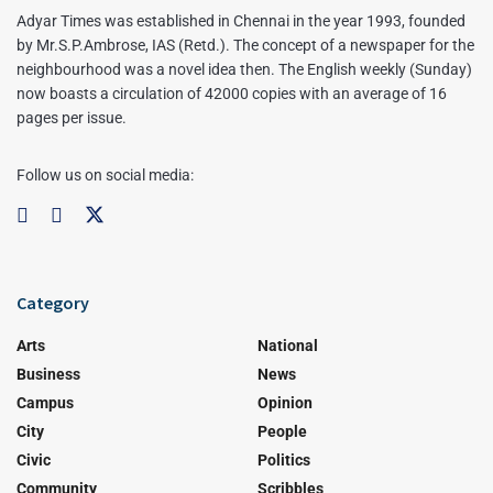
Adyar Times was established in Chennai in the year 1993, founded
by Mr.S.P.Ambrose, IAS (Retd.). The concept of a newspaper for the
neighbourhood was a novel idea then. The English weekly (Sunday)
now boasts a circulation of 42000 copies with an average of 16
pages per issue.
Follow us on social media:
Category
Arts
National
Business
News
Campus
Opinion
City
People
Civic
Politics
Community
Scribbles