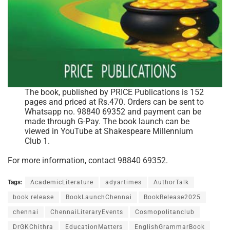
The book, published by PRICE Publications is 152
pages and priced at Rs.470. Orders can be sent to
Whatsapp no. 98840 69352 and payment can be
made through G-Pay. The book launch can be
viewed in YouTube at Shakespeare Millennium
Club 1.
For more information, contact 98840 69352.
Tags:
AcademicLiterature
adyartimes
AuthorTalk
book release
BookLaunchChennai
BookRelease2025
chennai
ChennaiLiteraryEvents
Cosmopolitanclub
DrGKChithra
EducationMatters
EnglishGrammarBook