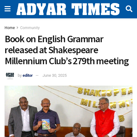
Home
Community
Book on English Grammar
released at Shakespeare
Millennium Club’s 279th meeting
by
editor
June 30, 2025