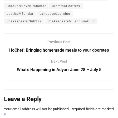
GraduateLevelGrammar
GrammarMatters
JusticeMSundar
LanguageLearning
ShakespeareClub279
ShakespeareMillenniumClub
Previous Post
HoChef: Bringing homemade meals to your doorstep
Next Post
What’s Happening in Adyar: June 28 – July 5
Leave a Reply
Your email address will not be published.
Required fields are marked
*