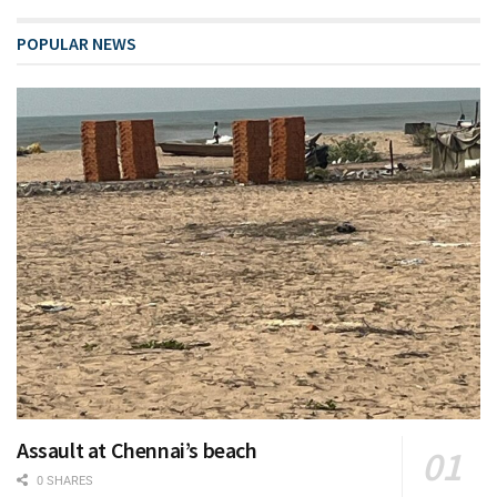
POPULAR NEWS
Assault at Chennai’s beach
0 SHARES