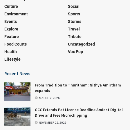
Culture
Social
Environment
Sports
Events
Stories
Explore
Travel
Feature
Tribute
Food Courts
Uncategorized
Health
Vox Pop
Lifestyle
Recent News
From Tradition to Thuritham: Nithya Amirtham
expands
MARCH 2, 2026
GCC Extends Pet License Deadline Amidst Digital
Drive and Free Microchipping
NOVEMBER 25, 2025