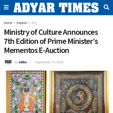
Home
Explore
Arts
Ministry of Culture Announces
7th Edition of Prime Minister’s
Mementos E-Auction
by
editor
September 19, 2025