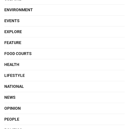
ENVIRONMENT
EVENTS
EXPLORE
FEATURE
FOOD COURTS
HEALTH
LIFESTYLE
NATIONAL
NEWS
OPINION
PEOPLE