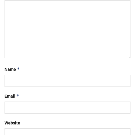
*
Name
*
Email
Website