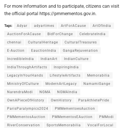
For more information and to participate, citizens can visit
the official portal https://pmmementos.gov.in.
Tags:
Adyar
adyartimes
ArtForACause
ArtOfIndia
AuctionForACause
BidForChange
CelebrateIndia
chennai
CulturalHeritage
CulturalTreasures
E-Auction
EauctionIndia
GangaRejuvenation
IncredibleIndia
IndianArt
IndianCulture
IndiaThroughArtifacts
InspiringIndia
LegacyInYourHands
LifestyleArtifacts
Memorabilia
MinistryOfCulture
ModernArtLegacy
NamamiGange
NarendraModi
NGMA
NGMAIndia
OwnAPieceOfHistory
OwnHistory
ParaAthletePride
ParisParalympics2024
PMMementoesAuction
PMMementosAuction
PMMementosEAuction
PMModi
RiverConservation
SportsMemorabilia
VocalForLocal