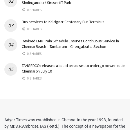
Sholinganallur/ Siruseri IT Park
0 SHARES
Bus services to Kalaignar Centenary Bus Terminus
0 SHARES
Revised EMU Train Schedule Ensures Continuous Service in
Chennai Beach – Tambaram – Chengalpattu Section
0 SHARES
TANGEDCO releases a list of areas set to undergo power cut in
Chennai on July 10
0 SHARES
Adyar Times was established in Chennai in the year 1993, founded
by Mr.S.P.Ambrose, IAS (Retd.). The concept of a newspaper for the