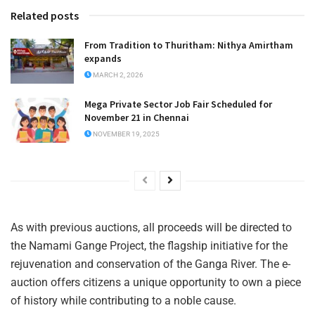
Related posts
From Tradition to Thuritham: Nithya Amirtham
expands
MARCH 2, 2026
Mega Private Sector Job Fair Scheduled for
November 21 in Chennai
NOVEMBER 19, 2025
As with previous auctions, all proceeds will be directed to
the Namami Gange Project, the flagship initiative for the
rejuvenation and conservation of the Ganga River. The e-
auction offers citizens a unique opportunity to own a piece
of history while contributing to a noble cause.