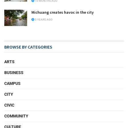
10 MONTHS AGO
Michuang creates havoc in the city
3 YEARS AGO
BROWSE BY CATEGORIES
ARTS
BUSINESS
CAMPUS
CITY
CIVIC
COMMUNITY
CULTURE