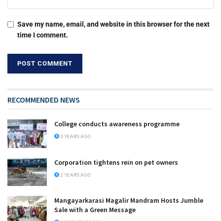
Save my name, email, and website in this browser for the next
time I comment.
RECOMMENDED NEWS
College conducts awareness programme
3 YEARS AGO
Corporation tightens rein on pet owners
2 YEARS AGO
Mangayarkarasi Magalir Mandram Hosts Jumble
Sale with a Green Message