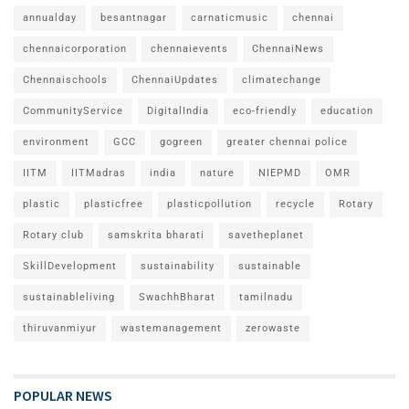
annualday
besantnagar
carnaticmusic
chennai
chennaicorporation
chennaievents
ChennaiNews
Chennaischools
ChennaiUpdates
climatechange
CommunityService
DigitalIndia
eco-friendly
education
environment
GCC
gogreen
greater chennai police
IITM
IITMadras
india
nature
NIEPMD
OMR
plastic
plasticfree
plasticpollution
recycle
Rotary
Rotary club
samskrita bharati
savetheplanet
SkillDevelopment
sustainability
sustainable
sustainableliving
SwachhBharat
tamilnadu
thiruvanmiyur
wastemanagement
zerowaste
POPULAR NEWS