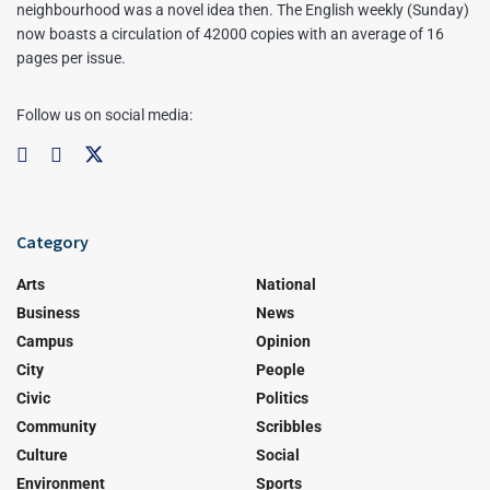
neighbourhood was a novel idea then. The English weekly (Sunday)
now boasts a circulation of 42000 copies with an average of 16
pages per issue.
Follow us on social media:
Category
Arts
National
Business
News
Campus
Opinion
City
People
Civic
Politics
Community
Scribbles
Culture
Social
Environment
Sports