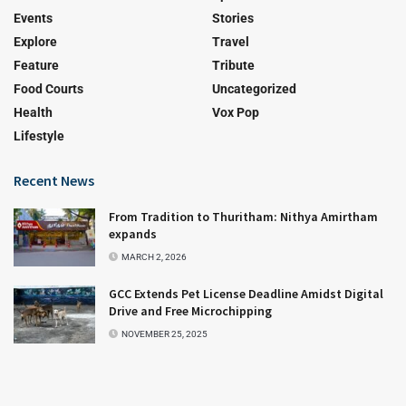
Events
Stories
Explore
Travel
Feature
Tribute
Food Courts
Uncategorized
Health
Vox Pop
Lifestyle
Recent News
From Tradition to Thuritham: Nithya Amirtham
expands
MARCH 2, 2026
GCC Extends Pet License Deadline Amidst Digital
Drive and Free Microchipping
NOVEMBER 25, 2025