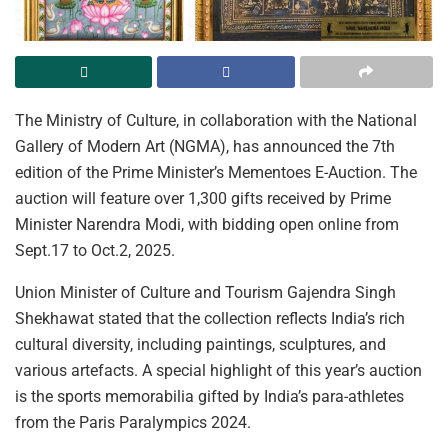
The Ministry of Culture, in collaboration with the National
Gallery of Modern Art (NGMA), has announced the 7th
edition of the Prime Minister’s Mementoes E-Auction. The
auction will feature over 1,300 gifts received by Prime
Minister Narendra Modi, with bidding open online from
Sept.17 to Oct.2, 2025.
Union Minister of Culture and Tourism Gajendra Singh
Shekhawat stated that the collection reflects India’s rich
cultural diversity, including paintings, sculptures, and
various artefacts. A special highlight of this year’s auction
is the sports memorabilia gifted by India’s para-athletes
from the Paris Paralympics 2024.