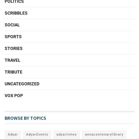
POLITICS
SCRIBBLES
SOCIAL
SPORTS
STORIES
TRAVEL
TRIBUTE
UNCATEGORIZED
VOX POP
BROWSE BY TOPICS
Adyar
AdyarEvents
adyartimes
annacentenarylibrary