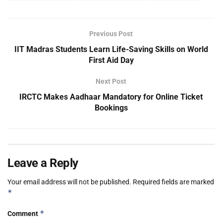
Previous Post
IIT Madras Students Learn Life-Saving Skills on World
First Aid Day
Next Post
IRCTC Makes Aadhaar Mandatory for Online Ticket
Bookings
Leave a Reply
Your email address will not be published.
Required fields are marked
*
*
Comment