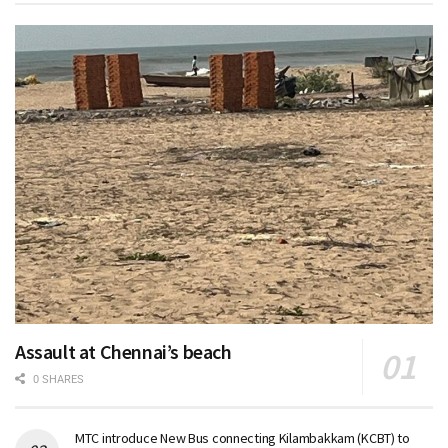
Assault at Chennai’s beach
0 SHARES
MTC introduce New Bus connecting Kilambakkam (KCBT) to