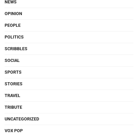
NEWS
OPINION
PEOPLE
POLITICS
SCRIBBLES
SOCIAL
SPORTS
STORIES
TRAVEL
TRIBUTE
UNCATEGORIZED
VOX POP