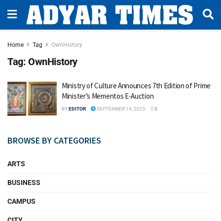
Home
Tag
OwnHistory
Tag:
OwnHistory
Ministry of Culture Announces 7th Edition of Prime
Minister’s Mementos E-Auction
BY
EDITOR
SEPTEMBER 19, 2025
0
BROWSE BY CATEGORIES
ARTS
BUSINESS
CAMPUS
CITY