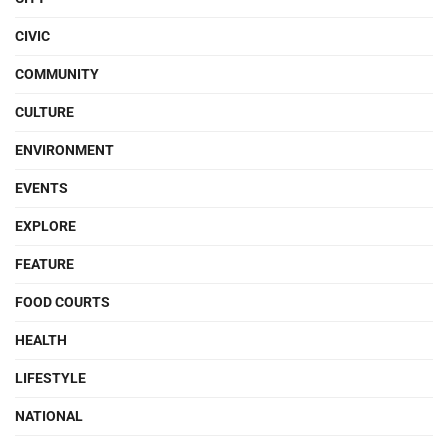
CIVIC
COMMUNITY
CULTURE
ENVIRONMENT
EVENTS
EXPLORE
FEATURE
FOOD COURTS
HEALTH
LIFESTYLE
NATIONAL