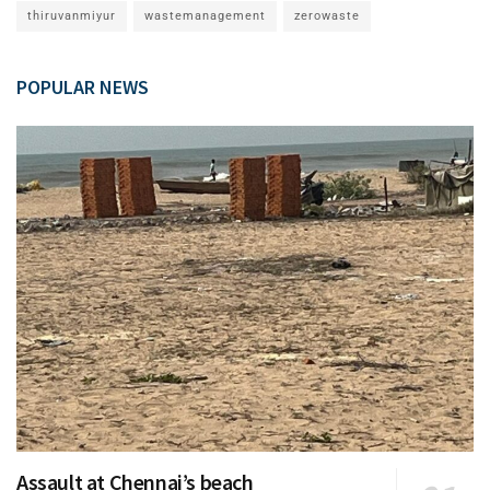
thiruvanmiyur
wastemanagement
zerowaste
POPULAR NEWS
Assault at Chennai’s beach