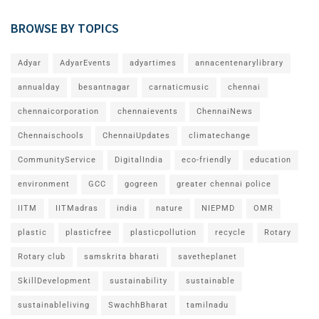
BROWSE BY TOPICS
Adyar
AdyarEvents
adyartimes
annacentenarylibrary
annualday
besantnagar
carnaticmusic
chennai
chennaicorporation
chennaievents
ChennaiNews
Chennaischools
ChennaiUpdates
climatechange
CommunityService
DigitalIndia
eco-friendly
education
environment
GCC
gogreen
greater chennai police
IITM
IITMadras
india
nature
NIEPMD
OMR
plastic
plasticfree
plasticpollution
recycle
Rotary
Rotary club
samskrita bharati
savetheplanet
SkillDevelopment
sustainability
sustainable
sustainableliving
SwachhBharat
tamilnadu