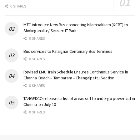
0 SHARES
MTC introduce New Bus connecting Kilambakkam (KCBT) to
Sholinganallur/ Siruseri IT Park
0 SHARES
Bus services to Kalaignar Centenary Bus Terminus
0 SHARES
Revised EMU Train Schedule Ensures Continuous Service in
Chennai Beach – Tambaram – Chengalpattu Section
0 SHARES
TANGEDCO releases a list of areas set to undergo power cut in
Chennai on July 10
0 SHARES