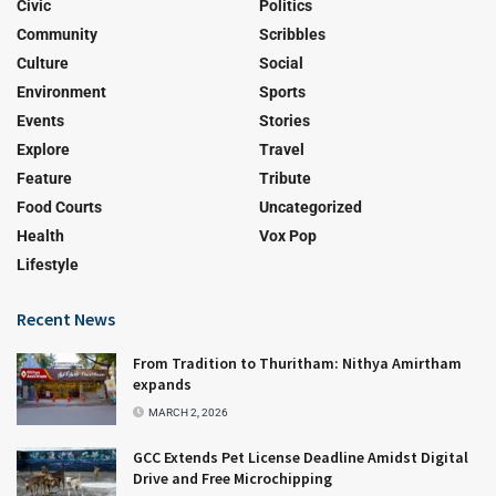
Civic
Politics
Community
Scribbles
Culture
Social
Environment
Sports
Events
Stories
Explore
Travel
Feature
Tribute
Food Courts
Uncategorized
Health
Vox Pop
Lifestyle
Recent News
From Tradition to Thuritham: Nithya Amirtham
expands
MARCH 2, 2026
GCC Extends Pet License Deadline Amidst Digital
Drive and Free Microchipping