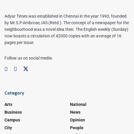
Adyar Times was established in Chennai in the year 1993, founded
by Mr.S.P.Ambrose, IAS (Retd.). The concept of a newspaper for the
neighbourhood was a novel idea then. The English weekly (Sunday)
now boasts a circulation of 42000 copies with an average of 16
pages per issue.
Follow us on social media:
Category
Arts
National
Business
News
Campus
Opinion
City
People