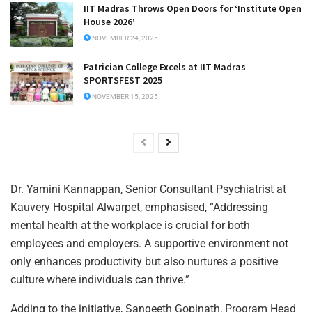
IIT Madras Throws Open Doors for ‘Institute Open
House 2026’
NOVEMBER 24, 2025
Patrician College Excels at IIT Madras
SPORTSFEST 2025
NOVEMBER 15, 2025
Dr. Yamini Kannappan, Senior Consultant Psychiatrist at
Kauvery Hospital Alwarpet, emphasised, “Addressing
mental health at the workplace is crucial for both
employees and employers. A supportive environment not
only enhances productivity but also nurtures a positive
culture where individuals can thrive.”
Adding to the initiative, Sangeeth Gopinath, Program Head