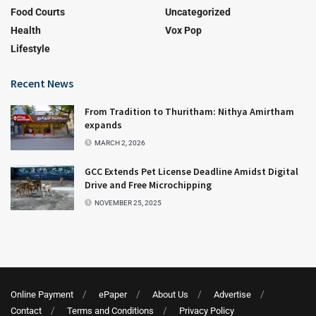
Food Courts
Uncategorized
Health
Vox Pop
Lifestyle
Recent News
From Tradition to Thuritham: Nithya Amirtham
expands
MARCH 2, 2026
GCC Extends Pet License Deadline Amidst Digital
Drive and Free Microchipping
NOVEMBER 25, 2025
Online Payment
ePaper
About Us
Advertise
Contact
Terms and Conditions
Privacy Policy