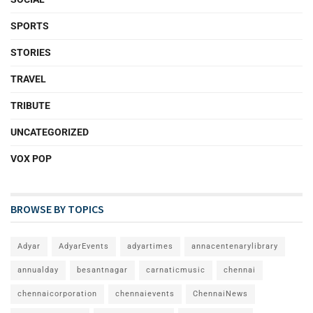
SPORTS
STORIES
TRAVEL
TRIBUTE
UNCATEGORIZED
VOX POP
BROWSE BY TOPICS
Adyar
AdyarEvents
adyartimes
annacentenarylibrary
annualday
besantnagar
carnaticmusic
chennai
chennaicorporation
chennaievents
ChennaiNews