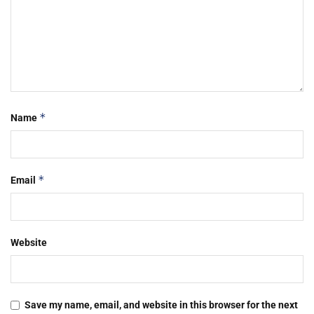
*
Name
*
Email
Website
Save my name, email, and website in this browser for the next