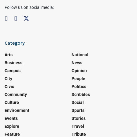
Follow us on social media:
Category
Arts
National
Business
News
Campus
Opinion
City
People
Civic
Politics
Community
Scribbles
Culture
Social
Environment
Sports
Events
Stories
Explore
Travel
Feature
Tribute