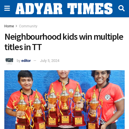
Home
Community
Neighbourhood kids win multiple
titles in TT
by
editor
July 5, 2024