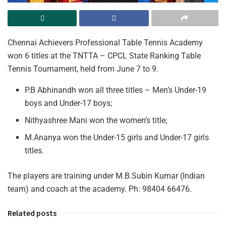
Chennai Achievers Professional Table Tennis Academy
won 6 titles at the TNTTA – CPCL State Ranking Table
Tennis Tournament, held from June 7 to 9.
P.B Abhinandh won all three titles – Men’s Under-19
boys and Under-17 boys;
Nithyashree Mani won the women’s title;
M.Ananya won the Under-15 girls and Under-17 girls
titles.
The players are training under M.B.Subin Kumar (Indian
team) and coach at the academy. Ph: 98404 66476.
Related posts