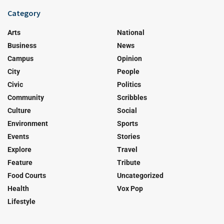
Category
Arts
National
Business
News
Campus
Opinion
City
People
Civic
Politics
Community
Scribbles
Culture
Social
Environment
Sports
Events
Stories
Explore
Travel
Feature
Tribute
Food Courts
Uncategorized
Health
Vox Pop
Lifestyle