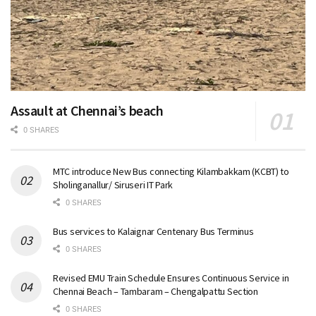
Assault at Chennai’s beach
0 SHARES
MTC introduce New Bus connecting Kilambakkam (KCBT) to
Sholinganallur/ Siruseri IT Park
0 SHARES
Bus services to Kalaignar Centenary Bus Terminus
0 SHARES
Revised EMU Train Schedule Ensures Continuous Service in
Chennai Beach – Tambaram – Chengalpattu Section
0 SHARES