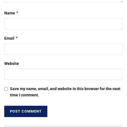
*
Name
*
Email
Website
Save my name, email, and website in this browser for the next
time I comment.