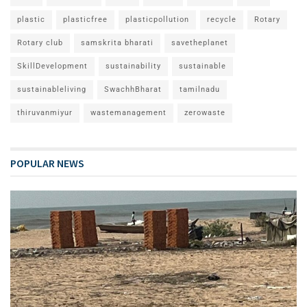
plastic
plasticfree
plasticpollution
recycle
Rotary
Rotary club
samskrita bharati
savetheplanet
SkillDevelopment
sustainability
sustainable
sustainableliving
SwachhBharat
tamilnadu
thiruvanmiyur
wastemanagement
zerowaste
POPULAR NEWS