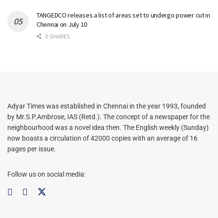
TANGEDCO releases a list of areas set to undergo power cut in
Chennai on July 10
0 SHARES
Adyar Times was established in Chennai in the year 1993, founded
by Mr.S.P.Ambrose, IAS (Retd.). The concept of a newspaper for the
neighbourhood was a novel idea then. The English weekly (Sunday)
now boasts a circulation of 42000 copies with an average of 16
pages per issue.
Follow us on social media: