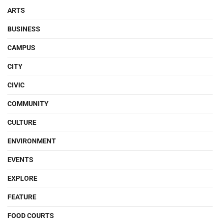
ARTS
BUSINESS
CAMPUS
CITY
CIVIC
COMMUNITY
CULTURE
ENVIRONMENT
EVENTS
EXPLORE
FEATURE
FOOD COURTS