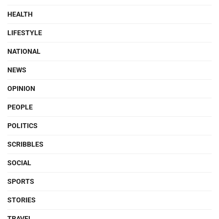
HEALTH
LIFESTYLE
NATIONAL
NEWS
OPINION
PEOPLE
POLITICS
SCRIBBLES
SOCIAL
SPORTS
STORIES
TRAVEL