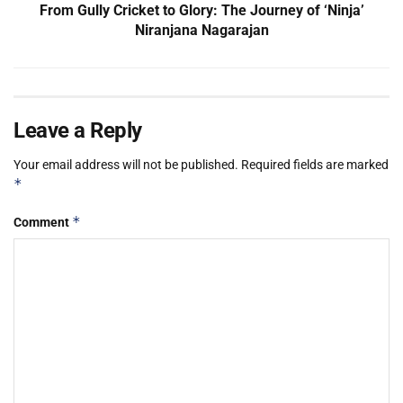
From Gully Cricket to Glory: The Journey of ‘Ninja’
Niranjana Nagarajan
Leave a Reply
Your email address will not be published.
Required fields are marked
*
*
Comment