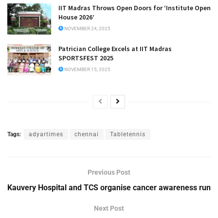
IIT Madras Throws Open Doors for ‘Institute Open
House 2026’
NOVEMBER 24, 2025
Patrician College Excels at IIT Madras
SPORTSFEST 2025
NOVEMBER 15, 2025
Tags:
adyartimes
chennai
Tabletennis
Previous Post
Kauvery Hospital and TCS organise cancer awareness run
Next Post