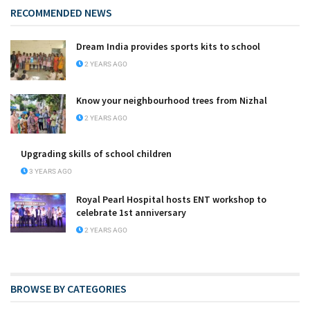
RECOMMENDED NEWS
Dream India provides sports kits to school
2 YEARS AGO
Know your neighbourhood trees from Nizhal
2 YEARS AGO
Upgrading skills of school children
3 YEARS AGO
Royal Pearl Hospital hosts ENT workshop to
celebrate 1st anniversary
2 YEARS AGO
BROWSE BY CATEGORIES