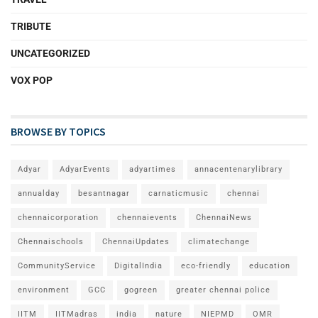
TRIBUTE
UNCATEGORIZED
VOX POP
BROWSE BY TOPICS
Adyar
AdyarEvents
adyartimes
annacentenarylibrary
annualday
besantnagar
carnaticmusic
chennai
chennaicorporation
chennaievents
ChennaiNews
Chennaischools
ChennaiUpdates
climatechange
CommunityService
DigitalIndia
eco-friendly
education
environment
GCC
gogreen
greater chennai police
IITM
IITMadras
india
nature
NIEPMD
OMR