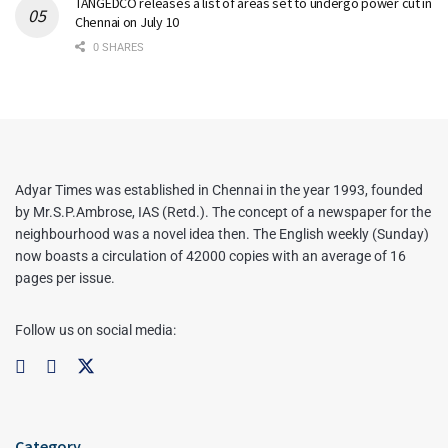
TANGEDCO releases a list of areas set to undergo power cut in
Chennai on July 10
0 SHARES
Adyar Times was established in Chennai in the year 1993, founded
by Mr.S.P.Ambrose, IAS (Retd.). The concept of a newspaper for the
neighbourhood was a novel idea then. The English weekly (Sunday)
now boasts a circulation of 42000 copies with an average of 16
pages per issue.
Follow us on social media:
Category