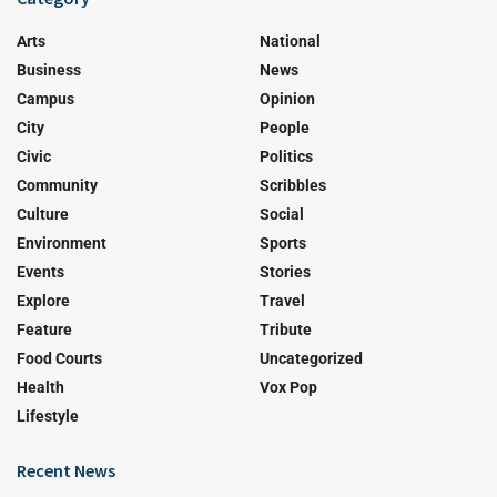
Arts
National
Business
News
Campus
Opinion
City
People
Civic
Politics
Community
Scribbles
Culture
Social
Environment
Sports
Events
Stories
Explore
Travel
Feature
Tribute
Food Courts
Uncategorized
Health
Vox Pop
Lifestyle
Recent News