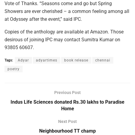
Vote of Thanks. “Seasons come and go but Spring
Showers are ever cherished – a common feeling among all
at Odyssey after the event,” said IPC.
Copies of the anthology are available at Amazon. Those
desirous of joining IPC may contact Sumitra Kumar on
93805 60607.
Tags:
Adyar
adyartimes
book release
chennai
poetry
Previous Post
Indus Life Sciences donated Rs.30 lakhs to Paradise
Home
Next Post
Neighbourhood TT champ