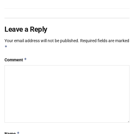
Leave a Reply
Your email address will not be published.
Required fields are marked
*
*
Comment
*
Name