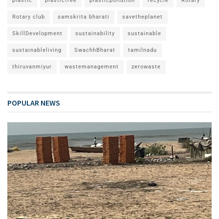
plastic
plasticfree
plasticpollution
recycle
Rotary
Rotary club
samskrita bharati
savetheplanet
SkillDevelopment
sustainability
sustainable
sustainableliving
SwachhBharat
tamilnadu
thiruvanmiyur
wastemanagement
zerowaste
POPULAR NEWS