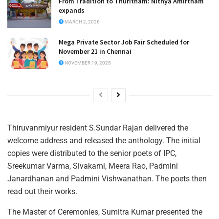
From Tradition to Thuritham: Nithya Amirtham
expands
MARCH 2, 2026
Mega Private Sector Job Fair Scheduled for
November 21 in Chennai
NOVEMBER 19, 2025
Thiruvanmiyur resident S.Sundar Rajan delivered the
welcome address and released the anthology. The initial
copies were distributed to the senior poets of IPC,
Sreekumar Varma, Sivakami, Meera Rao, Padmini
Janardhanan and Padmini Vishwanathan. The poets then
read out their works.
The Master of Ceremonies, Sumitra Kumar presented the