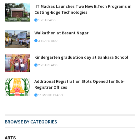
IIT Madras Launches Two New B.Tech Programs in
Cutting-Edge Technologies
1 YEAR AGO
Walkathon at Besant Nagar
3 YEARS AGO
Kindergarten graduation day at Sankara School
2 YEARS AGO
Additional Registration Slots Opened for Sub-
Registrar Offices
11 MONTHS AGO
BROWSE BY CATEGORIES
ARTS