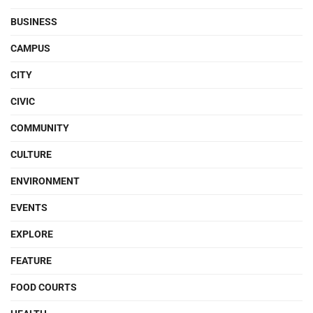
BUSINESS
CAMPUS
CITY
CIVIC
COMMUNITY
CULTURE
ENVIRONMENT
EVENTS
EXPLORE
FEATURE
FOOD COURTS