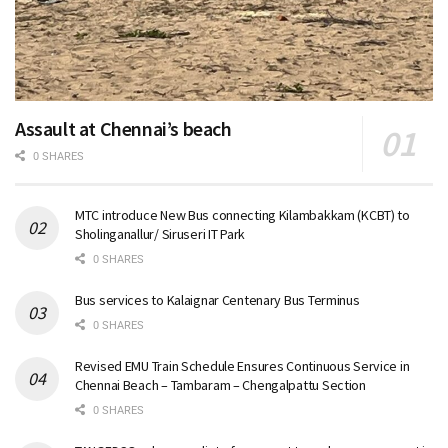
Assault at Chennai’s beach
0 SHARES
MTC introduce New Bus connecting Kilambakkam (KCBT) to
Sholinganallur/ Siruseri IT Park
0 SHARES
Bus services to Kalaignar Centenary Bus Terminus
0 SHARES
Revised EMU Train Schedule Ensures Continuous Service in
Chennai Beach – Tambaram – Chengalpattu Section
0 SHARES