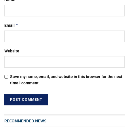
*
Email
Website
Save my name, email, and website in this browser for the next
time I comment.
RECOMMENDED NEWS