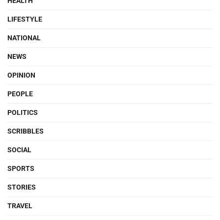
HEALTH
LIFESTYLE
NATIONAL
NEWS
OPINION
PEOPLE
POLITICS
SCRIBBLES
SOCIAL
SPORTS
STORIES
TRAVEL