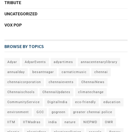
TRIBUTE
UNCATEGORIZED
VOX POP
BROWSE BY TOPICS
Adyar
AdyarEvents
adyartimes
annacentenarylibrary
annualday
besantnagar
carnaticmusic
chennai
chennaicorporation
chennaievents
ChennaiNews
Chennaischools
ChennaiUpdates
climatechange
CommunityService
DigitalIndia
eco-friendly
education
environment
GCC
gogreen
greater chennai police
IITM
IITMadras
india
nature
NIEPMD
OMR