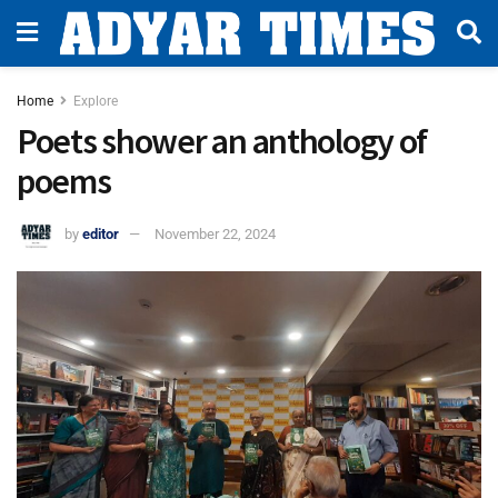
Home
Explore
Poets shower an anthology of
poems
by
editor
November 22, 2024