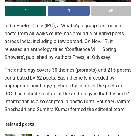
India Poetry Circle (IPC), a WhatsApp group for English
poets from all walks of life, has around a hundred poets
across India, including a few abroad. On Nov. 17, it
released an anthology titled ‘Confluence VII – Spring
Showers’, published by Authors Press, at Odyssey.
The anthology covers 30 themes (prompts) and 215 poems
contributed by 62 poets. Each theme is preceded by
appropriate paintings/ pictures by some of the poets in
IPC. The notable feature of the anthology is that the poets’
information is also scripted in poetic form. Founder Jairam
Sheshadri and Sumitra Kumar formed the editorial team.
Related posts