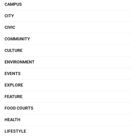
CAMPUS
CITY
CIVIC
COMMUNITY
CULTURE
ENVIRONMENT
EVENTS
EXPLORE
FEATURE
FOOD COURTS
HEALTH
LIFESTYLE