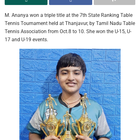
M. Ananya won a triple title at the 7th State Ranking Table
Tennis Tournament held at Thanjavur, by Tamil Nadu Table
Tennis Association from Oct.8 to 10. She won the U-15, U-
17 and U-19 events.