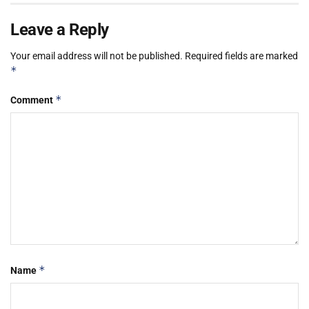
Leave a Reply
Your email address will not be published.
Required fields are marked
*
*
Comment
*
Name