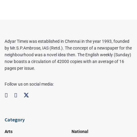
Adyar Times was established in Chennai in the year 1993, founded
by Mr.S.P.Ambrose, IAS (Retd.). The concept of a newspaper for the
neighbourhood was a novel idea then. The English weekly (Sunday)
now boasts a circulation of 42000 copies with an average of 16
pages per issue.
Follow us on social media:
Category
Arts
National