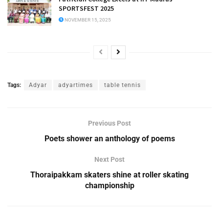
SPORTSFEST 2025
NOVEMBER 15, 2025
Tags:
Adyar
adyartimes
table tennis
Previous Post
Poets shower an anthology of poems
Next Post
Thoraipakkam skaters shine at roller skating
championship