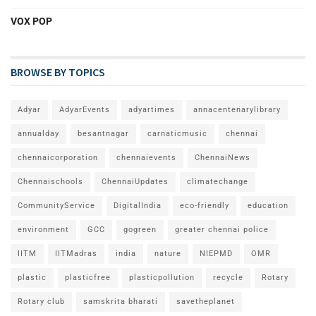
VOX POP
BROWSE BY TOPICS
Adyar
AdyarEvents
adyartimes
annacentenarylibrary
annualday
besantnagar
carnaticmusic
chennai
chennaicorporation
chennaievents
ChennaiNews
Chennaischools
ChennaiUpdates
climatechange
CommunityService
DigitalIndia
eco-friendly
education
environment
GCC
gogreen
greater chennai police
IITM
IITMadras
india
nature
NIEPMD
OMR
plastic
plasticfree
plasticpollution
recycle
Rotary
Rotary club
samskrita bharati
savetheplanet