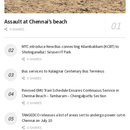
Assault at Chennai’s beach
0 SHARES
MTC introduce New Bus connecting Kilambakkam (KCBT) to
Sholinganallur/ Siruseri IT Park
0 SHARES
Bus services to Kalaignar Centenary Bus Terminus
0 SHARES
Revised EMU Train Schedule Ensures Continuous Service in
Chennai Beach – Tambaram – Chengalpattu Section
0 SHARES
TANGEDCO releases a list of areas set to undergo power cut in
Chennai on July 10
0 SHARES