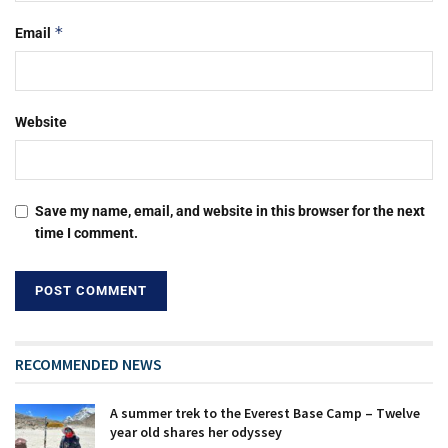
*
Email
Website
Save my name, email, and website in this browser for the next
time I comment.
RECOMMENDED NEWS
A summer trek to the Everest Base Camp – Twelve
year old shares her odyssey