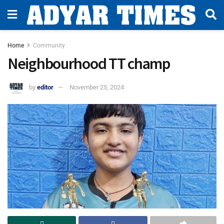
Home
Community
Neighbourhood TT champ
by
editor
November 25, 2024