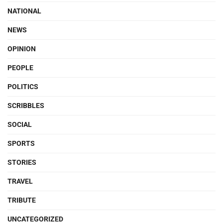
NATIONAL
NEWS
OPINION
PEOPLE
POLITICS
SCRIBBLES
SOCIAL
SPORTS
STORIES
TRAVEL
TRIBUTE
UNCATEGORIZED