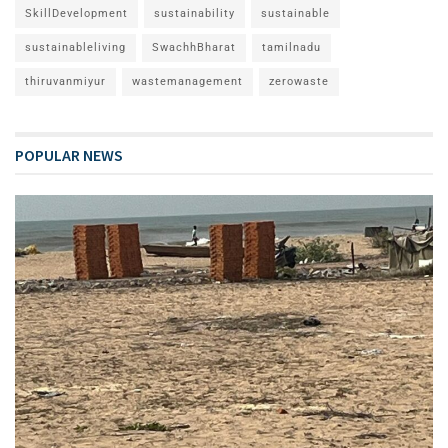
SkillDevelopment
sustainability
sustainable
sustainableliving
SwachhBharat
tamilnadu
thiruvanmiyur
wastemanagement
zerowaste
POPULAR NEWS