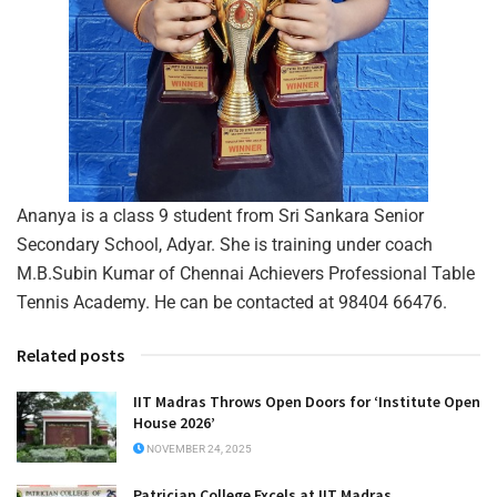
Ananya is a class 9 student from Sri Sankara Senior
Secondary School, Adyar. She is training under coach
M.B.Subin Kumar of Chennai Achievers Professional Table
Tennis Academy. He can be contacted at 98404 66476.
Related posts
IIT Madras Throws Open Doors for ‘Institute Open
House 2026’
NOVEMBER 24, 2025
Patrician College Excels at IIT Madras