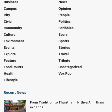
Business
News
Campus
Opinion
City
People
Civic
Politics
Community
Scribbles
Culture
Social
Environment
Sports
Events
Stories
Explore
Travel
Feature
Tribute
Food Courts
Uncategorized
Health
Vox Pop
Lifestyle
Recent News
From Tradition to Thuritham: Nithya Amirtham
expands