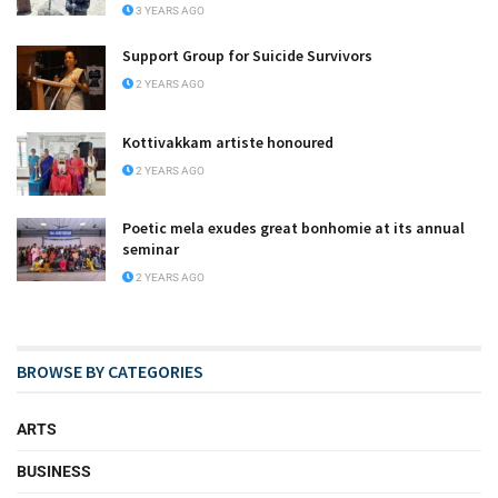
3 YEARS AGO
Support Group for Suicide Survivors
2 YEARS AGO
Kottivakkam artiste honoured
2 YEARS AGO
Poetic mela exudes great bonhomie at its annual
seminar
2 YEARS AGO
BROWSE BY CATEGORIES
ARTS
BUSINESS