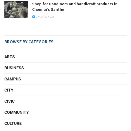
Shop for Handloom and handicraft products in
Chennai’s Santhe
2 YEARS AGO
BROWSE BY CATEGORIES
ARTS
BUSINESS
CAMPUS
CITY
CIVIC
COMMUNITY
CULTURE