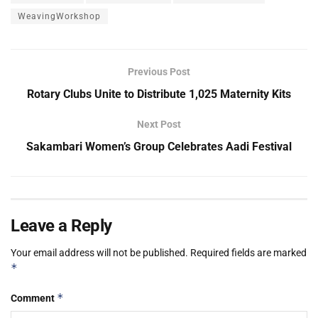
WeavingWorkshop
Previous Post
Rotary Clubs Unite to Distribute 1,025 Maternity Kits
Next Post
Sakambari Women’s Group Celebrates Aadi Festival
Leave a Reply
Your email address will not be published.
Required fields are marked
*
*
Comment