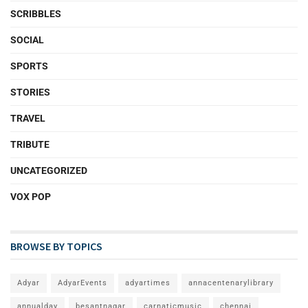
SCRIBBLES
SOCIAL
SPORTS
STORIES
TRAVEL
TRIBUTE
UNCATEGORIZED
VOX POP
BROWSE BY TOPICS
Adyar
AdyarEvents
adyartimes
annacentenarylibrary
annualday
besantnagar
carnaticmusic
chennai