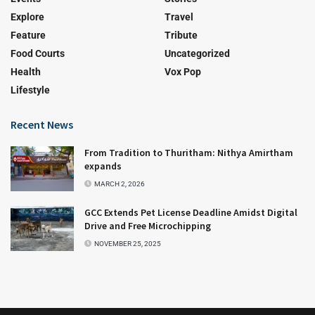
Explore
Travel
Feature
Tribute
Food Courts
Uncategorized
Health
Vox Pop
Lifestyle
Recent News
From Tradition to Thuritham: Nithya Amirtham
expands
MARCH 2, 2026
GCC Extends Pet License Deadline Amidst Digital
Drive and Free Microchipping
NOVEMBER 25, 2025