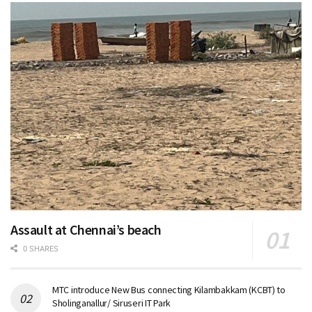
Assault at Chennai’s beach
0 SHARES
MTC introduce New Bus connecting Kilambakkam (KCBT) to
Sholinganallur/ Siruseri IT Park