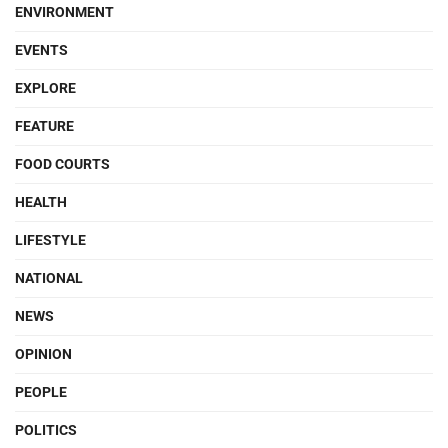
ENVIRONMENT
EVENTS
EXPLORE
FEATURE
FOOD COURTS
HEALTH
LIFESTYLE
NATIONAL
NEWS
OPINION
PEOPLE
POLITICS