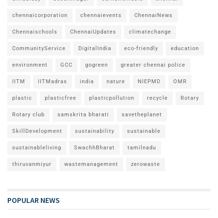
chennaicorporation
chennaievents
ChennaiNews
Chennaischools
ChennaiUpdates
climatechange
CommunityService
DigitalIndia
eco-friendly
education
environment
GCC
gogreen
greater chennai police
IITM
IITMadras
india
nature
NIEPMD
OMR
plastic
plasticfree
plasticpollution
recycle
Rotary
Rotary club
samskrita bharati
savetheplanet
SkillDevelopment
sustainability
sustainable
sustainableliving
SwachhBharat
tamilnadu
thiruvanmiyur
wastemanagement
zerowaste
POPULAR NEWS