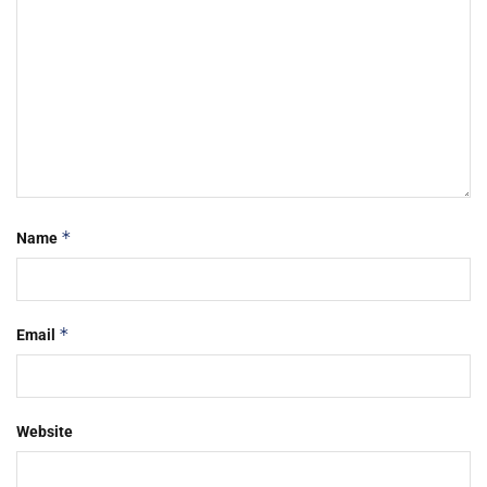
*
Name
*
Email
Website