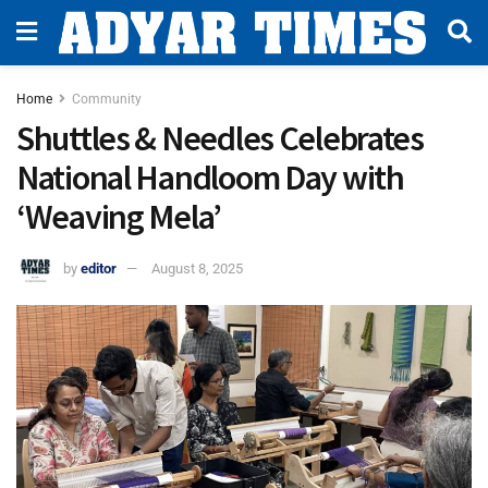
Home
Community
Shuttles & Needles Celebrates
National Handloom Day with
‘Weaving Mela’
by
editor
August 8, 2025