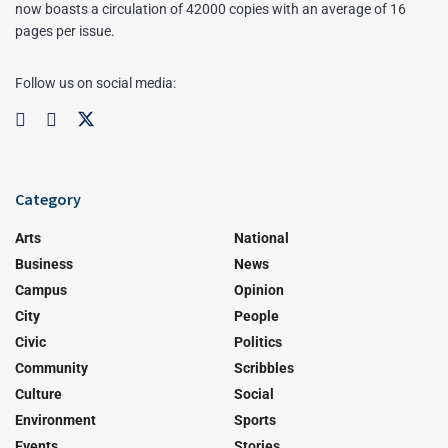
now boasts a circulation of 42000 copies with an average of 16
pages per issue.
Follow us on social media:
Category
Arts
National
Business
News
Campus
Opinion
City
People
Civic
Politics
Community
Scribbles
Culture
Social
Environment
Sports
Events
Stories