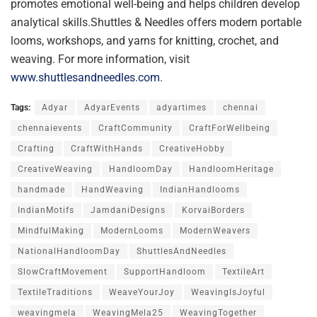
promotes emotional well-being and helps children develop
analytical skills.Shuttles & Needles offers modern portable
looms, workshops, and yarns for knitting, crochet, and
weaving. For more information, visit
www.shuttlesandneedles.com
.
Tags:
Adyar
AdyarEvents
adyartimes
chennai
chennaievents
CraftCommunity
CraftForWellbeing
Crafting
CraftWithHands
CreativeHobby
CreativeWeaving
HandloomDay
HandloomHeritage
handmade
HandWeaving
IndianHandlooms
IndianMotifs
JamdaniDesigns
KorvaiBorders
MindfulMaking
ModernLooms
ModernWeavers
NationalHandloomDay
ShuttlesAndNeedles
SlowCraftMovement
SupportHandloom
TextileArt
TextileTraditions
WeaveYourJoy
WeavingIsJoyful
weavingmela
WeavingMela25
WeavingTogether