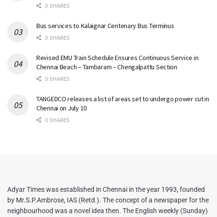
0 SHARES
Bus services to Kalaignar Centenary Bus Terminus
0 SHARES
Revised EMU Train Schedule Ensures Continuous Service in
Chennai Beach – Tambaram – Chengalpattu Section
0 SHARES
TANGEDCO releases a list of areas set to undergo power cut in
Chennai on July 10
0 SHARES
Adyar Times was established in Chennai in the year 1993, founded
by Mr.S.P.Ambrose, IAS (Retd.). The concept of a newspaper for the
neighbourhood was a novel idea then. The English weekly (Sunday)