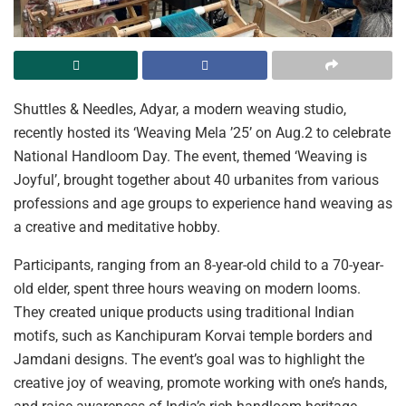
Shuttles & Needles, Adyar, a modern weaving studio,
recently hosted its ‘Weaving Mela ’25’ on Aug.2 to celebrate
National Handloom Day. The event, themed ‘Weaving is
Joyful’, brought together about 40 urbanites from various
professions and age groups to experience hand weaving as
a creative and meditative hobby.
Participants, ranging from an 8-year-old child to a 70-year-
old elder, spent three hours weaving on modern looms.
They created unique products using traditional Indian
motifs, such as Kanchipuram Korvai temple borders and
Jamdani designs. The event’s goal was to highlight the
creative joy of weaving, promote working with one’s hands,