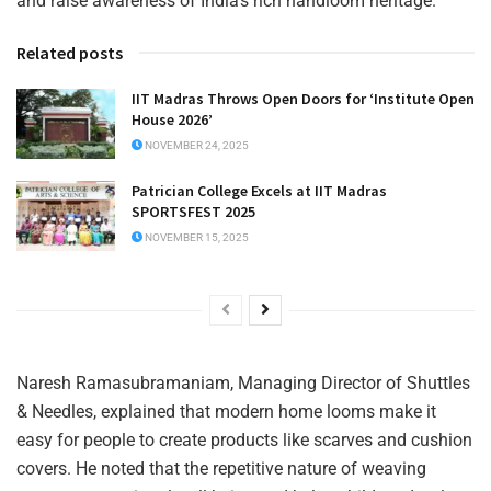
and raise awareness of India’s rich handloom heritage.
Related posts
IIT Madras Throws Open Doors for ‘Institute Open
House 2026’
NOVEMBER 24, 2025
Patrician College Excels at IIT Madras
SPORTSFEST 2025
NOVEMBER 15, 2025
Naresh Ramasubramaniam, Managing Director of Shuttles
& Needles, explained that modern home looms make it
easy for people to create products like scarves and cushion
covers. He noted that the repetitive nature of weaving