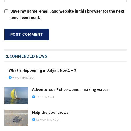
Save my name, email, and website in this browser for the next
time I comment.
RECOMMENDED NEWS
What’s Happening in Adyar: Nov.1 – 9
9 MONTHS AGO
Adventurous Police women making waves
3 YEARS AGO
Help the poor crows!
12 MONTHS AGO