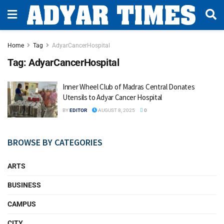
Home
Tag
AdyarCancerHospital
Tag:
AdyarCancerHospital
Inner Wheel Club of Madras Central Donates
Utensils to Adyar Cancer Hospital
BY
EDITOR
AUGUST 8, 2025
0
BROWSE BY CATEGORIES
ARTS
BUSINESS
CAMPUS
CITY