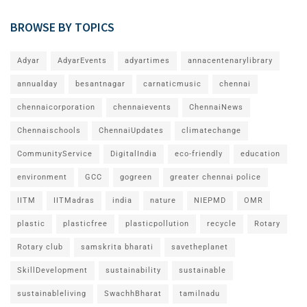
BROWSE BY TOPICS
Adyar
AdyarEvents
adyartimes
annacentenarylibrary
annualday
besantnagar
carnaticmusic
chennai
chennaicorporation
chennaievents
ChennaiNews
Chennaischools
ChennaiUpdates
climatechange
CommunityService
DigitalIndia
eco-friendly
education
environment
GCC
gogreen
greater chennai police
IITM
IITMadras
india
nature
NIEPMD
OMR
plastic
plasticfree
plasticpollution
recycle
Rotary
Rotary club
samskrita bharati
savetheplanet
SkillDevelopment
sustainability
sustainable
sustainableliving
SwachhBharat
tamilnadu