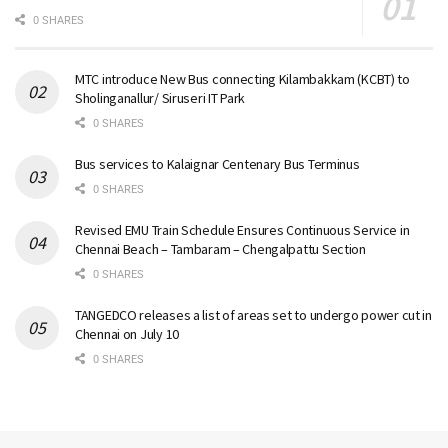
0 SHARES
MTC introduce New Bus connecting Kilambakkam (KCBT) to
Sholinganallur/ Siruseri IT Park
0 SHARES
Bus services to Kalaignar Centenary Bus Terminus
0 SHARES
Revised EMU Train Schedule Ensures Continuous Service in
Chennai Beach – Tambaram – Chengalpattu Section
0 SHARES
TANGEDCO releases a list of areas set to undergo power cut in
Chennai on July 10
0 SHARES