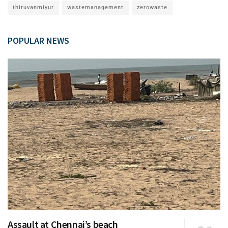
thiruvanmiyur
wastemanagement
zerowaste
POPULAR NEWS
Assault at Chennai’s beach