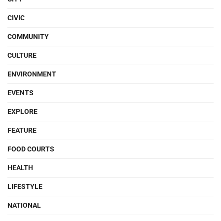
CIVIC
COMMUNITY
CULTURE
ENVIRONMENT
EVENTS
EXPLORE
FEATURE
FOOD COURTS
HEALTH
LIFESTYLE
NATIONAL