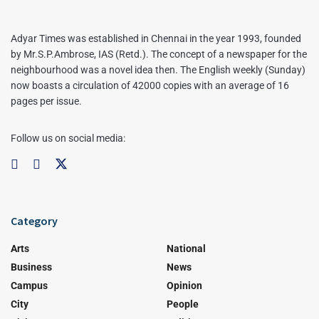
Adyar Times was established in Chennai in the year 1993, founded
by Mr.S.P.Ambrose, IAS (Retd.). The concept of a newspaper for the
neighbourhood was a novel idea then. The English weekly (Sunday)
now boasts a circulation of 42000 copies with an average of 16
pages per issue.
Follow us on social media:
Category
Arts
National
Business
News
Campus
Opinion
City
People