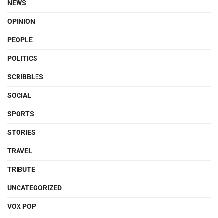
NEWS
OPINION
PEOPLE
POLITICS
SCRIBBLES
SOCIAL
SPORTS
STORIES
TRAVEL
TRIBUTE
UNCATEGORIZED
VOX POP