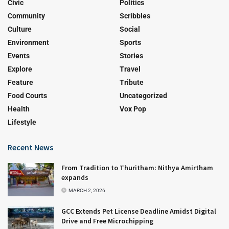
Civic
Politics
Community
Scribbles
Culture
Social
Environment
Sports
Events
Stories
Explore
Travel
Feature
Tribute
Food Courts
Uncategorized
Health
Vox Pop
Lifestyle
Recent News
From Tradition to Thuritham: Nithya Amirtham
expands
MARCH 2, 2026
GCC Extends Pet License Deadline Amidst Digital
Drive and Free Microchipping