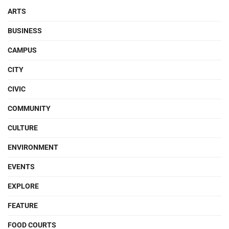
ARTS
BUSINESS
CAMPUS
CITY
CIVIC
COMMUNITY
CULTURE
ENVIRONMENT
EVENTS
EXPLORE
FEATURE
FOOD COURTS