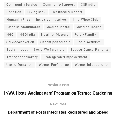
CommunityService
CommunitySupport
CSRIndia
Donation
GivingBack
HealthcareSupport
HumanityFirst
InclusiveInitiatives
InnerWheelClub
LathaBalamukundan
MadrasCentral
MaternalHealth
NGO
NGOIndia
NutritionMatters
RotaryFamily
ServiceAboveSelf
SnackSponsorship
SocialActivism
SocialImpact
SocialWelfareIndia
SupportCancerPatients
TransgenderBakery
TransgenderEmpowerment
UtensilDonation
WomenForChange
WomenInLeadership
Previous Post
INWA Hosts ‘Aadippattam’ Program on Terrace Gardening
Next Post
Department of Posts Integrates Registered and Speed