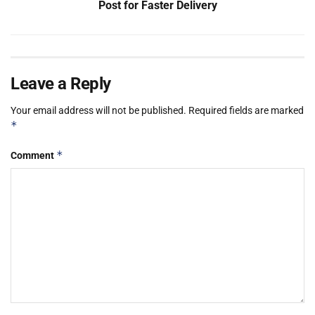
Post for Faster Delivery
Leave a Reply
Your email address will not be published.
Required fields are marked
*
*
Comment