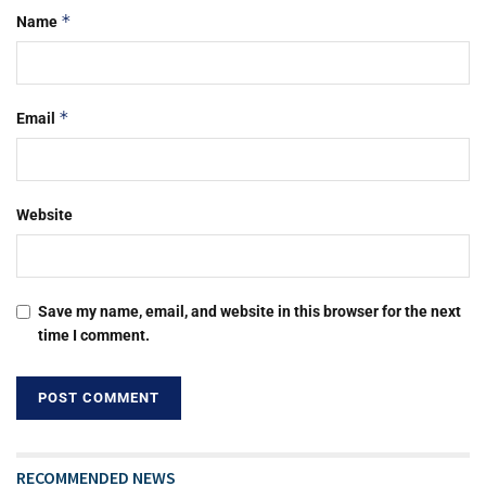
*
Name
*
Email
Website
Save my name, email, and website in this browser for the next
time I comment.
RECOMMENDED NEWS