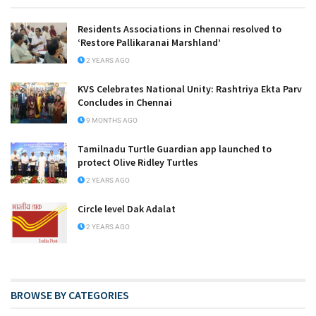
Residents Associations in Chennai resolved to
‘Restore Pallikaranai Marshland’
2 YEARS AGO
KVS Celebrates National Unity: Rashtriya Ekta Parv
Concludes in Chennai
9 MONTHS AGO
Tamilnadu Turtle Guardian app launched to
protect Olive Ridley Turtles
2 YEARS AGO
Circle level Dak Adalat
2 YEARS AGO
BROWSE BY CATEGORIES