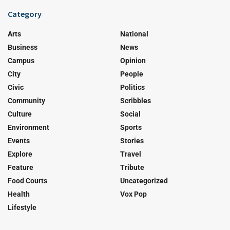
Category
Arts
National
Business
News
Campus
Opinion
City
People
Civic
Politics
Community
Scribbles
Culture
Social
Environment
Sports
Events
Stories
Explore
Travel
Feature
Tribute
Food Courts
Uncategorized
Health
Vox Pop
Lifestyle