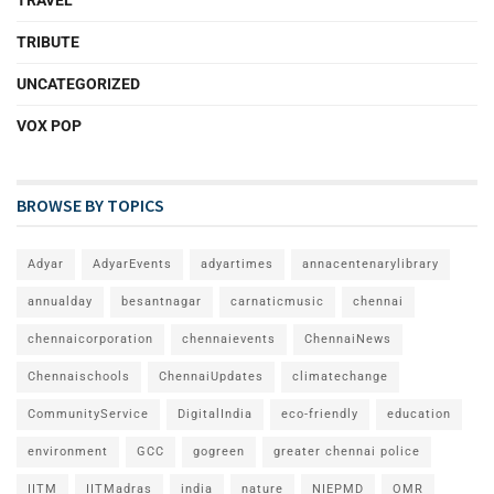
TRIBUTE
UNCATEGORIZED
VOX POP
BROWSE BY TOPICS
Adyar
AdyarEvents
adyartimes
annacentenarylibrary
annualday
besantnagar
carnaticmusic
chennai
chennaicorporation
chennaievents
ChennaiNews
Chennaischools
ChennaiUpdates
climatechange
CommunityService
DigitalIndia
eco-friendly
education
environment
GCC
gogreen
greater chennai police
IITM
IITMadras
india
nature
NIEPMD
OMR