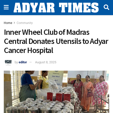
Home
Community
Inner Wheel Club of Madras
Central Donates Utensils to Adyar
Cancer Hospital
by
editor
August 8, 2025