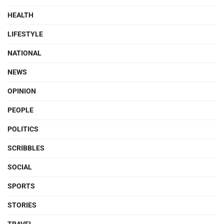
HEALTH
LIFESTYLE
NATIONAL
NEWS
OPINION
PEOPLE
POLITICS
SCRIBBLES
SOCIAL
SPORTS
STORIES
TRAVEL