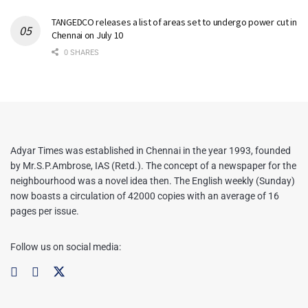
TANGEDCO releases a list of areas set to undergo power cut in
Chennai on July 10
0 SHARES
Adyar Times was established in Chennai in the year 1993, founded
by Mr.S.P.Ambrose, IAS (Retd.). The concept of a newspaper for the
neighbourhood was a novel idea then. The English weekly (Sunday)
now boasts a circulation of 42000 copies with an average of 16
pages per issue.
Follow us on social media: