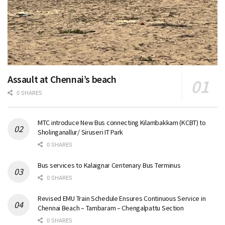
Assault at Chennai’s beach
0 SHARES
MTC introduce New Bus connecting Kilambakkam (KCBT) to
Sholinganallur/ Siruseri IT Park
0 SHARES
Bus services to Kalaignar Centenary Bus Terminus
0 SHARES
Revised EMU Train Schedule Ensures Continuous Service in
Chennai Beach – Tambaram – Chengalpattu Section
0 SHARES