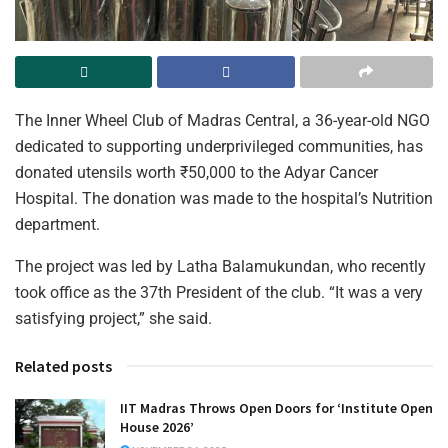
The Inner Wheel Club of Madras Central, a 36-year-old NGO
dedicated to supporting underprivileged communities, has
donated utensils worth ₹50,000 to the Adyar Cancer
Hospital. The donation was made to the hospital’s Nutrition
department.
The project was led by Latha Balamukundan, who recently
took office as the 37th President of the club. “It was a very
satisfying project,” she said.
Related posts
IIT Madras Throws Open Doors for ‘Institute Open
House 2026’