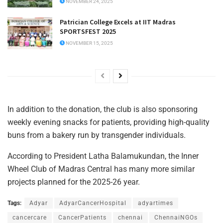
NOVEMBER 24, 2025
Patrician College Excels at IIT Madras
SPORTSFEST 2025
NOVEMBER 15, 2025
In addition to the donation, the club is also sponsoring
weekly evening snacks for patients, providing high-quality
buns from a bakery run by transgender individuals.
According to President Latha Balamukundan, the Inner
Wheel Club of Madras Central has many more similar
projects planned for the 2025-26 year.
Tags:
Adyar
AdyarCancerHospital
adyartimes
cancercare
CancerPatients
chennai
ChennaiNGOs