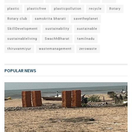
plastic
plasticfree
plasticpollution
recycle
Rotary
Rotary club
samskrita bharati
savetheplanet
SkillDevelopment
sustainability
sustainable
sustainableliving
SwachhBharat
tamilnadu
thiruvanmiyur
wastemanagement
zerowaste
POPULAR NEWS